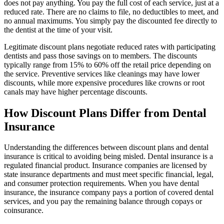
does not pay anything. You pay the full cost of each service, just at a
reduced rate. There are no claims to file, no deductibles to meet, and
no annual maximums. You simply pay the discounted fee directly to
the dentist at the time of your visit.
Legitimate discount plans negotiate reduced rates with participating
dentists and pass those savings on to members. The discounts
typically range from 15% to 60% off the retail price depending on
the service. Preventive services like cleanings may have lower
discounts, while more expensive procedures like crowns or root
canals may have higher percentage discounts.
How Discount Plans Differ from Dental
Insurance
Understanding the differences between discount plans and dental
insurance is critical to avoiding being misled. Dental insurance is a
regulated financial product. Insurance companies are licensed by
state insurance departments and must meet specific financial, legal,
and consumer protection requirements. When you have dental
insurance, the insurance company pays a portion of covered dental
services, and you pay the remaining balance through copays or
coinsurance.