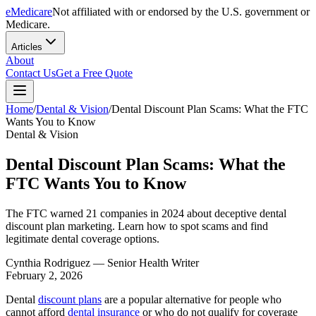
eMedicare
Not affiliated with or endorsed by the U.S. government or
Medicare.
Articles
About
Contact Us
Get a Free Quote
Home
/
Dental & Vision
/
Dental Discount Plan Scams: What the FTC
Wants You to Know
Dental & Vision
Dental Discount Plan Scams: What the
FTC Wants You to Know
The FTC warned 21 companies in 2024 about deceptive dental
discount plan marketing. Learn how to spot scams and find
legitimate dental coverage options.
Cynthia Rodriguez
— Senior Health Writer
February 2, 2026
Dental
discount plans
are a popular alternative for people who
cannot afford
dental insurance
or who do not qualify for coverage