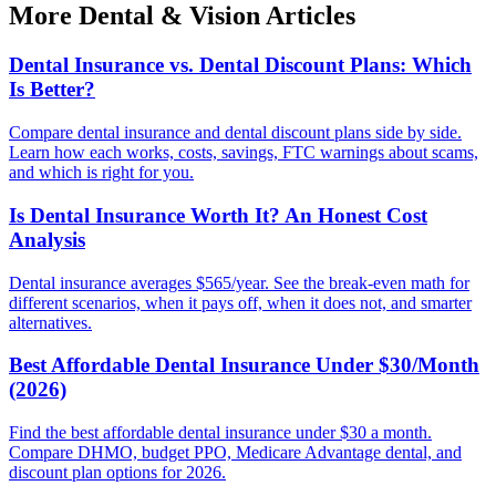
More Dental & Vision Articles
Dental Insurance vs. Dental Discount Plans: Which
Is Better?
Compare dental insurance and dental discount plans side by side.
Learn how each works, costs, savings, FTC warnings about scams,
and which is right for you.
Is Dental Insurance Worth It? An Honest Cost
Analysis
Dental insurance averages $565/year. See the break-even math for
different scenarios, when it pays off, when it does not, and smarter
alternatives.
Best Affordable Dental Insurance Under $30/Month
(2026)
Find the best affordable dental insurance under $30 a month.
Compare DHMO, budget PPO, Medicare Advantage dental, and
discount plan options for 2026.