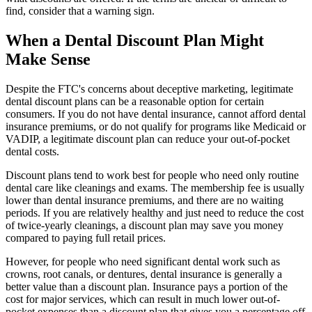
find, consider that a warning sign.
When a Dental Discount Plan Might
Make Sense
Despite the FTC's concerns about deceptive marketing, legitimate
dental discount plans can be a reasonable option for certain
consumers. If you do not have dental insurance, cannot afford dental
insurance premiums, or do not qualify for programs like Medicaid or
VADIP, a legitimate discount plan can reduce your out-of-pocket
dental costs.
Discount plans tend to work best for people who need only routine
dental care like cleanings and exams. The membership fee is usually
lower than dental insurance premiums, and there are no waiting
periods. If you are relatively healthy and just need to reduce the cost
of twice-yearly cleanings, a discount plan may save you money
compared to paying full retail prices.
However, for people who need significant dental work such as
crowns, root canals, or dentures, dental insurance is generally a
better value than a discount plan. Insurance pays a portion of the
cost for major services, which can result in much lower out-of-
pocket expenses than a discount plan that gives you a percentage off