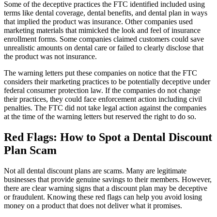
Some of the deceptive practices the FTC identified included using
terms like dental coverage, dental benefits, and dental plan in ways
that implied the product was insurance. Other companies used
marketing materials that mimicked the look and feel of insurance
enrollment forms. Some companies claimed customers could save
unrealistic amounts on dental care or failed to clearly disclose that
the product was not insurance.
The warning letters put these companies on notice that the FTC
considers their marketing practices to be potentially deceptive under
federal consumer protection law. If the companies do not change
their practices, they could face enforcement action including civil
penalties. The FTC did not take legal action against the companies
at the time of the warning letters but reserved the right to do so.
Red Flags: How to Spot a Dental Discount
Plan Scam
Not all dental discount plans are scams. Many are legitimate
businesses that provide genuine savings to their members. However,
there are clear warning signs that a discount plan may be deceptive
or fraudulent. Knowing these red flags can help you avoid losing
money on a product that does not deliver what it promises.