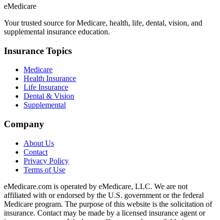
eMedicare
Your trusted source for Medicare, health, life, dental, vision, and
supplemental insurance education.
Insurance Topics
Medicare
Health Insurance
Life Insurance
Dental & Vision
Supplemental
Company
About Us
Contact
Privacy Policy
Terms of Use
eMedicare.com is operated by eMedicare, LLC. We are not
affiliated with or endorsed by the U.S. government or the federal
Medicare program. The purpose of this website is the solicitation of
insurance. Contact may be made by a licensed insurance agent or