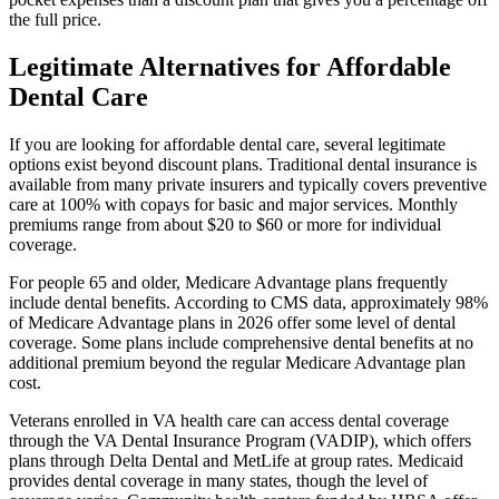
the full price.
Legitimate Alternatives for Affordable
Dental Care
If you are looking for affordable dental care, several legitimate
options exist beyond discount plans. Traditional dental insurance is
available from many private insurers and typically covers preventive
care at 100% with copays for basic and major services. Monthly
premiums range from about $20 to $60 or more for individual
coverage.
For people 65 and older, Medicare Advantage plans frequently
include dental benefits. According to CMS data, approximately 98%
of Medicare Advantage plans in 2026 offer some level of dental
coverage. Some plans include comprehensive dental benefits at no
additional premium beyond the regular Medicare Advantage plan
cost.
Veterans enrolled in VA health care can access dental coverage
through the VA Dental Insurance Program (VADIP), which offers
plans through Delta Dental and MetLife at group rates. Medicaid
provides dental coverage in many states, though the level of