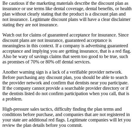
Be cautious if the marketing materials describe the discount plan as
insurance or use terms like dental coverage, dental benefits, or health
plan without clearly stating that the product is a discount plan and
not insurance. Legitimate discount plans will have a clear disclaimer
stating they are not insurance.
Watch out for claims of guaranteed acceptance for insurance. Since
discount plans are not insurance, guaranteed acceptance is
meaningless in this context. If a company is advertising guaranteed
acceptance and implying you are getting insurance, that is a red flag.
Also be wary of savings claims that seem too good to be true, such
as promises of 70% or 80% off dental services.
Another warning sign is a lack of a verifiable provider network.
Before purchasing any discount plan, you should be able to search
the provider network and confirm that dentists near you participate.
If the company cannot provide a searchable provider directory or if
the dentists listed do not confirm participation when you call, that is
a problem.
High-pressure sales tactics, difficulty finding the plan terms and
conditions before purchase, and companies that are not registered in
your state are additional red flags. Legitimate companies will let you
review the plan details before you commit.