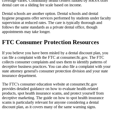
coverage varies. Community health centers funded by HRSA offer
dental care on a sliding fee scale based on income.
Dental schools are another option. Dental schools and dental
hygiene programs offer services performed by students under faculty
supervision at reduced rates. The care is typically thorough and
follows the same standards as a private dental office, though
appointments may take longer.
FTC Consumer Protection Resources
If you believe you have been misled by a dental discount plan, you
can file a complaint with the FTC at consumer.ftc.gov. The FTC
collects consumer complaints and uses them to identify patterns of
deceptive business practices. You can also file a complaint with your
state attorney general's consumer protection division and your state
insurance department.
The FTC's consumer education website at consumer.ftc.gov
provides detailed guidance on how to evaluate health-related
products, spot health insurance scams, and protect yourself from
deceptive marketing. The guide on how to spot health insurance
scams is particularly relevant for anyone considering a dental
discount plan, as it covers many of the same warning signs.