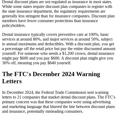
Dental discount plans are not regulated as insurance in most states.
While some states require discount plan companies to register with
the state insurance department, the regulatory requirements are
generally less stringent than for insurance companies. Discount plan
members have fewer consumer protections than insurance
policyholders.
Dental insurance typically covers preventive care at 100%, basic
services at around 80%, and major services at around 50%, subject
to annual maximums and deductibles. With a discount plan, you get
a percentage off the retail price but pay the entire discounted amount
yourself. For someone who needs a $1,200 crown, dental insurance
might pay $600 and you pay $600. A discount plan might give you
30% off, meaning you pay $840 yourself.
The FTC's December 2024 Warning
Letters
In December 2024, the Federal Trade Commission sent warning
letters to 21 companies that market dental discount plans. The FTC's
primary concern was that these companies were using advertising
and marketing language that blurred the line between discount plans
and insurance, potentially misleading consumers.