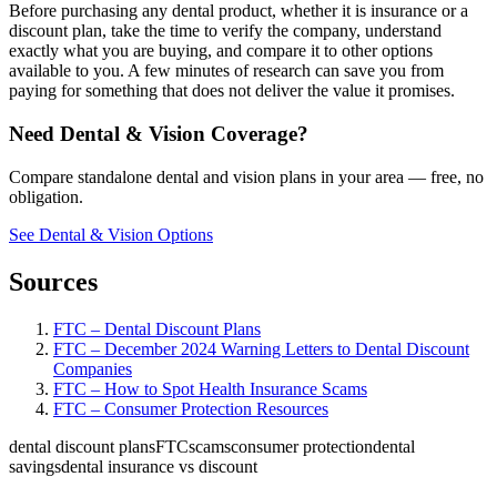
Before purchasing any dental product, whether it is insurance or a
discount plan, take the time to verify the company, understand
exactly what you are buying, and compare it to other options
available to you. A few minutes of research can save you from
paying for something that does not deliver the value it promises.
Need Dental & Vision Coverage?
Compare standalone dental and vision plans in your area — free, no
obligation.
See Dental & Vision Options
Sources
FTC – Dental Discount Plans
FTC – December 2024 Warning Letters to Dental Discount
Companies
FTC – How to Spot Health Insurance Scams
FTC – Consumer Protection Resources
dental discount plans
FTC
scams
consumer protection
dental
savings
dental insurance vs discount