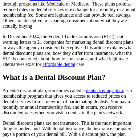
through programs like Medicaid or Medicare. These plans promise
reduced rates on dental services in exchange for a monthly or annual
membership fee. Some are legitimate and can provide real savings.
Others are deceptive, misleading consumers about what they are
actually buying.
In December 2024, the Federal Trade Commission (FTC) sent
warning letters to 21 companies for marketing dental discount plans
in ways the agency considered deceptive. This article explains what
dental discount plans are, how they differ from insurance, what the
FTC is concerned about, how to spot scams, and what legitimate
alternatives exist for
affordable dental
care.
What Is a Dental Discount Plan?
A dental discount plan, sometimes called a
dental savings plan
, is a
membership program that gives you access to reduced prices on
dental services from a network of participating dentists. You pay a
monthly or annual membership fee, and in return, you receive
discounted rates when you visit a dentist in the plan's network.
Dental discount plans are not insurance. This is the most important
thing to understand. With dental insurance, the insurance company
pays a portion of your dental bill. With a discount plan, the plan