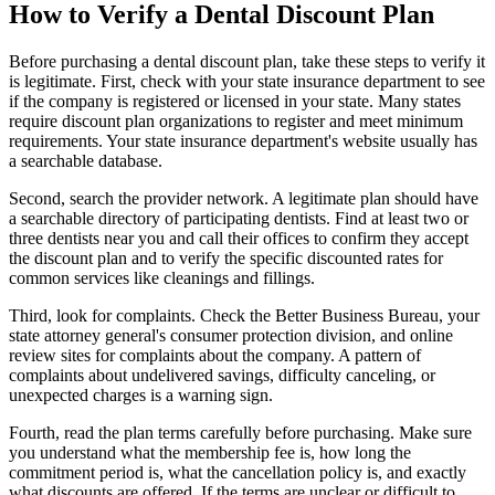
How to Verify a Dental Discount Plan
Before purchasing a dental discount plan, take these steps to verify it
is legitimate. First, check with your state insurance department to see
if the company is registered or licensed in your state. Many states
require discount plan organizations to register and meet minimum
requirements. Your state insurance department's website usually has
a searchable database.
Second, search the provider network. A legitimate plan should have
a searchable directory of participating dentists. Find at least two or
three dentists near you and call their offices to confirm they accept
the discount plan and to verify the specific discounted rates for
common services like cleanings and fillings.
Third, look for complaints. Check the Better Business Bureau, your
state attorney general's consumer protection division, and online
review sites for complaints about the company. A pattern of
complaints about undelivered savings, difficulty canceling, or
unexpected charges is a warning sign.
Fourth, read the plan terms carefully before purchasing. Make sure
you understand what the membership fee is, how long the
commitment period is, what the cancellation policy is, and exactly
what discounts are offered. If the terms are unclear or difficult to