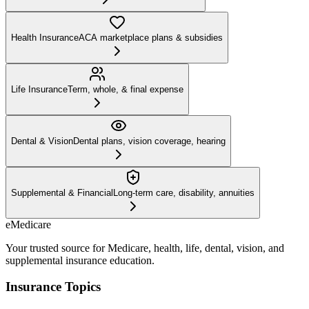
Health Insurance
ACA marketplace plans & subsidies
Life Insurance
Term, whole, & final expense
Dental & Vision
Dental plans, vision coverage, hearing
Supplemental & Financial
Long-term care, disability, annuities
eMedicare
Your trusted source for Medicare, health, life, dental, vision, and
supplemental insurance education.
Insurance Topics