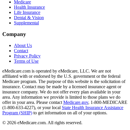
Medicare
Health Insurance
Life Insurance
Dental & Vision
Supplemental
Company
About Us
Contact
Privacy Policy
Terms of Use
eMedicare.com is operated by eMedicare, LLC. We are not
affiliated with or endorsed by the U.S. government or the federal
Medicare program. The purpose of this website is the solicitation of
insurance. Contact may be made by a licensed insurance agent or
insurance company. We do not offer every plan available in your
area. Any information we provide is limited to those plans we do
offer in your area. Please contact
Medicare.gov
, 1-800-MEDICARE
(1-800-633-4227), or your local
State Health Insurance Assistance
Program (SHIP)
to get information on all of your options.
©
2026
eMedicare.com. All rights reserved.