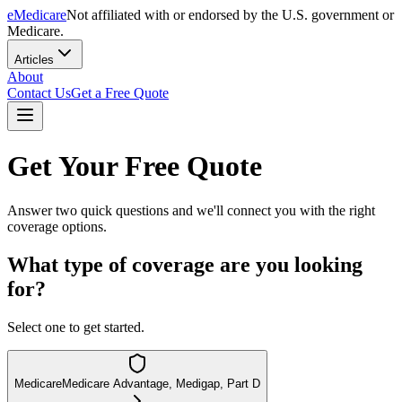
eMedicare
Not affiliated with or endorsed by the U.S. government or
Medicare.
Articles
About
Contact Us
Get a Free Quote
Get Your Free Quote
Answer two quick questions and we'll connect you with the right
coverage options.
What type of coverage are you looking
for?
Select one to get started.
Medicare
Medicare Advantage, Medigap, Part D