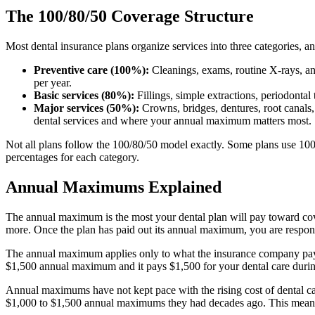
The 100/80/50 Coverage Structure
Most dental insurance plans organize services into three categories, a
Preventive care (100%):
Cleanings, exams, routine X-rays, an
per year.
Basic services (80%):
Fillings, simple extractions, periodont
Major services (50%):
Crowns, bridges, dentures, root canals
dental services and where your annual maximum matters most.
Not all plans follow the 100/80/50 model exactly. Some plans use 100
percentages for each category.
Annual Maximums Explained
The annual maximum is the most your dental plan will pay toward cov
more. Once the plan has paid out its annual maximum, you are responsi
The annual maximum applies only to what the insurance company pays
$1,500 annual maximum and it pays $1,500 for your dental care during
Annual maximums have not kept pace with the rising cost of dental care
$1,000 to $1,500 annual maximums they had decades ago. This means th