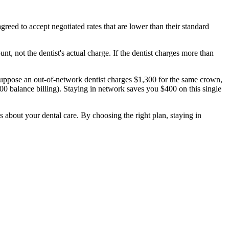
eed to accept negotiated rates that are lower than their standard
nt, not the dentist's actual charge. If the dentist charges more than
uppose an out-of-network dentist charges $1,300 for the same crown,
 balance billing). Staying in network saves you $400 on this single
bout your dental care. By choosing the right plan, staying in