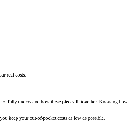
r real costs.
not fully understand how these pieces fit together. Knowing how
 you keep your out-of-pocket costs as low as possible.