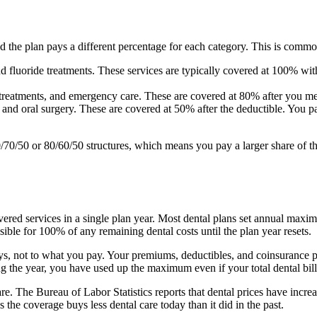
nd the plan pays a different percentage for each category. This is comm
d fluoride treatments. These services are typically covered at 100% wi
al treatments, and emergency care. These are covered at 80% after you 
, and oral surgery. These are covered at 50% after the deductible. You
/70/50 or 80/60/50 structures, which means you pay a larger share of t
ered services in a single plan year. Most dental plans set annual ma
ble for 100% of any remaining dental costs until the plan year resets.
, not to what you pay. Your premiums, deductibles, and coinsurance 
 the year, you have used up the maximum even if your total dental bil
. The Bureau of Labor Statistics reports that dental prices have increas
e coverage buys less dental care today than it did in the past.