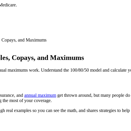
Medicare.
es, Copays, and Maximums
bles, Copays, and Maximums
nnual maximums work. Understand the 100/80/50 model and calculate you
nsurance, and
annual maximum
get thrown around, but many people do 
ng the most of your coverage.
gh real examples so you can see the math, and shares strategies to help