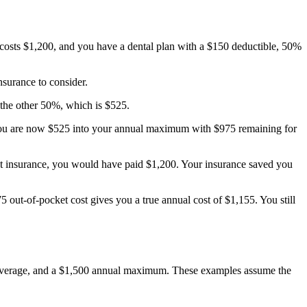
costs $1,200, and you have a dental plan with a $150 deductible, 50%
nsurance to consider.
the other 50%, which is $525.
 You are now $525 into your annual maximum with $975 remaining for
out insurance, you would have paid $1,200. Your insurance saved you
out-of-pocket cost gives you a true annual cost of $1,155. You still
 coverage, and a $1,500 annual maximum. These examples assume the