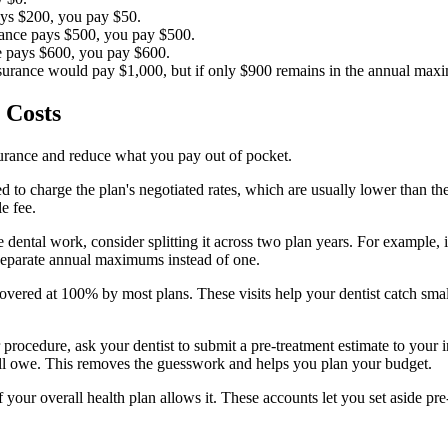
ays $200, you pay $50.
rance pays $500, you pay $500.
e pays $600, you pay $600.
nsurance would pay $1,000, but if only $900 remains in the annual ma
 Costs
nsurance and reduce what you pay out of pocket.
d to charge the plan's negotiated rates, which are usually lower than th
e fee.
 dental work, consider splitting it across two plan years. For example,
separate annual maximums instead of one.
vered at 100% by most plans. These visits help your dentist catch small
r procedure, ask your dentist to submit a pre-treatment estimate to you
l owe. This removes the guesswork and helps you plan your budget.
 your overall health plan allows it. These accounts let you set aside pre