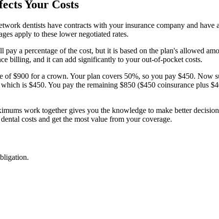
fects Your Costs
twork dentists have contracts with your insurance company and have agr
ges apply to these lower negotiated rates.
 pay a percentage of the cost, but it is based on the plan's allowed amou
e billing, and it can add significantly to your out-of-pocket costs.
ate of $900 for a crown. Your plan covers 50%, so you pay $450. Now s
which is $450. You pay the remaining $850 ($450 coinsurance plus $400
mums work together gives you the knowledge to make better decisions a
 dental costs and get the most value from your coverage.
bligation.