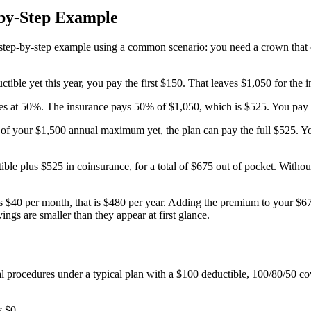
-by-Step Example
a step-by-step example using a common scenario: you need a crown that 
ible yet this year, you pay the first $150. That leaves $1,050 for the i
ces at 50%. The insurance pays 50% of $1,050, which is $525. You pay 
 of your $1,500 annual maximum yet, the plan can pay the full $525.
tible plus $525 in coinsurance, for a total of $675 out of pocket. With
$40 per month, that is $480 per year. Adding the premium to your $675 
ngs are smaller than they appear at first glance.
al procedures under a typical plan with a $100 deductible, 100/80/50
y $0.