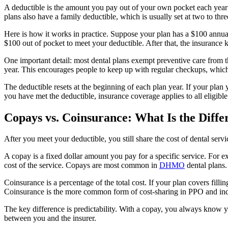
A deductible is the amount you pay out of your own pocket each year 
plans also have a family deductible, which is usually set at two to thre
Here is how it works in practice. Suppose your plan has a $100 annual d
$100 out of pocket to meet your deductible. After that, the insurance 
One important detail: most dental plans exempt preventive care from 
year. This encourages people to keep up with regular checkups, whic
The deductible resets at the beginning of each plan year. If your pla
you have met the deductible, insurance coverage applies to all eligible s
Copays vs. Coinsurance: What Is the Diffe
After you meet your deductible, you still share the cost of dental se
A copay is a fixed dollar amount you pay for a specific service. For e
cost of the service. Copays are most common in
DHMO
dental plans.
Coinsurance is a percentage of the total cost. If your plan covers fil
Coinsurance is the more common form of cost-sharing in PPO and ind
The key difference is predictability. With a copay, you always know y
between you and the insurer.