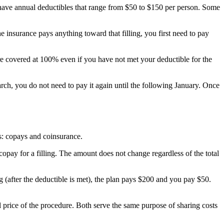
 have annual deductibles that range from $50 to $150 per person. Some
e insurance pays anything toward that filling, you first need to pay
re covered at 100% even if you have not met your deductible for the
rch, you do not need to pay it again until the following January. Once
ms: copays and coinsurance.
copay for a filling. The amount does not change regardless of the total
g (after the deductible is met), the plan pays $200 and you pay $50.
l price of the procedure. Both serve the same purpose of sharing costs