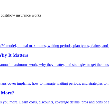
 costs
how insurance works
/50 model, annual maximums, waiting periods, plan types, claims, and
hy It Matters
 annual maximums work, why they matter, and strategies to get the mos
lans cover implants, how to manage waiting periods, and strategies to r
u More?
 you more. Learn costs, discounts, coverage details, pros and cons of 