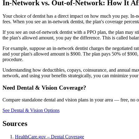
In-Network vs. Out-of-Network: How It Af
Your choice of dentist has a direct impact on how much you pay. In-ne
fees. When you see an in-network dentist, the plan's coverage percenta
If you see an out-of-network dentist with a PPO plan, the plan may still
the plan's allowed amount, you pay the difference. This is called balanc
For example, suppose an in-network dentist charges the negotiated r
and your plan's allowed amount is $900. The plan pays 50% of $900, 
procedure.
Understanding how deductibles, copays, coinsurance, and annual maxi
network, and using your benefits strategically, you can minimize your
Need Dental & Vision Coverage?
Compare standalone dental and vision plans in your area — free, no o
See Dental & Vision Options
Sources
HealthCare.gov – Dental Coverage