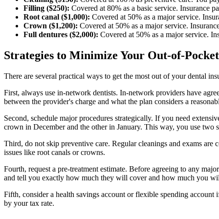
Filling ($250):
Covered at 80% as a basic service. Insurance p
Root canal ($1,000):
Covered at 50% as a major service. Insu
Crown ($1,200):
Covered at 50% as a major service. Insuranc
Full dentures ($2,000):
Covered at 50% as a major service. I
Strategies to Minimize Your Out-of-Pocket
There are several practical ways to get the most out of your dental i
First, always use in-network dentists. In-network providers have agree
between the provider's charge and what the plan considers a reasonabl
Second, schedule major procedures strategically. If you need extensive
crown in December and the other in January. This way, you use two 
Third, do not skip preventive care. Regular cleanings and exams are co
issues like root canals or crowns.
Fourth, request a pre-treatment estimate. Before agreeing to any majo
and tell you exactly how much they will cover and how much you wil
Fifth, consider a health savings account or flexible spending account if
by your tax rate.