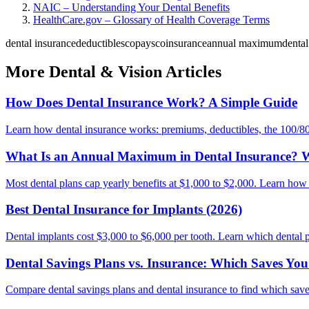
NAIC – Understanding Your Dental Benefits
HealthCare.gov – Glossary of Health Coverage Terms
dental insurance
deductibles
copays
coinsurance
annual maximum
dental
More Dental & Vision Articles
How Does Dental Insurance Work? A Simple Guide
Learn how dental insurance works: premiums, deductibles, the 100/80
What Is an Annual Maximum in Dental Insurance? W
Most dental plans cap yearly benefits at $1,000 to $2,000. Learn how
Best Dental Insurance for Implants (2026)
Dental implants cost $3,000 to $6,000 per tooth. Learn which dental p
Dental Savings Plans vs. Insurance: Which Saves Yo
Compare dental savings plans and dental insurance to find which saves