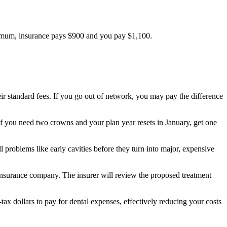
ximum, insurance pays $900 and you pay $1,100.
eir standard fees. If you go out of network, you may pay the difference
 if you need two crowns and your plan year resets in January, get one
 problems like early cavities before they turn into major, expensive
r insurance company. The insurer will review the proposed treatment
-tax dollars to pay for dental expenses, effectively reducing your costs