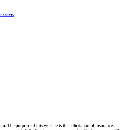
to save.
 The purpose of this website is the solicitation of insurance.