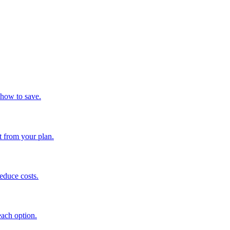
 how to save.
t from your plan.
educe costs.
each option.