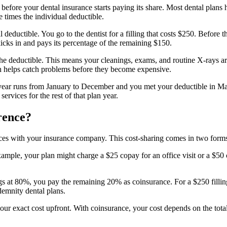
before your dental insurance starts paying its share. Most dental plans
e times the individual deductible.
eductible. You go to the dentist for a filling that costs $250. Before th
kicks in and pays its percentage of the remaining $150.
the deductible. This means your cleanings, exams, and routine X-rays a
h helps catch problems before they become expensive.
n year runs from January to December and you met your deductible in Ma
ervices for the rest of that plan year.
rence?
rvices with your insurance company. This cost-sharing comes in two for
xample, your plan might charge a $25 copay for an office visit or a $50 
lings at 80%, you pay the remaining 20% as coinsurance. For a $250 fillin
emnity dental plans.
our exact cost upfront. With coinsurance, your cost depends on the tota