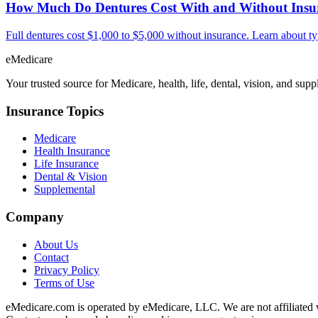
How Much Do Dentures Cost With and Without Insu
Full dentures cost $1,000 to $5,000 without insurance. Learn about t
eMedicare
Your trusted source for Medicare, health, life, dental, vision, and sup
Insurance Topics
Medicare
Health Insurance
Life Insurance
Dental & Vision
Supplemental
Company
About Us
Contact
Privacy Policy
Terms of Use
eMedicare.com is operated by eMedicare, LLC. We are not affiliated wi