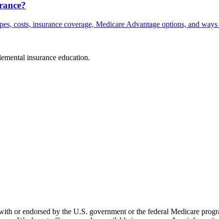
rance?
ypes, costs, insurance coverage, Medicare Advantage options, and ways 
plemental insurance education.
th or endorsed by the U.S. government or the federal Medicare program.