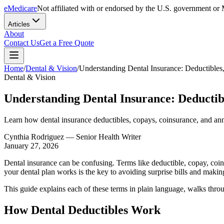
eMedicare
Not affiliated with or endorsed by the U.S. government or 
Articles
About
Contact Us
Get a Free Quote
Home
/
Dental & Vision
/
Understanding Dental Insurance: Deductibl
Dental & Vision
Understanding Dental Insurance: Deducti
Learn how dental insurance deductibles, copays, coinsurance, and a
Cynthia Rodriguez
— Senior Health Writer
January 27, 2026
Dental insurance can be confusing. Terms like deductible, copay, coi
your dental plan works is the key to avoiding surprise bills and maki
This guide explains each of these terms in plain language, walks throu
How Dental Deductibles Work