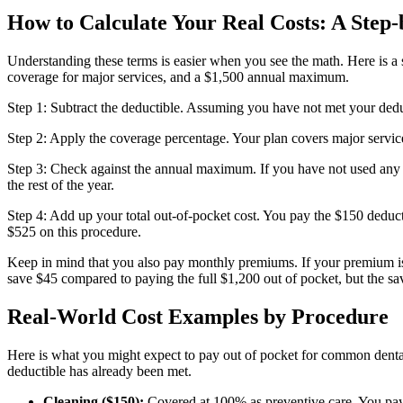
How to Calculate Your Real Costs: A Step
Understanding these terms is easier when you see the math. Here is 
coverage for major services, and a $1,500 annual maximum.
Step 1: Subtract the deductible. Assuming you have not met your deduct
Step 2: Apply the coverage percentage. Your plan covers major servi
Step 3: Check against the annual maximum. If you have not used any
the rest of the year.
Step 4: Add up your total out-of-pocket cost. You pay the $150 deduc
$525 on this procedure.
Keep in mind that you also pay monthly premiums. If your premium is 
save $45 compared to paying the full $1,200 out of pocket, but the savi
Real-World Cost Examples by Procedure
Here is what you might expect to pay out of pocket for common dent
deductible has already been met.
Cleaning ($150):
Covered at 100% as preventive care. You pa