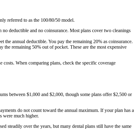
only referred to as the 100/80/50 model.
th no deductible and no coinsurance. Most plans cover two cleanings
meet the annual deductible. You pay the remaining 20% as coinsurance.
 pay the remaining 50% out of pocket. These are the most expensive
he costs. When comparing plans, check the specific coverage
ximums between $1,000 and $2,000, though some plans offer $2,500 or
payments do not count toward the annual maximum. If your plan has a
ls were much higher.
ed steadily over the years, but many dental plans still have the same