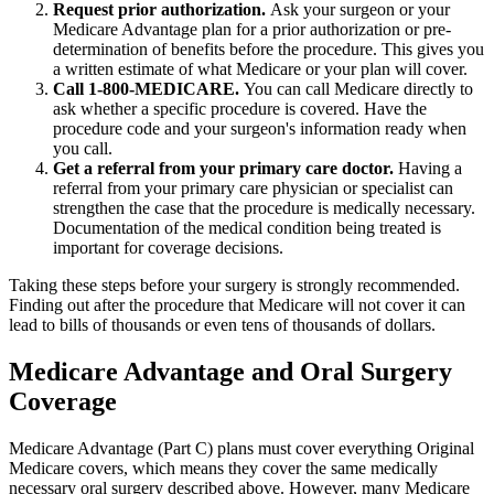
Request prior authorization.
Ask your surgeon or your
Medicare Advantage plan for a prior authorization or pre-
determination of benefits before the procedure. This gives you
a written estimate of what Medicare or your plan will cover.
Call 1-800-MEDICARE.
You can call Medicare directly to
ask whether a specific procedure is covered. Have the
procedure code and your surgeon's information ready when
you call.
Get a referral from your primary care doctor.
Having a
referral from your primary care physician or specialist can
strengthen the case that the procedure is medically necessary.
Documentation of the medical condition being treated is
important for coverage decisions.
Taking these steps before your surgery is strongly recommended.
Finding out after the procedure that Medicare will not cover it can
lead to bills of thousands or even tens of thousands of dollars.
Medicare Advantage and Oral Surgery
Coverage
Medicare Advantage (Part C) plans must cover everything Original
Medicare covers, which means they cover the same medically
necessary oral surgery described above. However, many Medicare