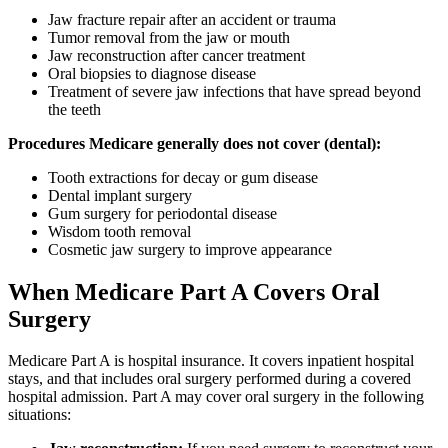
Jaw fracture repair after an accident or trauma
Tumor removal from the jaw or mouth
Jaw reconstruction after cancer treatment
Oral biopsies to diagnose disease
Treatment of severe jaw infections that have spread beyond
the teeth
Procedures Medicare generally does not cover (dental):
Tooth extractions for decay or gum disease
Dental implant surgery
Gum surgery for periodontal disease
Wisdom tooth removal
Cosmetic jaw surgery to improve appearance
When Medicare Part A Covers Oral
Surgery
Medicare Part A is hospital insurance. It covers inpatient hospital
stays, and that includes oral surgery performed during a covered
hospital admission. Part A may cover oral surgery in the following
situations: