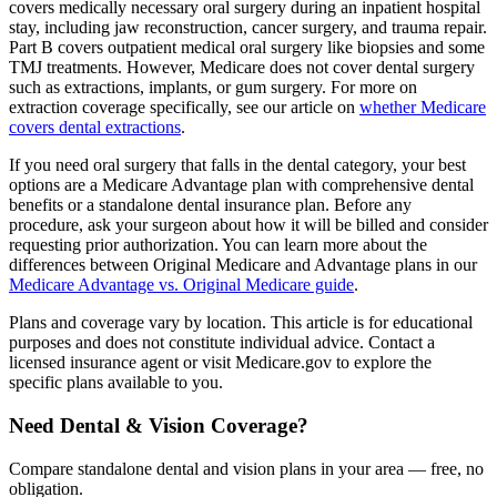
covers medically necessary oral surgery during an inpatient hospital
stay, including jaw reconstruction, cancer surgery, and trauma repair.
Part B covers outpatient medical oral surgery like biopsies and some
TMJ treatments. However, Medicare does not cover dental surgery
such as extractions, implants, or gum surgery. For more on
extraction coverage specifically, see our article on
whether Medicare
covers dental extractions
.
If you need oral surgery that falls in the dental category, your best
options are a Medicare Advantage plan with comprehensive dental
benefits or a standalone dental insurance plan. Before any
procedure, ask your surgeon about how it will be billed and consider
requesting prior authorization. You can learn more about the
differences between Original Medicare and Advantage plans in our
Medicare Advantage vs. Original Medicare guide
.
Plans and coverage vary by location. This article is for educational
purposes and does not constitute individual advice. Contact a
licensed insurance agent or visit Medicare.gov to explore the
specific plans available to you.
Need Dental & Vision Coverage?
Compare standalone dental and vision plans in your area — free, no
obligation.