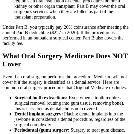
requires an oral evaluation or dental procedures before a
kidney or other organ transplant, Part B may cover the oral
surgeon's services when they are billed as part of the
transplant preparation.
Under Part B, you typically pay 20% coinsurance after meeting the
annual Part B deductible ($257 in 2026). If the procedure is
performed in an outpatient surgical center, Part B also covers the
facility fee.
What Oral Surgery Medicare Does NOT
Cover
Even if an oral surgeon performs the procedure, Medicare will not
cover it if the surgery is classified as a dental service. Here are
common oral surgery procedures that Original Medicare excludes:
Surgical tooth extractions:
Even when a tooth requires
surgical removal (cutting into gum tissue, removing bone),
this is classified as dental and is not covered
Dental implant surgery:
Placing dental implants into the
jawbone is considered a dental procedure, regardless of the
surgical complexity
Periodontal (gum) surgery:
Surgery to treat gum disease,