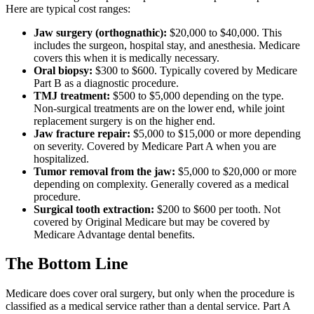
Here are typical cost ranges:
Jaw surgery (orthognathic):
$20,000 to $40,000. This
includes the surgeon, hospital stay, and anesthesia. Medicare
covers this when it is medically necessary.
Oral biopsy:
$300 to $600. Typically covered by Medicare
Part B as a diagnostic procedure.
TMJ treatment:
$500 to $5,000 depending on the type.
Non-surgical treatments are on the lower end, while joint
replacement surgery is on the higher end.
Jaw fracture repair:
$5,000 to $15,000 or more depending
on severity. Covered by Medicare Part A when you are
hospitalized.
Tumor removal from the jaw:
$5,000 to $20,000 or more
depending on complexity. Generally covered as a medical
procedure.
Surgical tooth extraction:
$200 to $600 per tooth. Not
covered by Original Medicare but may be covered by
Medicare Advantage dental benefits.
The Bottom Line
Medicare does cover oral surgery, but only when the procedure is
classified as a medical service rather than a dental service. Part A