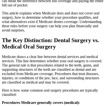
can mean the difference between full coverage and paying the entire
bill out of pocket.
This article explains when Medicare does and does not cover oral
surgery, how to determine whether your procedure qualifies, and
what alternatives exist if Medicare denies coverage. Understanding
these rules before your surgery can help you plan financially and
avoid surprises.
The Key Distinction: Dental Surgery vs.
Medical Oral Surgery
Medicare draws a clear line between dental services and medical
services. This line determines whether your oral surgery is covered.
The general rule is that procedures related to the teeth, gums, and
supporting structures of the teeth are classified as dental and are
excluded from Medicare coverage. Procedures that treat diseases,
injuries, or conditions of the jaw, face, and surrounding structures
are classified as medical and may be covered.
Here is how some common oral surgery procedures are typically
classified:
Procedures Medicare generally covers (medical):