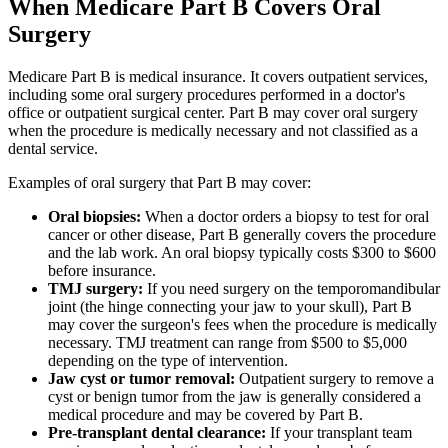
When Medicare Part B Covers Oral
Surgery
Medicare Part B is medical insurance. It covers outpatient services,
including some oral surgery procedures performed in a doctor's
office or outpatient surgical center. Part B may cover oral surgery
when the procedure is medically necessary and not classified as a
dental service.
Examples of oral surgery that Part B may cover:
Oral biopsies:
When a doctor orders a biopsy to test for oral
cancer or other disease, Part B generally covers the procedure
and the lab work. An oral biopsy typically costs $300 to $600
before insurance.
TMJ surgery:
If you need surgery on the temporomandibular
joint (the hinge connecting your jaw to your skull), Part B
may cover the surgeon's fees when the procedure is medically
necessary. TMJ treatment can range from $500 to $5,000
depending on the type of intervention.
Jaw cyst or tumor removal:
Outpatient surgery to remove a
cyst or benign tumor from the jaw is generally considered a
medical procedure and may be covered by Part B.
Pre-transplant dental clearance:
If your transplant team