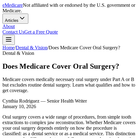
eMedicare
Not affiliated with or endorsed by the U.S. government or
Medicare.
Articles
About
Contact Us
Get a Free Quote
Home
/
Dental & Vision
/
Does Medicare Cover Oral Surgery?
Dental & Vision
Does Medicare Cover Oral Surgery?
Medicare covers medically necessary oral surgery under Part A or B
but excludes routine dental surgery. Learn what qualifies and how to
get coverage.
Cynthia Rodriguez
— Senior Health Writer
January 10, 2026
Oral surgery covers a wide range of procedures, from simple tooth
extractions to complex jaw reconstruction. Whether Medicare covers
your oral surgery depends entirely on how the procedure is
classified: as a dental service or as a medical service. This distinction