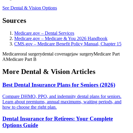
See Dental & Vision Options
Sources
Medicare.gov – Dental Services
Medicare.gov – Medicare & You 2026 Handbook
CMS.gov – Medicare Benefit Policy Manual, Chapter 15
Medicare
oral surgery
dental coverage
jaw surgery
Medicare Part
A
Medicare Part B
More Dental & Vision Articles
Best Dental Insurance Plans for Seniors (2026)
Compare DHMO, PPO, and indemnity dental plans for seniors.
Learn about premiums, annual maximums, waiting periods, and
how to choose the right plan.
Dental Insurance for Retirees: Your Complete
Options Guide