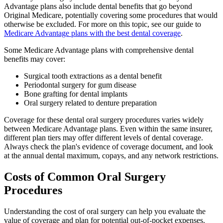
Advantage plans also include dental benefits that go beyond
Original Medicare, potentially covering some procedures that would
otherwise be excluded. For more on this topic, see our guide to
Medicare Advantage plans with the best dental coverage
.
Some Medicare Advantage plans with comprehensive dental
benefits may cover:
Surgical tooth extractions as a dental benefit
Periodontal surgery for gum disease
Bone grafting for dental implants
Oral surgery related to denture preparation
Coverage for these dental oral surgery procedures varies widely
between Medicare Advantage plans. Even within the same insurer,
different plan tiers may offer different levels of dental coverage.
Always check the plan's evidence of coverage document, and look
at the annual dental maximum, copays, and any network restrictions.
Costs of Common Oral Surgery
Procedures
Understanding the cost of oral surgery can help you evaluate the
value of coverage and plan for potential out-of-pocket expenses.