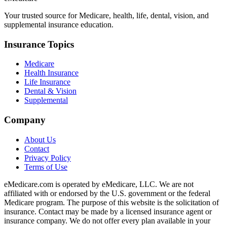
Your trusted source for Medicare, health, life, dental, vision, and
supplemental insurance education.
Insurance Topics
Medicare
Health Insurance
Life Insurance
Dental & Vision
Supplemental
Company
About Us
Contact
Privacy Policy
Terms of Use
eMedicare.com is operated by eMedicare, LLC. We are not
affiliated with or endorsed by the U.S. government or the federal
Medicare program. The purpose of this website is the solicitation of
insurance. Contact may be made by a licensed insurance agent or
insurance company. We do not offer every plan available in your