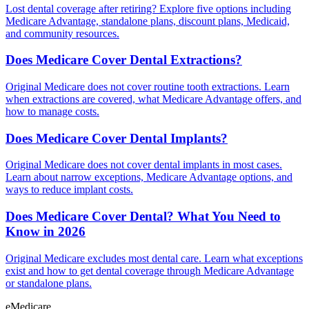
Lost dental coverage after retiring? Explore five options including
Medicare Advantage, standalone plans, discount plans, Medicaid,
and community resources.
Does Medicare Cover Dental Extractions?
Original Medicare does not cover routine tooth extractions. Learn
when extractions are covered, what Medicare Advantage offers, and
how to manage costs.
Does Medicare Cover Dental Implants?
Original Medicare does not cover dental implants in most cases.
Learn about narrow exceptions, Medicare Advantage options, and
ways to reduce implant costs.
Does Medicare Cover Dental? What You Need to
Know in 2026
Original Medicare excludes most dental care. Learn what exceptions
exist and how to get dental coverage through Medicare Advantage
or standalone plans.
eMedicare