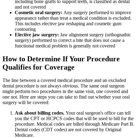
including bone grafts to support teeth, is classified as dental
and not covered
Cosmetic oral surgery:
Any surgery performed to improve
appearance rather than treat a medical condition is excluded.
This includes elective jaw reshaping and cosmetic gum
contouring
Elective jaw surgery:
Jaw alignment surgery (orthognathic
surgery) performed to correct a bite that does not cause a
functional medical problem is generally not covered
How to Determine If Your Procedure
Qualifies for Coverage
The line between a covered medical procedure and an excluded
dental procedure is not always obvious. The same oral surgeon
might perform two procedures in the same visit, one covered and
one not. Here are steps you can take to find out whether your oral
surgery will be covered:
Ask about billing codes.
Your oral surgeon's office can tell
you the CPT or HCPCS codes that will be used to bill for the
procedure. Medical codes are billed through Medicare Part B.
Dental codes (CDT codes) are not covered by Original
Medicare.