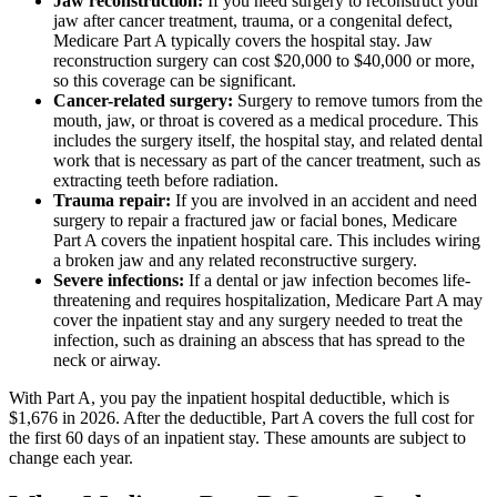
Jaw reconstruction:
If you need surgery to reconstruct your
jaw after cancer treatment, trauma, or a congenital defect,
Medicare Part A typically covers the hospital stay. Jaw
reconstruction surgery can cost $20,000 to $40,000 or more,
so this coverage can be significant.
Cancer-related surgery:
Surgery to remove tumors from the
mouth, jaw, or throat is covered as a medical procedure. This
includes the surgery itself, the hospital stay, and related dental
work that is necessary as part of the cancer treatment, such as
extracting teeth before radiation.
Trauma repair:
If you are involved in an accident and need
surgery to repair a fractured jaw or facial bones, Medicare
Part A covers the inpatient hospital care. This includes wiring
a broken jaw and any related reconstructive surgery.
Severe infections:
If a dental or jaw infection becomes life-
threatening and requires hospitalization, Medicare Part A may
cover the inpatient stay and any surgery needed to treat the
infection, such as draining an abscess that has spread to the
neck or airway.
With Part A, you pay the inpatient hospital deductible, which is
$1,676 in 2026. After the deductible, Part A covers the full cost for
the first 60 days of an inpatient stay. These amounts are subject to
change each year.