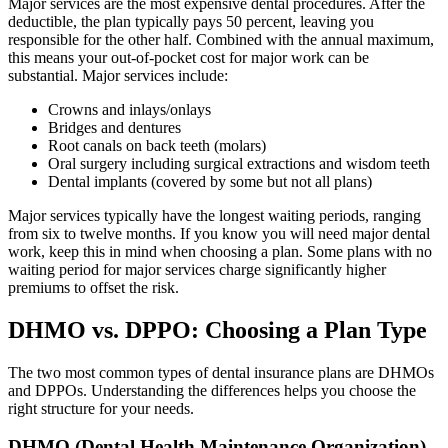
Major services are the most expensive dental procedures. After the
deductible, the plan typically pays 50 percent, leaving you
responsible for the other half. Combined with the annual maximum,
this means your out-of-pocket cost for major work can be
substantial. Major services include:
Crowns and inlays/onlays
Bridges and dentures
Root canals on back teeth (molars)
Oral surgery including surgical extractions and wisdom teeth
Dental implants (covered by some but not all plans)
Major services typically have the longest waiting periods, ranging
from six to twelve months. If you know you will need major dental
work, keep this in mind when choosing a plan. Some plans with no
waiting period for major services charge significantly higher
premiums to offset the risk.
DHMO vs. DPPO: Choosing a Plan Type
The two most common types of dental insurance plans are DHMOs
and DPPOs. Understanding the differences helps you choose the
right structure for your needs.
DHMO (Dental Health Maintenance Organization)