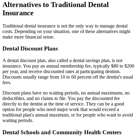
Alternatives to Traditional Dental
Insurance
Traditional dental insurance is not the only way to manage dental
costs. Depending on your situation, one of these alternatives might
make more financial sense.
Dental Discount Plans
A dental discount plan, also called a dental savings plan, is not
insurance. You pay an annual membership fee, typically $80 to $200
per year, and receive discounted rates at participating dentists.
Discounts usually range from 10 to 60 percent off the dentist's usual
fees.
Discount plans have no waiting periods, no annual maximums, no
deductibles, and no claims to file. You pay the discounted fee
directly to the dentist at the time of service. They can be a good
option for people who need major work that would exceed a
traditional plan's annual maximum, or for people who want to avoid
waiting periods.
Dental Schools and Community Health Centers