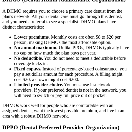
A DHMO requires you to choose a primary care dentist from the
plan's network. All your dental care must go through this dentist,
and you need a referral to see a specialist. DHMO plans have
distinct characteristics:
Lower premiums.
Monthly costs are often $8 to $20 per
person, making DHMOs the most affordable option.
No annual maximum.
Unlike PPOs, DHMOs typically have
no cap on how much the plan pays per year.
No deductible.
You do not need to meet a deductible before
coverage kicks in.
Fixed copays.
Instead of percentage-based coinsurance, you
pay a set dollar amount for each procedure. A filling might
cost $20, a crown might cost $200.
Limited provider choice.
You must use in-network
providers. If your preferred dentist is not in the network, you
will need to switch or pay full price out of pocket.
DHMOs work well for people who are comfortable with an
assigned dentist, want the lowest possible premium, and live in an
area with a robust DHMO network.
DPPO (Dental Preferred Provider Organization)