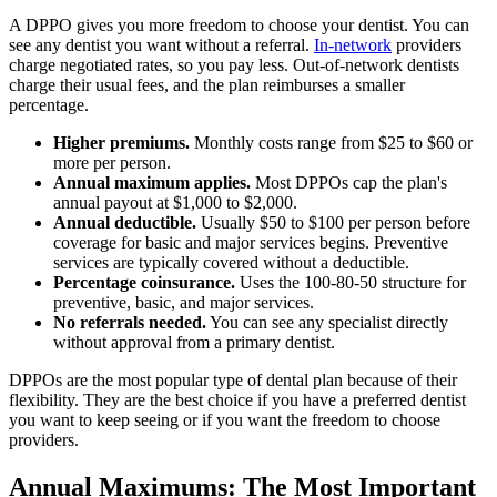
A DPPO gives you more freedom to choose your dentist. You can
see any dentist you want without a referral.
In-network
providers
charge negotiated rates, so you pay less. Out-of-network dentists
charge their usual fees, and the plan reimburses a smaller
percentage.
Higher premiums.
Monthly costs range from $25 to $60 or
more per person.
Annual maximum applies.
Most DPPOs cap the plan's
annual payout at $1,000 to $2,000.
Annual deductible.
Usually $50 to $100 per person before
coverage for basic and major services begins. Preventive
services are typically covered without a deductible.
Percentage coinsurance.
Uses the 100-80-50 structure for
preventive, basic, and major services.
No referrals needed.
You can see any specialist directly
without approval from a primary dentist.
DPPOs are the most popular type of dental plan because of their
flexibility. They are the best choice if you have a preferred dentist
you want to keep seeing or if you want the freedom to choose
providers.
Annual Maximums: The Most Important