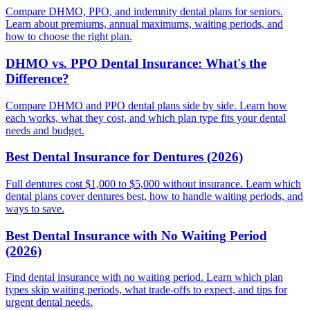
Compare DHMO, PPO, and indemnity dental plans for seniors.
Learn about premiums, annual maximums, waiting periods, and
how to choose the right plan.
DHMO vs. PPO Dental Insurance: What's the
Difference?
Compare DHMO and PPO dental plans side by side. Learn how
each works, what they cost, and which plan type fits your dental
needs and budget.
Best Dental Insurance for Dentures (2026)
Full dentures cost $1,000 to $5,000 without insurance. Learn which
dental plans cover dentures best, how to handle waiting periods, and
ways to save.
Best Dental Insurance with No Waiting Period
(2026)
Find dental insurance with no waiting period. Learn which plan
types skip waiting periods, what trade-offs to expect, and tips for
urgent dental needs.