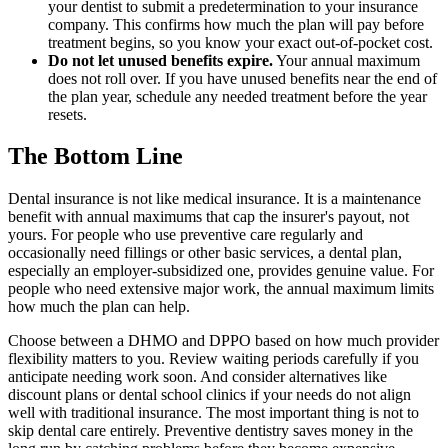
your dentist to submit a predetermination to your insurance
company. This confirms how much the plan will pay before
treatment begins, so you know your exact out-of-pocket cost.
Do not let unused benefits expire.
Your annual maximum
does not roll over. If you have unused benefits near the end of
the plan year, schedule any needed treatment before the year
resets.
The Bottom Line
Dental insurance is not like medical insurance. It is a maintenance
benefit with annual maximums that cap the insurer's payout, not
yours. For people who use preventive care regularly and
occasionally need fillings or other basic services, a dental plan,
especially an employer-subsidized one, provides genuine value. For
people who need extensive major work, the annual maximum limits
how much the plan can help.
Choose between a DHMO and DPPO based on how much provider
flexibility matters to you. Review waiting periods carefully if you
anticipate needing work soon. And consider alternatives like
discount plans or dental school clinics if your needs do not align
well with traditional insurance. The most important thing is not to
skip dental care entirely. Preventive dentistry saves money in the