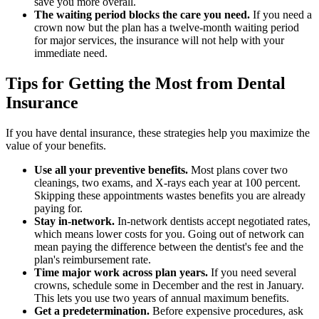
save you more overall.
The waiting period blocks the care you need.
If you need a
crown now but the plan has a twelve-month waiting period
for major services, the insurance will not help with your
immediate need.
Tips for Getting the Most from Dental
Insurance
If you have dental insurance, these strategies help you maximize the
value of your benefits.
Use all your preventive benefits.
Most plans cover two
cleanings, two exams, and X-rays each year at 100 percent.
Skipping these appointments wastes benefits you are already
paying for.
Stay in-network.
In-network dentists accept negotiated rates,
which means lower costs for you. Going out of network can
mean paying the difference between the dentist's fee and the
plan's reimbursement rate.
Time major work across plan years.
If you need several
crowns, schedule some in December and the rest in January.
This lets you use two years of annual maximum benefits.
Get a predetermination.
Before expensive procedures, ask