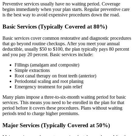
Preventive services usually have no waiting period. Coverage
begins immediately when your plan starts. Regular preventive care
is the best way to avoid expensive procedures down the road.
Basic Services (Typically Covered at 80%)
Basic services cover common restorative and diagnostic procedures
that go beyond routine checkups. After you meet your annual
deductible, usually $50 to $100, the plan typically pays 80 percent
and you pay 20 percent. Basic services include:
Fillings (amalgam and composite)
Simple extractions
Root canal therapy on front teeth (anterior)
Periodontal scaling and root planing
Emergency treatment for pain relief
Many plans impose a three-to-six-month waiting period for basic
services. This means you need to be enrolled in the plan for that
period before it covers these procedures. Plans without waiting
periods tend to charge higher premiums.
Major Services (Typically Covered at 50%)