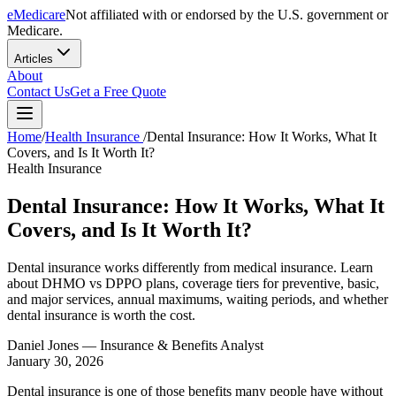
eMedicare
Not affiliated with or endorsed by the U.S. government or
Medicare.
Articles
About
Contact Us
Get a Free Quote
Home
/
Health Insurance
/
Dental Insurance: How It Works, What It
Covers, and Is It Worth It?
Health Insurance
Dental Insurance: How It Works, What It
Covers, and Is It Worth It?
Dental insurance works differently from medical insurance. Learn
about DHMO vs DPPO plans, coverage tiers for preventive, basic,
and major services, annual maximums, waiting periods, and whether
dental insurance is worth the cost.
Daniel Jones
— Insurance & Benefits Analyst
January 30, 2026
Dental insurance is one of those benefits many people have without