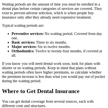
Waiting periods are the amount of time you must be enrolled in a
dental plan before certain categories of services are covered. They
exist to prevent adverse selection, which is when people buy
insurance only after they already need expensive treatment.
Typical waiting periods are:
Preventive services:
No waiting period. Covered from day
one.
Basic services:
Three to six months.
Major services:
Six to twelve months.
Orthodontics:
Twelve to twenty-four months, if covered at
all.
If you know you will need dental work soon, look for plans with
shorter or no waiting periods. Keep in mind that plans without
waiting periods often have higher premiums, so calculate whether
the premium increase is less than what you would pay out of pocket
during the waiting period.
Where to Get Dental Insurance
You can get dental coverage from several sources, each with
different costs and structures.