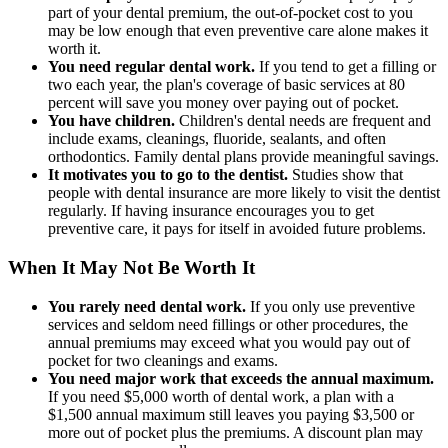
part of your dental premium, the out-of-pocket cost to you
may be low enough that even preventive care alone makes it
worth it.
You need regular dental work.
If you tend to get a filling or
two each year, the plan's coverage of basic services at 80
percent will save you money over paying out of pocket.
You have children.
Children's dental needs are frequent and
include exams, cleanings, fluoride, sealants, and often
orthodontics. Family dental plans provide meaningful savings.
It motivates you to go to the dentist.
Studies show that
people with dental insurance are more likely to visit the dentist
regularly. If having insurance encourages you to get
preventive care, it pays for itself in avoided future problems.
When It May Not Be Worth It
You rarely need dental work.
If you only use preventive
services and seldom need fillings or other procedures, the
annual premiums may exceed what you would pay out of
pocket for two cleanings and exams.
You need major work that exceeds the annual maximum.
If you need $5,000 worth of dental work, a plan with a
$1,500 annual maximum still leaves you paying $3,500 or
more out of pocket plus the premiums. A discount plan may