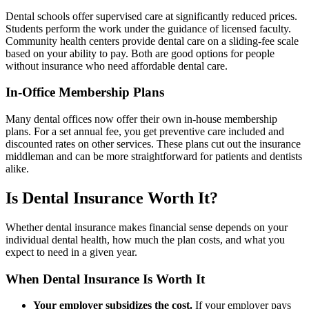
Dental schools offer supervised care at significantly reduced prices.
Students perform the work under the guidance of licensed faculty.
Community health centers provide dental care on a sliding-fee scale
based on your ability to pay. Both are good options for people
without insurance who need affordable dental care.
In-Office Membership Plans
Many dental offices now offer their own in-house membership
plans. For a set annual fee, you get preventive care included and
discounted rates on other services. These plans cut out the insurance
middleman and can be more straightforward for patients and dentists
alike.
Is Dental Insurance Worth It?
Whether dental insurance makes financial sense depends on your
individual dental health, how much the plan costs, and what you
expect to need in a given year.
When Dental Insurance Is Worth It
Your employer subsidizes the cost.
If your employer pays