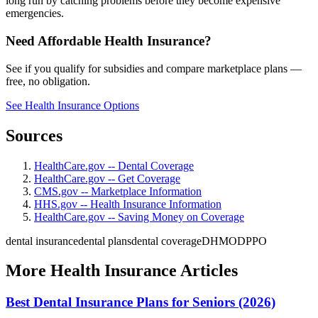
long run by catching problems before they become expensive
emergencies.
Need Affordable Health Insurance?
See if you qualify for subsidies and compare marketplace plans —
free, no obligation.
See Health Insurance Options
Sources
HealthCare.gov -- Dental Coverage
HealthCare.gov -- Get Coverage
CMS.gov -- Marketplace Information
HHS.gov -- Health Insurance Information
HealthCare.gov -- Saving Money on Coverage
dental insurance
dental plans
dental coverage
DHMO
DPPO
More Health Insurance Articles
Best Dental Insurance Plans for Seniors (2026)