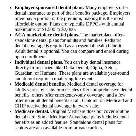
Employer-sponsored dental plans.
Many employers offer
dental insurance as part of their benefits package. Employers
often pay a portion of the premium, making this the most
affordable option. Plans are typically DPPOs with annual
maximums of $1,500 to $2,000.
ACA marketplace dental plans.
The marketplace offers
standalone dental plans for adults and families. Pediatric
dental coverage is required as an essential health benefit.
Adult dental is optional. You can compare and enroll during
open enrollment.
Individual dental plans.
You can buy dental insurance
directly from carriers like Delta Dental, Cigna, Aetna,
Guardian, or Humana. These plans are available year-round
and do not require a qualifying life event.
Medicaid dental benefits.
Medicaid dental coverage for
adults varies by state. Some states offer comprehensive dental
benefits, others offer emergency-only coverage, and a few
offer no adult dental benefits at all. Children on Medicaid and
CHIP receive dental coverage in every state.
Medicare dental.
Original Medicare does not cover routine
dental care. Some Medicare Advantage plans include dental
benefits as an added feature. Standalone dental plans for
seniors are also available from private carriers.