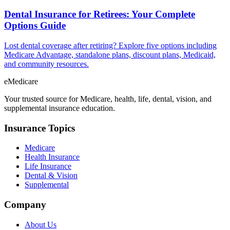
Dental Insurance for Retirees: Your Complete
Options Guide
Lost dental coverage after retiring? Explore five options including
Medicare Advantage, standalone plans, discount plans, Medicaid,
and community resources.
eMedicare
Your trusted source for Medicare, health, life, dental, vision, and
supplemental insurance education.
Insurance Topics
Medicare
Health Insurance
Life Insurance
Dental & Vision
Supplemental
Company
About Us