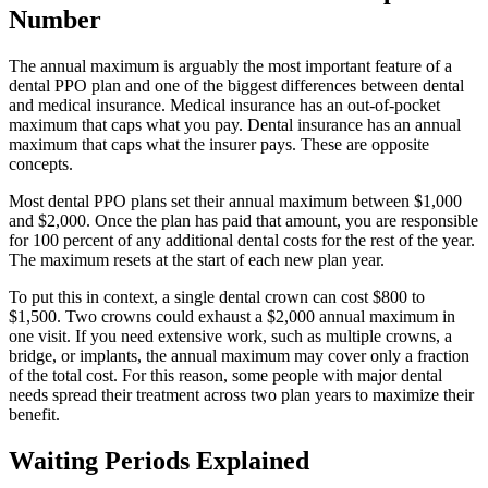
Number
The annual maximum is arguably the most important feature of a
dental PPO plan and one of the biggest differences between dental
and medical insurance. Medical insurance has an out-of-pocket
maximum that caps what you pay. Dental insurance has an annual
maximum that caps what the insurer pays. These are opposite
concepts.
Most dental PPO plans set their annual maximum between $1,000
and $2,000. Once the plan has paid that amount, you are responsible
for 100 percent of any additional dental costs for the rest of the year.
The maximum resets at the start of each new plan year.
To put this in context, a single dental crown can cost $800 to
$1,500. Two crowns could exhaust a $2,000 annual maximum in
one visit. If you need extensive work, such as multiple crowns, a
bridge, or implants, the annual maximum may cover only a fraction
of the total cost. For this reason, some people with major dental
needs spread their treatment across two plan years to maximize their
benefit.
Waiting Periods Explained