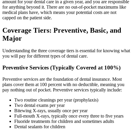
amount for your dental care in a given year, and you are responsible
for anything beyond it. There are no out-of-pocket maximums like
medical plans have, which means your potential costs are not
capped on the patient side.
Coverage Tiers: Preventive, Basic, and
Major
Understanding the three coverage tiers is essential for knowing what
you will pay for different types of dental care.
Preventive Services (Typically Covered at 100%)
Preventive services are the foundation of dental insurance. Most
plans cover them at 100 percent with no deductible, meaning you
pay nothing out of pocket. Preventive services typically include:
Two routine cleanings per year (prophylaxis)
Two dental exams per year
Bitewing X-rays, usually once per year
Full-mouth X-rays, typically once every three to five years
Fluoride treatments for children and sometimes adults
Dental sealants for children