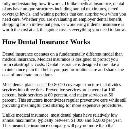
fully understanding how it works. Unlike medical insurance, dental
plans have unique structures including annual maximums, tiered
coverage levels, and waiting periods that can surprise you when you
need care. Whether you are evaluating an employer dental benefit,
shopping for an individual plan, or wondering if dental insurance is
worth the cost at all, this guide covers everything you need to know.
How Dental Insurance Works
Dental insurance operates on a fundamentally different model than
medical insurance. Medical insurance is designed to protect you
from catastrophic costs. Dental insurance is designed more like a
maintenance plan that helps you pay for routine care and shares the
cost of moderate procedures.
Most dental plans use a 100-80-50 coverage structure that divides
services into three tiers. Preventive services are covered at 100
percent, basic services at 80 percent, and major services at 50
percent. This structure incentivizes regular preventive care while still
providing meaningful cost-sharing for more expensive procedures.
Unlike medical insurance, most dental plans have relatively low
annual maximums, typically between $1,000 and $2,000 per year.
This means the insurance company will pay no more than that