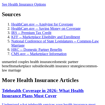
See Health Insurance Options
Sources
HealthCare.gov -- Applying for Coverage
HealthCare.gov -- Saving Money on Coverage
IRS -- Premium Tax Credit
KFF -- Marketplace Eligibility and Enrollment
National Conference of State Legislatures -- Common-Law
Marriage
HRC -- Domestic Partner Benefits
CMS.gov -- Marketplace Information
unmarried couples health insurance
domestic partner
benefits
marketplace subsidies
health insurance strategies
common-
law marriage
More Health Insurance Articles
Telehealth Coverage in 2026: What Health
Insurance Plans Must Cover
Understand what telehealth services your health insurance must