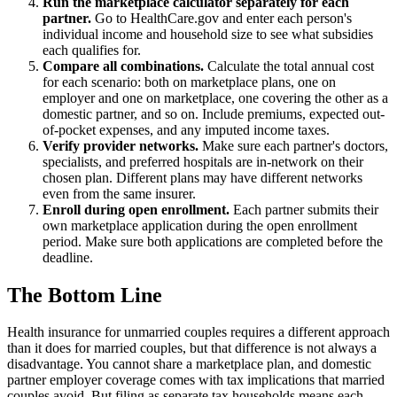
Run the marketplace calculator separately for each
partner.
Go to HealthCare.gov and enter each person's
individual income and household size to see what subsidies
each qualifies for.
Compare all combinations.
Calculate the total annual cost
for each scenario: both on marketplace plans, one on
employer and one on marketplace, one covering the other as a
domestic partner, and so on. Include premiums, expected out-
of-pocket expenses, and any imputed income taxes.
Verify provider networks.
Make sure each partner's doctors,
specialists, and preferred hospitals are in-network on their
chosen plan. Different plans may have different networks
even from the same insurer.
Enroll during open enrollment.
Each partner submits their
own marketplace application during the open enrollment
period. Make sure both applications are completed before the
deadline.
The Bottom Line
Health insurance for unmarried couples requires a different approach
than it does for married couples, but that difference is not always a
disadvantage. You cannot share a marketplace plan, and domestic
partner employer coverage comes with tax implications that married
couples avoid. But filing as separate tax households means each