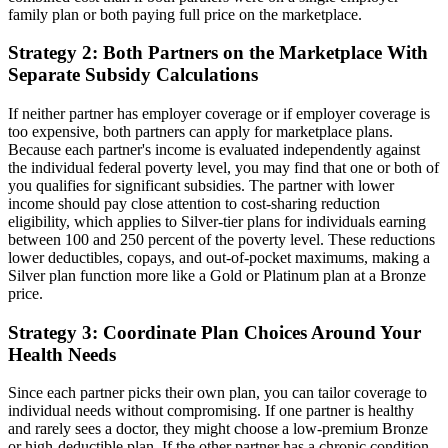
family plan or both paying full price on the marketplace.
Strategy 2: Both Partners on the Marketplace With
Separate Subsidy Calculations
If neither partner has employer coverage or if employer coverage is
too expensive, both partners can apply for marketplace plans.
Because each partner's income is evaluated independently against
the individual federal poverty level, you may find that one or both of
you qualifies for significant subsidies. The partner with lower
income should pay close attention to cost-sharing reduction
eligibility, which applies to Silver-tier plans for individuals earning
between 100 and 250 percent of the poverty level. These reductions
lower deductibles, copays, and out-of-pocket maximums, making a
Silver plan function more like a Gold or Platinum plan at a Bronze
price.
Strategy 3: Coordinate Plan Choices Around Your
Health Needs
Since each partner picks their own plan, you can tailor coverage to
individual needs without compromising. If one partner is healthy
and rarely sees a doctor, they might choose a low-premium Bronze
or high-deductible plan. If the other partner has a chronic condition,