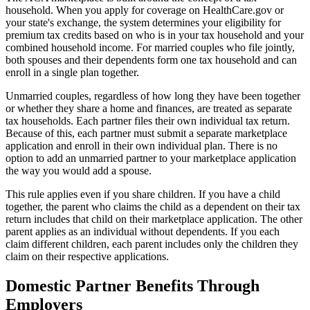
household. When you apply for coverage on HealthCare.gov or
your state's exchange, the system determines your eligibility for
premium tax credits based on who is in your tax household and your
combined household income. For married couples who file jointly,
both spouses and their dependents form one tax household and can
enroll in a single plan together.
Unmarried couples, regardless of how long they have been together
or whether they share a home and finances, are treated as separate
tax households. Each partner files their own individual tax return.
Because of this, each partner must submit a separate marketplace
application and enroll in their own individual plan. There is no
option to add an unmarried partner to your marketplace application
the way you would add a spouse.
This rule applies even if you share children. If you have a child
together, the parent who claims the child as a dependent on their tax
return includes that child on their marketplace application. The other
parent applies as an individual without dependents. If you each
claim different children, each parent includes only the children they
claim on their respective applications.
Domestic Partner Benefits Through
Employers