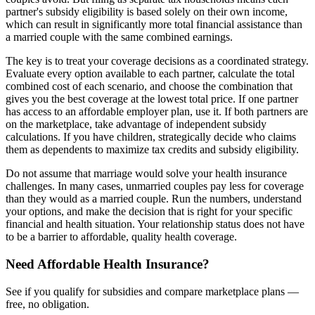
partner's subsidy eligibility is based solely on their own income,
which can result in significantly more total financial assistance than
a married couple with the same combined earnings.
The key is to treat your coverage decisions as a coordinated strategy.
Evaluate every option available to each partner, calculate the total
combined cost of each scenario, and choose the combination that
gives you the best coverage at the lowest total price. If one partner
has access to an affordable employer plan, use it. If both partners are
on the marketplace, take advantage of independent subsidy
calculations. If you have children, strategically decide who claims
them as dependents to maximize tax credits and subsidy eligibility.
Do not assume that marriage would solve your health insurance
challenges. In many cases, unmarried couples pay less for coverage
than they would as a married couple. Run the numbers, understand
your options, and make the decision that is right for your specific
financial and health situation. Your relationship status does not have
to be a barrier to affordable, quality health coverage.
Need Affordable Health Insurance?
See if you qualify for subsidies and compare marketplace plans —
free, no obligation.