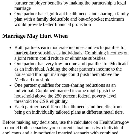
partner employer benefits by making the partnership a legal
marriage
One partner has significant health needs and sharing a family
plan with a family deductible and out-of-pocket maximum
would provide better financial protection
Marriage May Hurt When
Both partners earn moderate incomes and each qualifies for
marketplace subsidies as individuals. Combining incomes on
a joint return could reduce or eliminate subsidies.
One partner has very low income and qualifies for Medicaid
as an individual. Adding the other partner's income to the
household through marriage could push them above the
Medicaid threshold.
One partner qualifies for cost-sharing reductions as an
individual. Combined married income might push the
household above the 250 percent federal poverty level
threshold for CSR eligibility.
Each partner has different health needs and benefits from
being on individually tailored plans at different metal tiers.
Before making any decisions, use the calculator on HealthCare.gov
to model both scenarios: your current situation as two individual
applicants and a hypothetical married scenario with combined