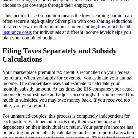
choose to get coverage through their employer.
This income-based separation means the lower-earning partner can
often secure a high-quality Silver plan with cost-sharing reductions
for a very low monthly premium. Understanding
how much health
insurance costs
for individuals at different income levels helps you
plan your combined budget.
Filing Taxes Separately and Subsidy
Calculations
Your marketplace premium tax credit is reconciled on your federal
tax return. When you apply for coverage, you estimate your annual
income. The marketplace uses that estimate to calculate your
monthly subsidy amount. At tax time, the IRS compares your actual
income to your estimate and adjusts accordingly. If you received too
much in subsidies, you may owe money back. If you received too
little, you get a refund.
For unmarried couples, this process is completely independent for
each partner. Each person reports only their own income and
dependents on their individual tax return. Your partner's income has
no bearing on your subsidy calculation and is not reported anywhere