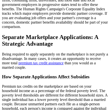
firms, consulting firms, universities, and most state and local
government employers in progressive states tend to offer these
benefits. The Human Rights Campaign's Corporate Equality Index
tracks which major employers provide domestic partner coverage. If
you are evaluating job offers and your partner's coverage is a
concern, domestic partner benefits availability should be part of your
comparison.
Separate Marketplace Applications: A
Strategic Advantage
Being required to apply separately on the marketplace is not purely a
disadvantage. In many cases, it creates an opportunity to receive
more total
premium tax credit assistance
than you would as a
married couple.
How Separate Applications Affect Subsidies
Premium tax credits on the marketplace are based on your
household income as a percentage of the federal poverty level. The
poverty level thresholds are different for different household sizes. A
single individual has a lower poverty level threshold than a married
couple. Because unmarried partners each file as a single-person
household, each person's income is compared against the individual