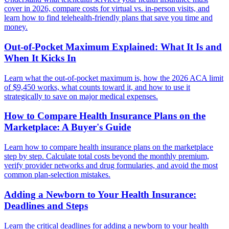
cover in 2026, compare costs for virtual vs. in-person visits, and
learn how to find telehealth-friendly plans that save you time and
money.
Out-of-Pocket Maximum Explained: What It Is and
When It Kicks In
Learn what the out-of-pocket maximum is, how the 2026 ACA limit
of $9,450 works, what counts toward it, and how to use it
strategically to save on major medical expenses.
How to Compare Health Insurance Plans on the
Marketplace: A Buyer's Guide
Learn how to compare health insurance plans on the marketplace
step by step. Calculate total costs beyond the monthly premium,
verify provider networks and drug formularies, and avoid the most
common plan-selection mistakes.
Adding a Newborn to Your Health Insurance:
Deadlines and Steps
Learn the critical deadlines for adding a newborn to your health