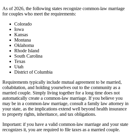
As of 2026, the following states recognize common-law marriage
for couples who meet the requirements:
Colorado
Iowa
Kansas
Montana
Oklahoma
Rhode Island
South Carolina
Texas
Utah
District of Columbia
Requirements typically include mutual agreement to be married,
cohabitation, and holding yourselves out to the community as a
married couple. Simply living together for a long time does not
automatically create a common-law marriage. If you believe you
may be in a common-law marriage, consult a family law attorney in
your state, as the implications extend well beyond health insurance
to property rights, inheritance, and tax obligations.
Important: if you have a valid common-law marriage and your state
recognizes it, you are required to file taxes as a married couple.