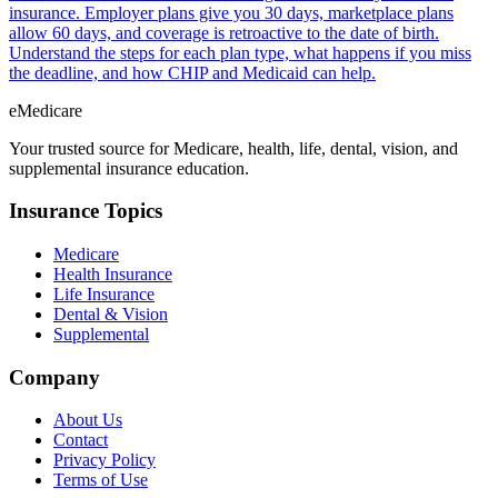
insurance. Employer plans give you 30 days, marketplace plans
allow 60 days, and coverage is retroactive to the date of birth.
Understand the steps for each plan type, what happens if you miss
the deadline, and how CHIP and Medicaid can help.
eMedicare
Your trusted source for Medicare, health, life, dental, vision, and
supplemental insurance education.
Insurance Topics
Medicare
Health Insurance
Life Insurance
Dental & Vision
Supplemental
Company
About Us
Contact
Privacy Policy
Terms of Use