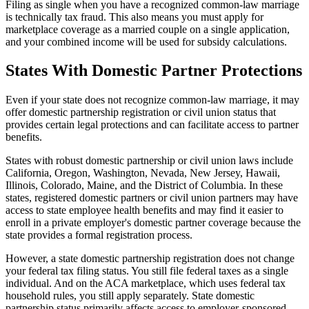
Filing as single when you have a recognized common-law marriage
is technically tax fraud. This also means you must apply for
marketplace coverage as a married couple on a single application,
and your combined income will be used for subsidy calculations.
States With Domestic Partner Protections
Even if your state does not recognize common-law marriage, it may
offer domestic partnership registration or civil union status that
provides certain legal protections and can facilitate access to partner
benefits.
States with robust domestic partnership or civil union laws include
California, Oregon, Washington, Nevada, New Jersey, Hawaii,
Illinois, Colorado, Maine, and the District of Columbia. In these
states, registered domestic partners or civil union partners may have
access to state employee health benefits and may find it easier to
enroll in a private employer's domestic partner coverage because the
state provides a formal registration process.
However, a state domestic partnership registration does not change
your federal tax filing status. You still file federal taxes as a single
individual. And on the ACA marketplace, which uses federal tax
household rules, you still apply separately. State domestic
partnership status primarily affects access to employer-sponsored