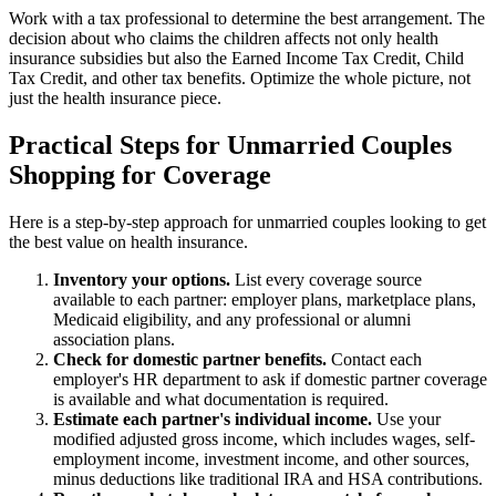
Work with a tax professional to determine the best arrangement. The
decision about who claims the children affects not only health
insurance subsidies but also the Earned Income Tax Credit, Child
Tax Credit, and other tax benefits. Optimize the whole picture, not
just the health insurance piece.
Practical Steps for Unmarried Couples
Shopping for Coverage
Here is a step-by-step approach for unmarried couples looking to get
the best value on health insurance.
Inventory your options.
List every coverage source
available to each partner: employer plans, marketplace plans,
Medicaid eligibility, and any professional or alumni
association plans.
Check for domestic partner benefits.
Contact each
employer's HR department to ask if domestic partner coverage
is available and what documentation is required.
Estimate each partner's individual income.
Use your
modified adjusted gross income, which includes wages, self-
employment income, investment income, and other sources,
minus deductions like traditional IRA and HSA contributions.