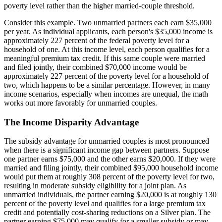
poverty level rather than the higher married-couple threshold.
Consider this example. Two unmarried partners each earn $35,000
per year. As individual applicants, each person's $35,000 income is
approximately 227 percent of the federal poverty level for a
household of one. At this income level, each person qualifies for a
meaningful premium tax credit. If this same couple were married
and filed jointly, their combined $70,000 income would be
approximately 227 percent of the poverty level for a household of
two, which happens to be a similar percentage. However, in many
income scenarios, especially when incomes are unequal, the math
works out more favorably for unmarried couples.
The Income Disparity Advantage
The subsidy advantage for unmarried couples is most pronounced
when there is a significant income gap between partners. Suppose
one partner earns $75,000 and the other earns $20,000. If they were
married and filing jointly, their combined $95,000 household income
would put them at roughly 308 percent of the poverty level for two,
resulting in moderate subsidy eligibility for a joint plan. As
unmarried individuals, the partner earning $20,000 is at roughly 130
percent of the poverty level and qualifies for a large premium tax
credit and potentially cost-sharing reductions on a Silver plan. The
partner earning $75,000 may qualify for a smaller subsidy or may