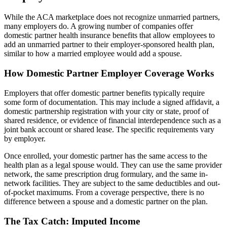
While the ACA marketplace does not recognize unmarried partners,
many employers do. A growing number of companies offer
domestic partner health insurance benefits that allow employees to
add an unmarried partner to their employer-sponsored health plan,
similar to how a married employee would add a spouse.
How Domestic Partner Employer Coverage Works
Employers that offer domestic partner benefits typically require
some form of documentation. This may include a signed affidavit, a
domestic partnership registration with your city or state, proof of
shared residence, or evidence of financial interdependence such as a
joint bank account or shared lease. The specific requirements vary
by employer.
Once enrolled, your domestic partner has the same access to the
health plan as a legal spouse would. They can use the same provider
network, the same prescription drug formulary, and the same in-
network facilities. They are subject to the same deductibles and out-
of-pocket maximums. From a coverage perspective, there is no
difference between a spouse and a domestic partner on the plan.
The Tax Catch: Imputed Income