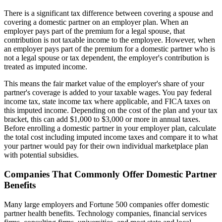
There is a significant tax difference between covering a spouse and
covering a domestic partner on an employer plan. When an
employer pays part of the premium for a legal spouse, that
contribution is not taxable income to the employee. However, when
an employer pays part of the premium for a domestic partner who is
not a legal spouse or tax dependent, the employer's contribution is
treated as imputed income.
This means the fair market value of the employer's share of your
partner's coverage is added to your taxable wages. You pay federal
income tax, state income tax where applicable, and FICA taxes on
this imputed income. Depending on the cost of the plan and your tax
bracket, this can add $1,000 to $3,000 or more in annual taxes.
Before enrolling a domestic partner in your employer plan, calculate
the total cost including imputed income taxes and compare it to what
your partner would pay for their own individual marketplace plan
with potential subsidies.
Companies That Commonly Offer Domestic Partner
Benefits
Many large employers and Fortune 500 companies offer domestic
partner health benefits. Technology companies, financial services