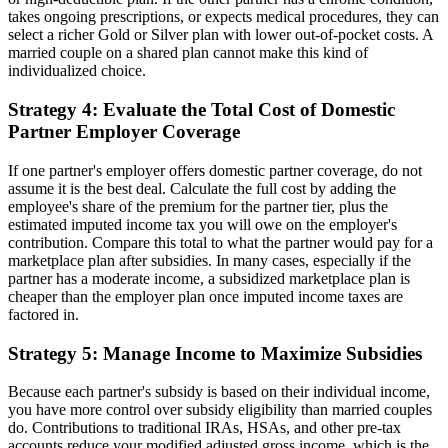
takes ongoing prescriptions, or expects medical procedures, they can
select a richer Gold or Silver plan with lower out-of-pocket costs. A
married couple on a shared plan cannot make this kind of
individualized choice.
Strategy 4: Evaluate the Total Cost of Domestic
Partner Employer Coverage
If one partner's employer offers domestic partner coverage, do not
assume it is the best deal. Calculate the full cost by adding the
employee's share of the premium for the partner tier, plus the
estimated imputed income tax you will owe on the employer's
contribution. Compare this total to what the partner would pay for a
marketplace plan after subsidies. In many cases, especially if the
partner has a moderate income, a subsidized marketplace plan is
cheaper than the employer plan once imputed income taxes are
factored in.
Strategy 5: Manage Income to Maximize Subsidies
Because each partner's subsidy is based on their individual income,
you have more control over subsidy eligibility than married couples
do. Contributions to traditional IRAs, HSAs, and other pre-tax
accounts reduce your modified adjusted gross income, which is the