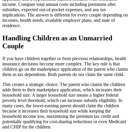
income. Compare total annual costs including premiums after
subsidies, expected out-of-pocket expenses, and any tax
implications. The answer is different for every couple depending on
incomes, health needs, available employer plans, and state of
residence.
Handling Children as an Unmarried
Couple
If you have children together or from previous relationships, health
insurance decisions become more complex. The key rule is that
children go on the marketplace application of the parent who claims
them as tax dependents. Both parents do not claim the same child.
This creates a strategic choice. The parent who claims the children
adds them to their marketplace application, which increases their
household size. A larger household size means a higher federal
poverty level threshold, which can increase subsidy eligibility. In
many cases, the lower-earning parent should claim the children
because it increases their household size while keeping the
household income low, maximizing the premium tax credit and
potentially qualifying for cost-sharing reductions or even Medicaid
and CHIP for the children.