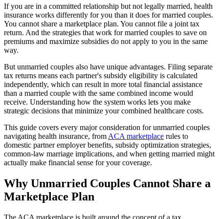
If you are in a committed relationship but not legally married, health
insurance works differently for you than it does for married couples.
You cannot share a marketplace plan. You cannot file a joint tax
return. And the strategies that work for married couples to save on
premiums and maximize subsidies do not apply to you in the same
way.
But unmarried couples also have unique advantages. Filing separate
tax returns means each partner's subsidy eligibility is calculated
independently, which can result in more total financial assistance
than a married couple with the same combined income would
receive. Understanding how the system works lets you make
strategic decisions that minimize your combined healthcare costs.
This guide covers every major consideration for unmarried couples
navigating health insurance, from
ACA marketplace
rules to
domestic partner employer benefits, subsidy optimization strategies,
common-law marriage implications, and when getting married might
actually make financial sense for your coverage.
Why Unmarried Couples Cannot Share a
Marketplace Plan
The ACA marketplace is built around the concept of a tax