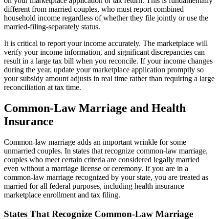
on your marketplace application or tax return. This is fundamentally
different from married couples, who must report combined
household income regardless of whether they file jointly or use the
married-filing-separately status.
It is critical to report your income accurately. The marketplace will
verify your income information, and significant discrepancies can
result in a large tax bill when you reconcile. If your income changes
during the year, update your marketplace application promptly so
your subsidy amount adjusts in real time rather than requiring a large
reconciliation at tax time.
Common-Law Marriage and Health
Insurance
Common-law marriage adds an important wrinkle for some
unmarried couples. In states that recognize common-law marriage,
couples who meet certain criteria are considered legally married
even without a marriage license or ceremony. If you are in a
common-law marriage recognized by your state, you are treated as
married for all federal purposes, including health insurance
marketplace enrollment and tax filing.
States That Recognize Common-Law Marriage