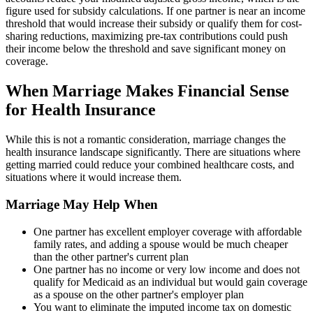
figure used for subsidy calculations. If one partner is near an income
threshold that would increase their subsidy or qualify them for cost-
sharing reductions, maximizing pre-tax contributions could push
their income below the threshold and save significant money on
coverage.
When Marriage Makes Financial Sense
for Health Insurance
While this is not a romantic consideration, marriage changes the
health insurance landscape significantly. There are situations where
getting married could reduce your combined healthcare costs, and
situations where it would increase them.
Marriage May Help When
One partner has excellent employer coverage with affordable
family rates, and adding a spouse would be much cheaper
than the other partner's current plan
One partner has no income or very low income and does not
qualify for Medicaid as an individual but would gain coverage
as a spouse on the other partner's employer plan
You want to eliminate the imputed income tax on domestic