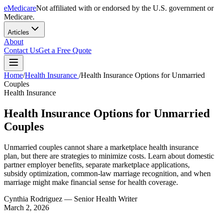
eMedicare
Not affiliated with or endorsed by the U.S. government or
Medicare.
Articles
About
Contact Us
Get a Free Quote
Home
/
Health Insurance
/
Health Insurance Options for Unmarried
Couples
Health Insurance
Health Insurance Options for Unmarried
Couples
Unmarried couples cannot share a marketplace health insurance
plan, but there are strategies to minimize costs. Learn about domestic
partner employer benefits, separate marketplace applications,
subsidy optimization, common-law marriage recognition, and when
marriage might make financial sense for health coverage.
Cynthia Rodriguez
— Senior Health Writer
March 2, 2026