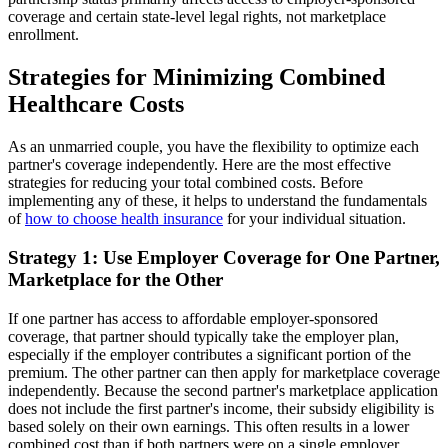
coverage and certain state-level legal rights, not marketplace
enrollment.
Strategies for Minimizing Combined
Healthcare Costs
As an unmarried couple, you have the flexibility to optimize each
partner's coverage independently. Here are the most effective
strategies for reducing your total combined costs. Before
implementing any of these, it helps to understand the fundamentals
of
how to choose health insurance
for your individual situation.
Strategy 1: Use Employer Coverage for One Partner,
Marketplace for the Other
If one partner has access to affordable employer-sponsored
coverage, that partner should typically take the employer plan,
especially if the employer contributes a significant portion of the
premium. The other partner can then apply for marketplace coverage
independently. Because the second partner's marketplace application
does not include the first partner's income, their subsidy eligibility is
based solely on their own earnings. This often results in a lower
combined cost than if both partners were on a single employer