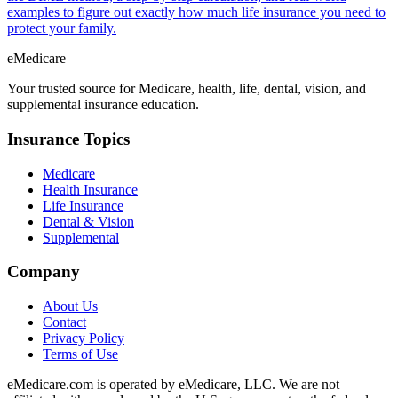
examples to figure out exactly how much life insurance you need to
protect your family.
eMedicare
Your trusted source for Medicare, health, life, dental, vision, and
supplemental insurance education.
Insurance Topics
Medicare
Health Insurance
Life Insurance
Dental & Vision
Supplemental
Company
About Us
Contact
Privacy Policy
Terms of Use
eMedicare.com is operated by eMedicare, LLC. We are not