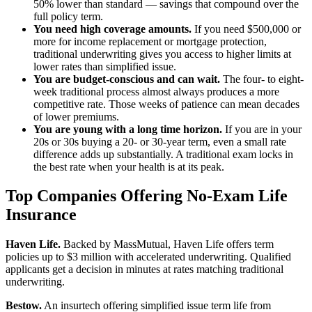
50% lower than standard — savings that compound over the
full policy term.
You need high coverage amounts.
If you need $500,000 or
more for income replacement or mortgage protection,
traditional underwriting gives you access to higher limits at
lower rates than simplified issue.
You are budget-conscious and can wait.
The four- to eight-
week traditional process almost always produces a more
competitive rate. Those weeks of patience can mean decades
of lower premiums.
You are young with a long time horizon.
If you are in your
20s or 30s buying a 20- or 30-year term, even a small rate
difference adds up substantially. A traditional exam locks in
the best rate when your health is at its peak.
Top Companies Offering No-Exam Life
Insurance
Haven Life.
Backed by MassMutual, Haven Life offers term
policies up to $3 million with accelerated underwriting. Qualified
applicants get a decision in minutes at rates matching traditional
underwriting.
Bestow.
An insurtech offering simplified issue term life from