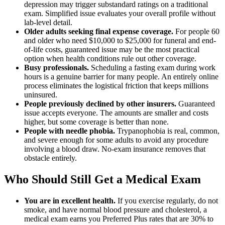
depression may trigger substandard ratings on a traditional
exam. Simplified issue evaluates your overall profile without
lab-level detail.
Older adults seeking final expense coverage.
For people 60
and older who need $10,000 to $25,000 for funeral and end-
of-life costs, guaranteed issue may be the most practical
option when health conditions rule out other coverage.
Busy professionals.
Scheduling a fasting exam during work
hours is a genuine barrier for many people. An entirely online
process eliminates the logistical friction that keeps millions
uninsured.
People previously declined by other insurers.
Guaranteed
issue accepts everyone. The amounts are smaller and costs
higher, but some coverage is better than none.
People with needle phobia.
Trypanophobia is real, common,
and severe enough for some adults to avoid any procedure
involving a blood draw. No-exam insurance removes that
obstacle entirely.
Who Should Still Get a Medical Exam
You are in excellent health.
If you exercise regularly, do not
smoke, and have normal blood pressure and cholesterol, a
medical exam earns you Preferred Plus rates that are 30% to