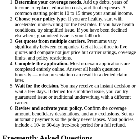
Determine your coverage needs.
Add up debts, years of
income to replace, education costs, and final expenses. A
common starting point is 10 to 15 times your annual income.
Choose your policy type.
If you are healthy, start with
accelerated underwriting for the best rates. If you have health
conditions, try simplified issue. If you have been declined
elsewhere, guaranteed issue is your fallback.
Get quotes from multiple carriers.
Premiums vary
significantly between companies. Get at least three to five
quotes and compare not just price but carrier ratings, coverage
limits, and policy restrictions.
Complete the application.
Most no-exam applications are
completed entirely online. Answer all health questions
honestly — misrepresentation can result in a denied claim
later.
Wait for the decision.
You may receive an instant decision or
wait a few days. If denied for simplified issue, you can try
guaranteed issue or traditional underwriting with a different
carrier.
Review and activate your policy.
Confirm the coverage
amount, beneficiary designations, and any exclusions. Set up
automatic payments so the policy never lapses. Most policies
include a 10- to 30-day free-look period for a full refund.
Frequently Asked Questions