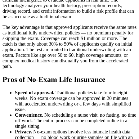
technology analyzes your health history, prescription records,
driving record, and credit information to build a risk profile that can
be as accurate as a traditional exam.
The key advantage is that approved applicants receive the same rates
as traditional fully underwritten policies — no premium penalty for
skipping the exam. Coverage can reach $1 million or more. The
catch is that only about 30% to 50% of applicants qualify on initial
application. The rest are routed to traditional underwriting with an
exam. Factors like age over 50 to 60, high coverage amounts, or
complex medical history can disqualify you from the accelerated
path.
Pros of No-Exam Life Insurance
Speed of approval.
Traditional policies take four to eight
weeks. No-exam coverage can be approved in 20 minutes
with accelerated underwriting or a few days with simplified
issue.
Convenience.
No scheduling a nurse visit, no fasting, no time
off work. The entire process can be completed online in a
single sitting.
Privacy.
No-exam options involve less intimate health data
collection — no blood work or urine samples on file with an