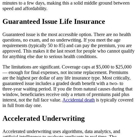
minutes to a few days, making this a solid middle ground between
speed and affordability.
Guaranteed Issue Life Insurance
Guaranteed issue is the most accessible option. There are no health
questions, no exam, and no underwriting. If you meet the age
requirements (typically 50 to 85) and can pay the premium, you are
approved. This makes it the last resort for people who cannot qualify
for anything else due to serious health conditions.
The limitations are significant. Coverage caps at $5,000 to $25,000
— enough for final expenses, not income replacement. Premiums
are the highest per dollar of any life insurance type. Most critically,
guaranteed issue includes a graded death benefit with a two- to
three-year waiting period. If you die from natural causes during that
window, beneficiaries receive only a return of premiums paid plus
interest, not the full face value.
Accidental death
is typically covered
in full from day one.
Accelerated Underwriting
Accelerated underwriting uses algorithms, data analytics, and
artificial intelligence to evaluate applicants in real time. The