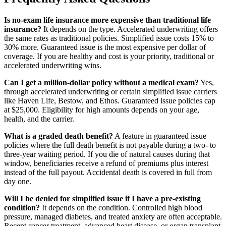
Is no-exam life insurance more expensive than traditional life
insurance?
It depends on the type. Accelerated underwriting offers
the same rates as traditional policies. Simplified issue costs 15% to
30% more. Guaranteed issue is the most expensive per dollar of
coverage. If you are healthy and cost is your priority, traditional or
accelerated underwriting wins.
Can I get a million-dollar policy without a medical exam?
Yes,
through accelerated underwriting or certain simplified issue carriers
like Haven Life, Bestow, and Ethos. Guaranteed issue policies cap
at $25,000. Eligibility for high amounts depends on your age,
health, and the carrier.
What is a graded death benefit?
A feature in guaranteed issue
policies where the full death benefit is not payable during a two- to
three-year waiting period. If you die of natural causes during that
window, beneficiaries receive a refund of premiums plus interest
instead of the full payout. Accidental death is covered in full from
day one.
Will I be denied for simplified issue if I have a pre-existing
condition?
It depends on the condition. Controlled high blood
pressure, managed diabetes, and treated anxiety are often acceptable.
Recent cancer treatment, advanced heart disease, or organ transplant