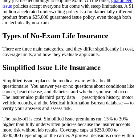
they just use technology to skip the exam. On the other,
guaranteed
issue
policies accept everyone but come with steep limitations. A $1
million accelerated underwriting policy is a fundamentally different
product from a $25,000 guaranteed issue policy, even though both
are technically no-exam.
Types of No-Exam Life Insurance
There are three main categories, and they differ significantly in cost,
coverage limits, and how they evaluate applicants.
Simplified Issue Life Insurance
Simplified issue replaces the medical exam with a health
questionnaire. You answer yes-or-no questions about conditions like
cancer, heart disease, and diabetes, and whether you use tobacco.
The insurer also pulls third-party data — prescription history, motor
vehicle records, and the Medical Information Bureau database — to
verify your answers and assess risk.
The trade-off is cost. Simplified issue premiums run 15% to 30%
higher than fully underwritten policies because the insurer accepts
more risk without lab results. Coverage caps at $250,000 to
$500,000 depending on the carrier. Approval decisions come within