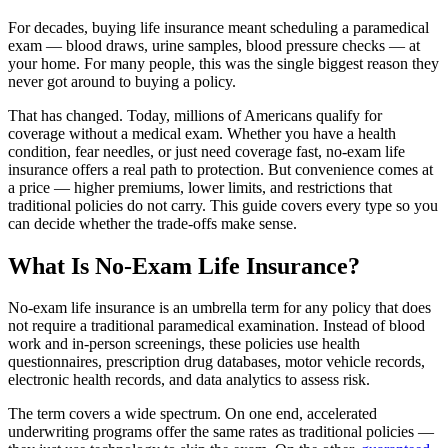
For decades, buying life insurance meant scheduling a paramedical
exam — blood draws, urine samples, blood pressure checks — at
your home. For many people, this was the single biggest reason they
never got around to buying a policy.
That has changed. Today, millions of Americans qualify for
coverage without a medical exam. Whether you have a health
condition, fear needles, or just need coverage fast, no-exam life
insurance offers a real path to protection. But convenience comes at
a price — higher premiums, lower limits, and restrictions that
traditional policies do not carry. This guide covers every type so you
can decide whether the trade-offs make sense.
What Is No-Exam Life Insurance?
No-exam life insurance is an umbrella term for any policy that does
not require a traditional paramedical examination. Instead of blood
work and in-person screenings, these policies use health
questionnaires, prescription drug databases, motor vehicle records,
electronic health records, and data analytics to assess risk.
The term covers a wide spectrum. On one end, accelerated
underwriting programs offer the same rates as traditional policies —