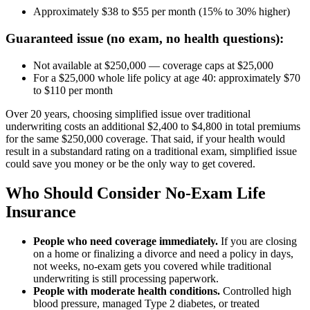
Approximately $38 to $55 per month (15% to 30% higher)
Guaranteed issue (no exam, no health questions):
Not available at $250,000 — coverage caps at $25,000
For a $25,000 whole life policy at age 40: approximately $70
to $110 per month
Over 20 years, choosing simplified issue over traditional
underwriting costs an additional $2,400 to $4,800 in total premiums
for the same $250,000 coverage. That said, if your health would
result in a substandard rating on a traditional exam, simplified issue
could save you money or be the only way to get covered.
Who Should Consider No-Exam Life
Insurance
People who need coverage immediately.
If you are closing
on a home or finalizing a divorce and need a policy in days,
not weeks, no-exam gets you covered while traditional
underwriting is still processing paperwork.
People with moderate health conditions.
Controlled high
blood pressure, managed Type 2 diabetes, or treated