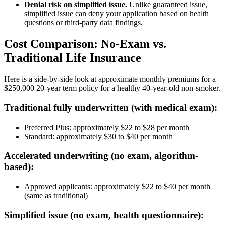
Denial risk on simplified issue.
Unlike guaranteed issue,
simplified issue can deny your application based on health
questions or third-party data findings.
Cost Comparison: No-Exam vs.
Traditional Life Insurance
Here is a side-by-side look at approximate monthly premiums for a
$250,000 20-year term policy for a healthy 40-year-old non-smoker.
Traditional fully underwritten (with medical exam):
Preferred Plus: approximately $22 to $28 per month
Standard: approximately $30 to $40 per month
Accelerated underwriting (no exam, algorithm-
based):
Approved applicants: approximately $22 to $40 per month
(same as traditional)
Simplified issue (no exam, health questionnaire):