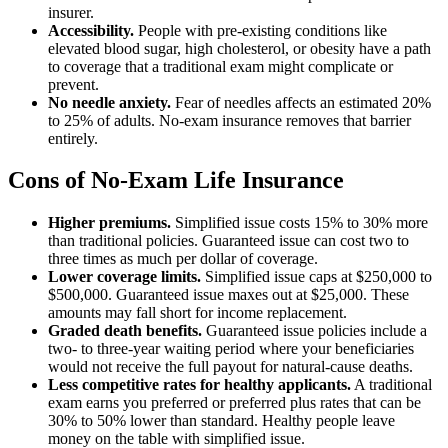
insurer.
Accessibility.
People with pre-existing conditions like
elevated blood sugar, high cholesterol, or obesity have a path
to coverage that a traditional exam might complicate or
prevent.
No needle anxiety.
Fear of needles affects an estimated 20%
to 25% of adults. No-exam insurance removes that barrier
entirely.
Cons of No-Exam Life Insurance
Higher premiums.
Simplified issue costs 15% to 30% more
than traditional policies. Guaranteed issue can cost two to
three times as much per dollar of coverage.
Lower coverage limits.
Simplified issue caps at $250,000 to
$500,000. Guaranteed issue maxes out at $25,000. These
amounts may fall short for income replacement.
Graded death benefits.
Guaranteed issue policies include a
two- to three-year waiting period where your beneficiaries
would not receive the full payout for natural-cause deaths.
Less competitive rates for healthy applicants.
A traditional
exam earns you preferred or preferred plus rates that can be
30% to 50% lower than standard. Healthy people leave
money on the table with simplified issue.