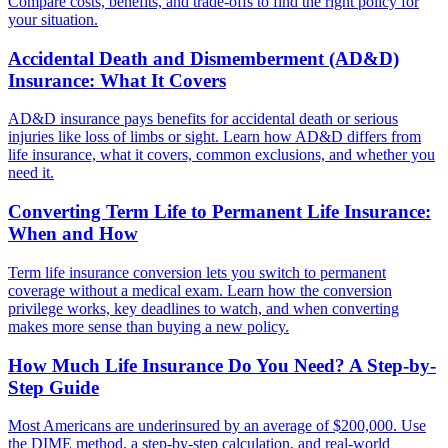
Compare costs, benefits, and trade-offs to find the right policy for
your situation.
Accidental Death and Dismemberment (AD&D)
Insurance: What It Covers
AD&D insurance pays benefits for accidental death or serious
injuries like loss of limbs or sight. Learn how AD&D differs from
life insurance, what it covers, common exclusions, and whether you
need it.
Converting Term Life to Permanent Life Insurance:
When and How
Term life insurance conversion lets you switch to permanent
coverage without a medical exam. Learn how the conversion
privilege works, key deadlines to watch, and when converting
makes more sense than buying a new policy.
How Much Life Insurance Do You Need? A Step-by-
Step Guide
Most Americans are underinsured by an average of $200,000. Use
the DIME method, a step-by-step calculation, and real-world