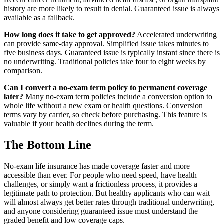
history are more likely to result in denial. Guaranteed issue is always
available as a fallback.
How long does it take to get approved?
Accelerated underwriting
can provide same-day approval. Simplified issue takes minutes to
five business days. Guaranteed issue is typically instant since there is
no underwriting. Traditional policies take four to eight weeks by
comparison.
Can I convert a no-exam term policy to permanent coverage
later?
Many no-exam term policies include a conversion option to
whole life without a new exam or health questions. Conversion
terms vary by carrier, so check before purchasing. This feature is
valuable if your health declines during the term.
The Bottom Line
No-exam life insurance has made coverage faster and more
accessible than ever. For people who need speed, have health
challenges, or simply want a frictionless process, it provides a
legitimate path to protection. But healthy applicants who can wait
will almost always get better rates through traditional underwriting,
and anyone considering guaranteed issue must understand the
graded benefit and low coverage caps.