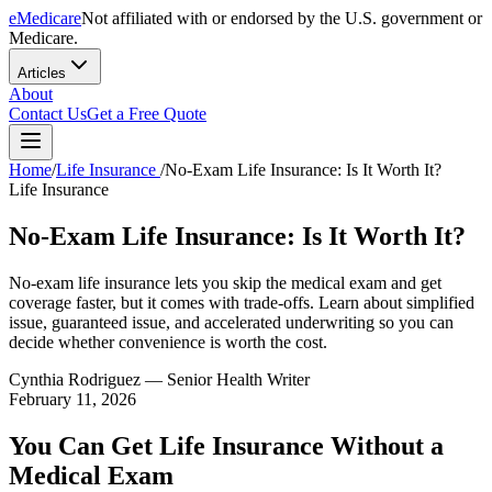
eMedicare
Not affiliated with or endorsed by the U.S. government or
Medicare.
Articles
About
Contact Us
Get a Free Quote
Home
/
Life Insurance
/
No-Exam Life Insurance: Is It Worth It?
Life Insurance
No-Exam Life Insurance: Is It Worth It?
No-exam life insurance lets you skip the medical exam and get
coverage faster, but it comes with trade-offs. Learn about simplified
issue, guaranteed issue, and accelerated underwriting so you can
decide whether convenience is worth the cost.
Cynthia Rodriguez
— Senior Health Writer
February 11, 2026
You Can Get Life Insurance Without a
Medical Exam