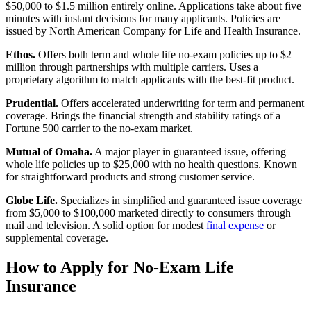
$50,000 to $1.5 million entirely online. Applications take about five
minutes with instant decisions for many applicants. Policies are
issued by North American Company for Life and Health Insurance.
Ethos.
Offers both term and whole life no-exam policies up to $2
million through partnerships with multiple carriers. Uses a
proprietary algorithm to match applicants with the best-fit product.
Prudential.
Offers accelerated underwriting for term and permanent
coverage. Brings the financial strength and stability ratings of a
Fortune 500 carrier to the no-exam market.
Mutual of Omaha.
A major player in guaranteed issue, offering
whole life policies up to $25,000 with no health questions. Known
for straightforward products and strong customer service.
Globe Life.
Specializes in simplified and guaranteed issue coverage
from $5,000 to $100,000 marketed directly to consumers through
mail and television. A solid option for modest
final expense
or
supplemental coverage.
How to Apply for No-Exam Life
Insurance