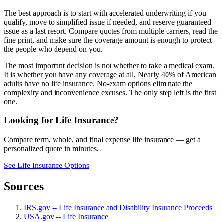
The best approach is to start with accelerated underwriting if you
qualify, move to simplified issue if needed, and reserve guaranteed
issue as a last resort. Compare quotes from multiple carriers, read the
fine print, and make sure the coverage amount is enough to protect
the people who depend on you.
The most important decision is not whether to take a medical exam.
It is whether you have any coverage at all. Nearly 40% of American
adults have no life insurance. No-exam options eliminate the
complexity and inconvenience excuses. The only step left is the first
one.
Looking for Life Insurance?
Compare term, whole, and final expense life insurance — get a
personalized quote in minutes.
See Life Insurance Options
Sources
IRS.gov -- Life Insurance and Disability Insurance Proceeds
USA.gov -- Life Insurance