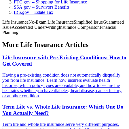
FTC.gov -- Shopping for Life Insurance
SSA.gov -- Survivors Benefits
IRS.gov -- Estate Tax
Life Insurance
No-Exam Life Insurance
Simplified Issue
Guaranteed
Issue
Accelerated Underwriting
Insurance Comparison
Financial
Planning
More Life Insurance Articles
Life Insurance with Pre-Existing Conditions: How to
Get Covered
Having a pre-existing condition does not automatically disqualify
you from life insurance. Learn how insurers evaluate health
histories, which policy types are available, and how to secure the
best rates whether you have diabetes, heart disease, cancer history,
or another condition.
Term Life vs. Whole Life Insurance: Which One Do
You Actually Need?
Term life and whole life insurance serve very different purposes.