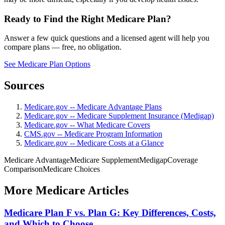
Ready to Find the Right Medicare Plan?
Answer a few quick questions and a licensed agent will help you
compare plans — free, no obligation.
See Medicare Plan Options
Sources
Medicare.gov -- Medicare Advantage Plans
Medicare.gov -- Medicare Supplement Insurance (Medigap)
Medicare.gov -- What Medicare Covers
CMS.gov -- Medicare Program Information
Medicare.gov -- Medicare Costs at a Glance
Medicare Advantage
Medicare Supplement
Medigap
Coverage
Comparison
Medicare Choices
More Medicare Articles
Medicare Plan F vs. Plan G: Key Differences, Costs,
and Which to Choose