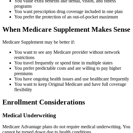
You value extra benefits like dental, vision, and fitness
programs
You want prescription drug coverage included in one plan
You prefer the protection of an out-of-pocket maximum
When Medicare Supplement Makes Sense
Medicare Supplement may be better if:
You want to see any Medicare provider without network
restrictions
You travel frequently or spend time in multiple states
You prefer predictable costs and are willing to pay higher
premiums
You have ongoing health issues and use healthcare frequently
You want to keep Original Medicare and have full coverage
flexibility
Enrollment Considerations
Medical Underwriting
Medicare Advantage plans do not require medical underwriting. You
cannot be turned down due to health conditions.