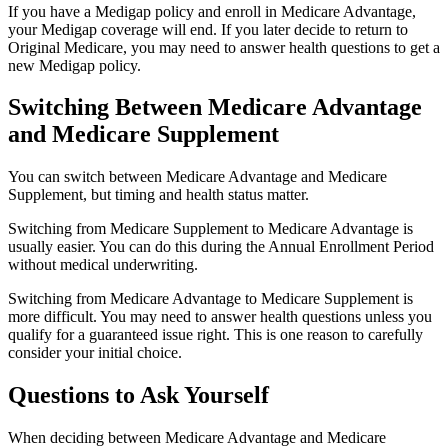
If you have a Medigap policy and enroll in Medicare Advantage,
your Medigap coverage will end. If you later decide to return to
Original Medicare, you may need to answer health questions to get a
new Medigap policy.
Switching Between Medicare Advantage
and Medicare Supplement
You can switch between Medicare Advantage and Medicare
Supplement, but timing and health status matter.
Switching from Medicare Supplement to Medicare Advantage is
usually easier. You can do this during the Annual Enrollment Period
without medical underwriting.
Switching from Medicare Advantage to Medicare Supplement is
more difficult. You may need to answer health questions unless you
qualify for a guaranteed issue right. This is one reason to carefully
consider your initial choice.
Questions to Ask Yourself
When deciding between Medicare Advantage and Medicare