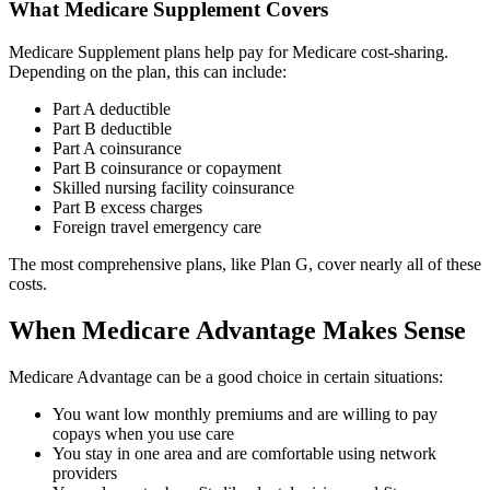
What Medicare Supplement Covers
Medicare Supplement plans help pay for Medicare cost-sharing.
Depending on the plan, this can include:
Part A deductible
Part B deductible
Part A coinsurance
Part B coinsurance or copayment
Skilled nursing facility coinsurance
Part B excess charges
Foreign travel emergency care
The most comprehensive plans, like Plan G, cover nearly all of these
costs.
When Medicare Advantage Makes Sense
Medicare Advantage can be a good choice in certain situations:
You want low monthly premiums and are willing to pay
copays when you use care
You stay in one area and are comfortable using network
providers