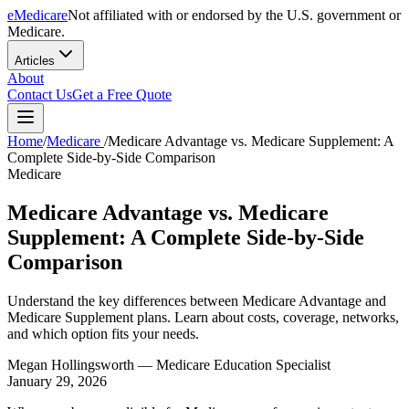
eMedicare
Not affiliated with or endorsed by the U.S. government or
Medicare.
Articles
About
Contact Us
Get a Free Quote
Home
/
Medicare
/
Medicare Advantage vs. Medicare Supplement: A
Complete Side-by-Side Comparison
Medicare
Medicare Advantage vs. Medicare
Supplement: A Complete Side-by-Side
Comparison
Understand the key differences between Medicare Advantage and
Medicare Supplement plans. Learn about costs, coverage, networks,
and which option fits your needs.
Megan Hollingsworth
— Medicare Education Specialist
January 29, 2026