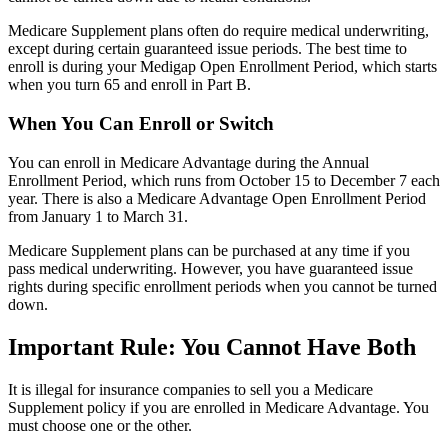
Medicare Supplement plans often do require medical underwriting,
except during certain guaranteed issue periods. The best time to
enroll is during your Medigap Open Enrollment Period, which starts
when you turn 65 and enroll in Part B.
When You Can Enroll or Switch
You can enroll in Medicare Advantage during the Annual
Enrollment Period, which runs from October 15 to December 7 each
year. There is also a Medicare Advantage Open Enrollment Period
from January 1 to March 31.
Medicare Supplement plans can be purchased at any time if you
pass medical underwriting. However, you have guaranteed issue
rights during specific enrollment periods when you cannot be turned
down.
Important Rule: You Cannot Have Both
It is illegal for insurance companies to sell you a Medicare
Supplement policy if you are enrolled in Medicare Advantage. You
must choose one or the other.