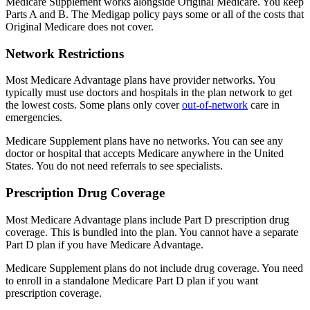
Medicare Supplement works alongside Original Medicare. You keep
Parts A and B. The Medigap policy pays some or all of the costs that
Original Medicare does not cover.
Network Restrictions
Most Medicare Advantage plans have provider networks. You
typically must use doctors and hospitals in the plan network to get
the lowest costs. Some plans only cover
out-of-network
care in
emergencies.
Medicare Supplement plans have no networks. You can see any
doctor or hospital that accepts Medicare anywhere in the United
States. You do not need referrals to see specialists.
Prescription Drug Coverage
Most Medicare Advantage plans include Part D prescription drug
coverage. This is bundled into the plan. You cannot have a separate
Part D plan if you have Medicare Advantage.
Medicare Supplement plans do not include drug coverage. You need
to enroll in a standalone Medicare Part D plan if you want
prescription coverage.