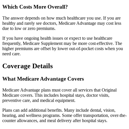
Which Costs More Overall?
The answer depends on how much healthcare you use. If you are
healthy and rarely see doctors, Medicare Advantage may cost less
due to low or zero premiums.
If you have ongoing health issues or expect to use healthcare
frequently, Medicare Supplement may be more cost-effective. The
higher premiums are offset by lower out-of-pocket costs when you
need care.
Coverage Details
What Medicare Advantage Covers
Medicare Advantage plans must cover all services that Original
Medicare covers. This includes hospital stays, doctor visits,
preventive care, and medical equipment.
Plans can add additional benefits. Many include dental, vision,
hearing, and wellness programs. Some offer transportation, over-the-
counter allowances, and meal delivery after hospital stays.