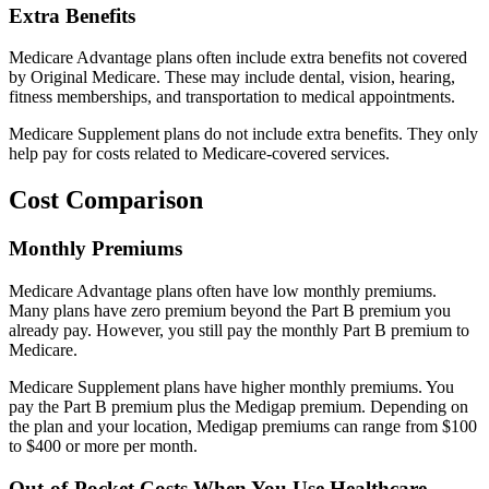
Extra Benefits
Medicare Advantage plans often include extra benefits not covered
by Original Medicare. These may include dental, vision, hearing,
fitness memberships, and transportation to medical appointments.
Medicare Supplement plans do not include extra benefits. They only
help pay for costs related to Medicare-covered services.
Cost Comparison
Monthly Premiums
Medicare Advantage plans often have low monthly premiums.
Many plans have zero premium beyond the Part B premium you
already pay. However, you still pay the monthly Part B premium to
Medicare.
Medicare Supplement plans have higher monthly premiums. You
pay the Part B premium plus the Medigap premium. Depending on
the plan and your location, Medigap premiums can range from $100
to $400 or more per month.
Out-of-Pocket Costs When You Use Healthcare