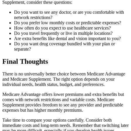
Supplement, consider these questions:
Do you want to see any doctor, or are you comfortable with
network restrictions?
Do you prefer low monthly costs or predictable expenses?
How often do you expect to use healthcare services?
Do you travel frequently or live in multiple locations?
Are extra benefits like dental and vision important to you?
Do you want drug coverage bundled with your plan or
separate?
Final Thoughts
There is no universally better choice between Medicare Advantage
and Medicare Supplement. The right option depends on your
individual needs, health status, budget, and preferences.
Medicare Advantage offers lower premiums and extra benefits but
comes with network restrictions and variable costs. Medicare
Supplement provides freedom to see any provider and predictable
expenses but has higher monthly premiums.
Take time to compare your options carefully. Consider both
immediate costs and long-term needs. Remember that switching later
may be more difficult, especially if you develop health issues.