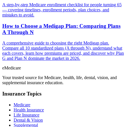
A step-by-step Medicare enrollment checklist for people turning 65
— covering timelines, enrollment periods, plan choices, and
mistakes to avoid.
How to Choose a Medigap Plan: Comparing Plans
A Through N
A comprehensive guide to choosing the right Medigap plan.
Compare all 10 standardized plans (A through N), understand what
each covers, learn how premiums are priced, and discover why Plan
G and Plan N dominate the market in 2026.
eMedicare
Your trusted source for Medicare, health, life, dental, vision, and
supplemental insurance education.
Insurance Topics
Medicare
Health Insurance
Life Insurance
Dental & Vision
Supplemental