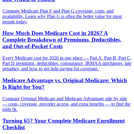
Compare Medicare Plan F and Plan G coverage, costs, and
availability. Learn why Plan G is often the better value for most
people today.
How Much Does Medicare Cost in 2026? A
Complete Breakdown of Premiums, Deductibles,
and Out-of-Pocket Costs
Every Medicare cost for 2026 in one place — Part A, Part B, Part C,
Part D premiums, deductibles, coinsurance, IRMAA surcharges, late
penalties, and how to get help paying for coverage.
Medicare Advantage vs. Original Medicare: Which
Is Right for You?
Compare Original Medicare and Medicare Advantage side by side
— costs, coverage, provider access, and extra benefits — to find the
right fit.
Turning 65? Your Complete Medicare Enrollment
Checklist