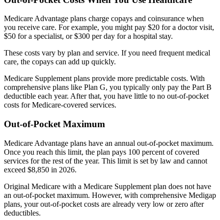
Medicare Advantage plans charge copays and coinsurance when
you receive care. For example, you might pay $20 for a doctor visit,
$50 for a specialist, or $300 per day for a hospital stay.
These costs vary by plan and service. If you need frequent medical
care, the copays can add up quickly.
Medicare Supplement plans provide more predictable costs. With
comprehensive plans like Plan G, you typically only pay the Part B
deductible each year. After that, you have little to no out-of-pocket
costs for Medicare-covered services.
Out-of-Pocket Maximum
Medicare Advantage plans have an annual out-of-pocket maximum.
Once you reach this limit, the plan pays 100 percent of covered
services for the rest of the year. This limit is set by law and cannot
exceed $8,850 in 2026.
Original Medicare with a Medicare Supplement plan does not have
an out-of-pocket maximum. However, with comprehensive Medigap
plans, your out-of-pocket costs are already very low or zero after
deductibles.