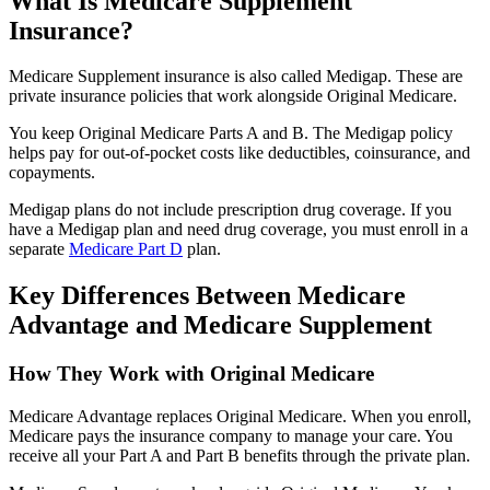
What Is Medicare Supplement
Insurance?
Medicare Supplement insurance is also called Medigap. These are
private insurance policies that work alongside Original Medicare.
You keep Original Medicare Parts A and B. The Medigap policy
helps pay for out-of-pocket costs like deductibles, coinsurance, and
copayments.
Medigap plans do not include prescription drug coverage. If you
have a Medigap plan and need drug coverage, you must enroll in a
separate
Medicare Part D
plan.
Key Differences Between Medicare
Advantage and Medicare Supplement
How They Work with Original Medicare
Medicare Advantage replaces Original Medicare. When you enroll,
Medicare pays the insurance company to manage your care. You
receive all your Part A and Part B benefits through the private plan.