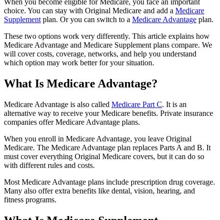
When you become eligible for Medicare, you face an important
choice. You can stay with Original Medicare and add a
Medicare
Supplement
plan. Or you can switch to a
Medicare Advantage
plan.
These two options work very differently. This article explains how
Medicare Advantage and Medicare Supplement plans compare. We
will cover costs, coverage, networks, and help you understand
which option may work better for your situation.
What Is Medicare Advantage?
Medicare Advantage is also called
Medicare Part C
. It is an
alternative way to receive your Medicare benefits. Private insurance
companies offer Medicare Advantage plans.
When you enroll in Medicare Advantage, you leave Original
Medicare. The Medicare Advantage plan replaces Parts A and B. It
must cover everything Original Medicare covers, but it can do so
with different rules and costs.
Most Medicare Advantage plans include prescription drug coverage.
Many also offer extra benefits like dental, vision, hearing, and
fitness programs.