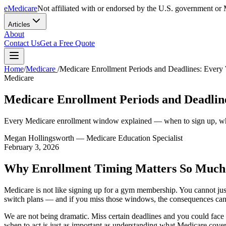
eMedicare
Not affiliated with or endorsed by the U.S. government or 
Articles
About
Contact Us
Get a Free Quote
Home
/
Medicare
/
Medicare Enrollment Periods and Deadlines: Eve
Medicare
Medicare Enrollment Periods and Deadli
Every Medicare enrollment window explained — when to sign up, whe
Megan Hollingsworth
— Medicare Education Specialist
February 3, 2026
Why Enrollment Timing Matters So Much
Medicare is not like signing up for a gym membership. You cannot jus
switch plans — and if you miss those windows, the consequences can fo
We are not being dramatic. Miss certain deadlines and you could fac
when to act is just as important as understanding what Medicare cover