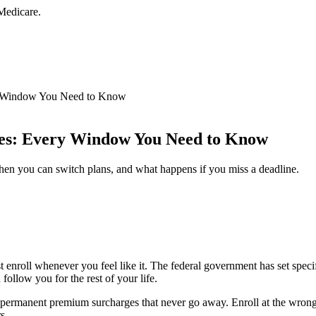
Medicare.
ry Window You Need to Know
nes: Every Window You Need to Know
n you can switch plans, and what happens if you miss a deadline.
t enroll whenever you feel like it. The federal government has set spe
llow you for the rest of your life.
e permanent premium surcharges that never go away. Enroll at the wrong
s.