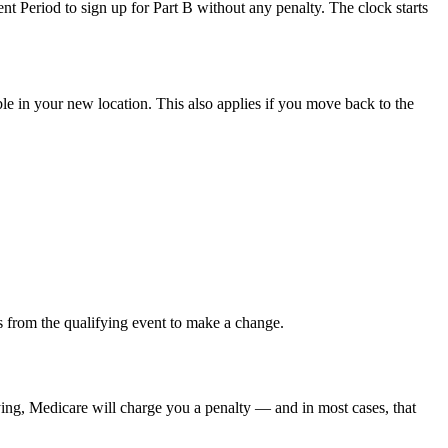
 Period to sign up for Part B without any penalty. The clock starts
le in your new location. This also applies if you move back to the
s from the qualifying event to make a change.
ying, Medicare will charge you a penalty — and in most cases, that