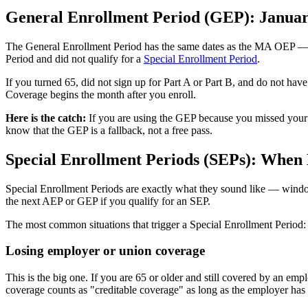
General Enrollment Period (GEP): Januar
The General Enrollment Period has the same dates as the MA OEP — Ja
Period and did not qualify for a
Special Enrollment Period
.
If you turned 65, did not sign up for Part A or Part B, and do not hav
Coverage begins the month after you enroll.
Here is the catch:
If you are using the GEP because you missed your IE
know that the GEP is a fallback, not a free pass.
Special Enrollment Periods (SEPs): When 
Special Enrollment Periods are exactly what they sound like — window
the next AEP or GEP if you qualify for an SEP.
The most common situations that trigger a Special Enrollment Period:
Losing employer or union coverage
This is the big one. If you are 65 or older and still covered by an e
coverage counts as "creditable coverage" as long as the employer ha