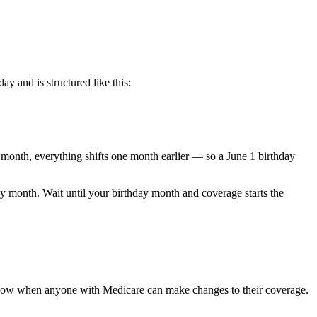
ay and is structured like this:
e month, everything shifts one month earlier — so a June 1 birthday
day month. Wait until your birthday month and coverage starts the
ndow when anyone with Medicare can make changes to their coverage.