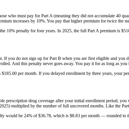
those who must pay for Part A (meaning they did not accumulate 40 quar
remium increases by 10%. You pay that higher premium for twice the nu
the 10% penalty for four years. In 2025, the full Part A premium is 
est. If you do not sign up for Part B when you are first eligible and y
olled. And this penalty never goes away. You pay it for as long as you 
 is $185.00 per month. If you delayed enrollment by three years, you
le prescription drug coverage after your initial enrollment period, you
2025) multiplied by the number of full uncovered months. Like the Part 
lty would be 24% of $36.78, which is $8.83 per month — rounded to t