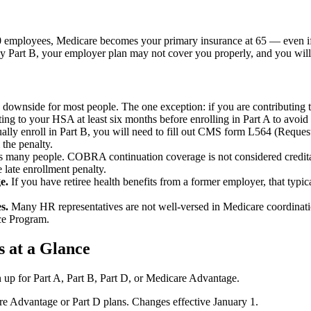
20 employees, Medicare becomes your primary insurance at 65 — even if
ay Part B, your employer plan may not cover you properly, and you will
 downside for most people. The one exception: if you are contributing
ng to your HSA at least six months before enrolling in Part A to avoid 
ly enroll in Part B, you will need to fill out CMS form L564 (Reques
the penalty.
s many people. COBRA continuation coverage is not considered creditab
 late enrollment penalty.
e.
If you have retiree health benefits from a former employer, that typic
s.
Many HR representatives are not well-versed in Medicare coordinatio
ce Program.
s at a Glance
 up for Part A, Part B, Part D, or Medicare Advantage.
 Advantage or Part D plans. Changes effective January 1.