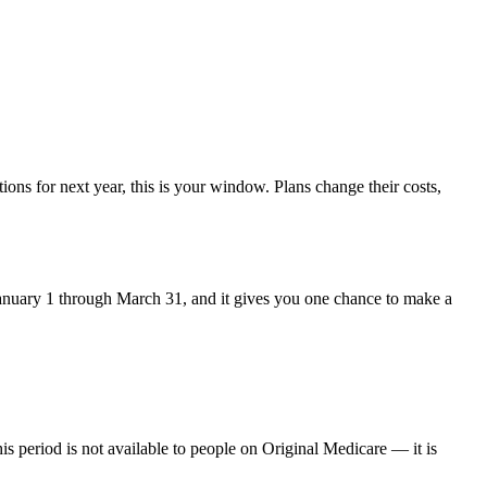
ons for next year, this is your window. Plans change their costs,
m January 1 through March 31, and it gives you one chance to make a
is period is not available to people on Original Medicare — it is