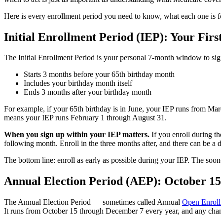
Here is every enrollment period you need to know, what each one is fo
Initial Enrollment Period (IEP): Your Firs
The Initial Enrollment Period is your personal 7-month window to si
Starts 3 months before your 65th birthday month
Includes your birthday month itself
Ends 3 months after your birthday month
For example, if your 65th birthday is in June, your IEP runs from Marc
means your IEP runs February 1 through August 31.
When you sign up within your IEP matters.
If you enroll during th
following month. Enroll in the three months after, and there can be a 
The bottom line: enroll as early as possible during your IEP. The soo
Annual Election Period (AEP): October 1
The Annual Election Period — sometimes called Annual
Open Enrol
It runs from October 15 through December 7 every year, and any chan