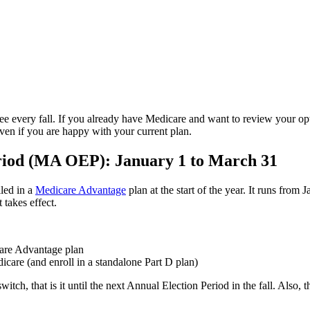
ee every fall. If you already have Medicare and want to review your opti
even if you are happy with your current plan.
iod (MA OEP): January 1 to March 31
lled in a
Medicare Advantage
plan at the start of the year. It runs fro
takes effect.
care Advantage plan
care (and enroll in a standalone Part D plan)
h, that is it until the next Annual Election Period in the fall. Also, th