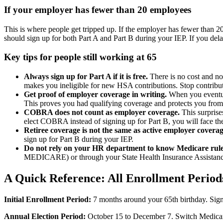
If your employer has fewer than 20 employees
This is where people get tripped up. If the employer has fewer than 
should sign up for both Part A and Part B during your IEP. If you del
Key tips for people still working at 65
Always sign up for Part A if it is free.
There is no cost and no
makes you ineligible for new HSA contributions. Stop contributi
Get proof of employer coverage in writing.
When you eventual
This proves you had qualifying coverage and protects you from 
COBRA does not count as employer coverage.
This surprise
elect COBRA instead of signing up for Part B, you will face the
Retiree coverage is not the same as active employer coverag
sign up for Part B during your IEP.
Do not rely on your HR department to know Medicare rule
MEDICARE) or through your State Health Insurance Assistan
A Quick Reference: All Enrollment Period
Initial Enrollment Period:
7 months around your 65th birthday. Sign
Annual Election Period:
October 15 to December 7. Switch Medicare