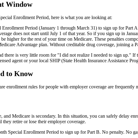
ent Window
Special Enrollment Period, here is what you are looking at:
al Enrollment Period (January 1 through March 31) to sign up for Part
rage does not start until July 1 of that year. So if you sign up in Januar
be higher for the rest of your time on Medicare. These penalties compo
edicare Advantage plan. Without creditable drug coverage, joining a Pa
ere is very little room for "I did not realize I needed to sign up." If th
censed agent or your local SHIP (State Health Insurance Assistance Pro
ed to Know
re enrollment rules for people with employer coverage are frequently m
and Medicare is secondary. In this situation, you can safely delay enrol
l they retire or lose their employer coverage.
 Special Enrollment Period to sign up for Part B. No penalty. No gap