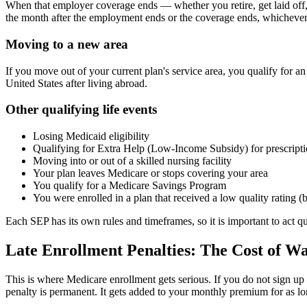
When that employer coverage ends — whether you retire, get laid off,
the month after the employment ends or the coverage ends, whichever 
Moving to a new area
If you move out of your current plan's service area, you qualify for 
United States after living abroad.
Other qualifying life events
Losing Medicaid eligibility
Qualifying for Extra Help (Low-Income Subsidy) for prescripti
Moving into or out of a skilled nursing facility
Your plan leaves Medicare or stops covering your area
You qualify for a Medicare Savings Program
You were enrolled in a plan that received a low quality rating (
Each SEP has its own rules and timeframes, so it is important to act 
Late Enrollment Penalties: The Cost of W
This is where Medicare enrollment gets serious. If you do not sign u
penalty is permanent. It gets added to your monthly premium for as l