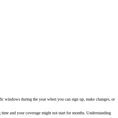
cific windows during the year when you can sign up, make changes, or
 time and your coverage might not start for months. Understanding