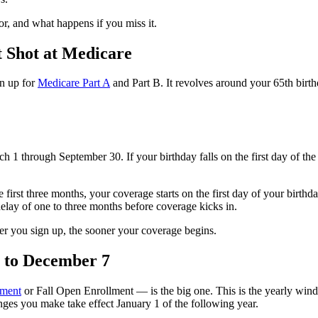
r, and what happens if you miss it.
t Shot at Medicare
gn up for
Medicare Part A
and Part B. It revolves around your 65th birthd
h 1 through September 30. If your birthday falls on the first day of th
e first three months, your coverage starts on the first day of your birth
delay of one to three months before coverage kicks in.
ner you sign up, the sooner your coverage begins.
5 to December 7
lment
or Fall Open Enrollment — is the big one. This is the yearly wi
ges you make take effect January 1 of the following year.