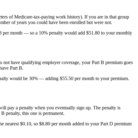
ters of Medicare-tax-paying work history). If you are in that group
mber of years you could have been enrolled but were not.
$518 per month — so a 10% penalty would add $51.80 to your monthly
ou do not have qualifying employer coverage, your Part B premium goes
have Part B.
r penalty would be 30% — adding $55.50 per month to your premium.
 will pay a penalty when you eventually sign up. The penalty is
B penalty, this one is permanent.
he nearest $0.10, so $8.80 per month added to your Part D premium