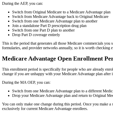
During the AEP, you can:
Switch from Original Medicare to a Medicare Advantage plan
Switch from Medicare Advantage back to Original Medicare
Switch from one Medicare Advantage plan to another
Join a standalone Part D prescription drug plan
Switch from one Part D plan to another
Drop Part D coverage entirely
This is the period that generates all those Medicare commercials you s
formularies, and provider networks annually, so it is worth checking 
Medicare Advantage Open Enrollment Per
This enrollment period is specifically for people who are already enro
change if you are unhappy with your Medicare Advantage plan after it 
During the MA OEP, you can:
Switch from one Medicare Advantage plan to a different Medi
Drop your Medicare Advantage plan and return to Original Medi
You can only make one change during this period. Once you make a switc
exclusively for current Medicare Advantage enrollees.