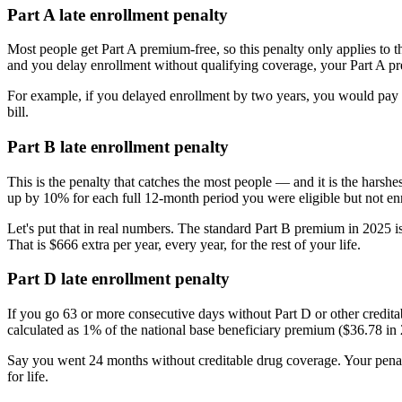
Part A late enrollment penalty
Most people get Part A premium-free, so this penalty only applies to 
and you delay enrollment without qualifying coverage, your Part A p
For example, if you delayed enrollment by two years, you would pay 
bill.
Part B late enrollment penalty
This is the penalty that catches the most people — and it is the harsh
up by 10% for each full 12-month period you were eligible but not enr
Let's put that in real numbers. The standard Part B premium in 2025
That is $666 extra per year, every year, for the rest of your life.
Part D late enrollment penalty
If you go 63 or more consecutive days without Part D or other creditab
calculated as 1% of the national base beneficiary premium ($36.78 in 
Say you went 24 months without creditable drug coverage. Your pena
for life.