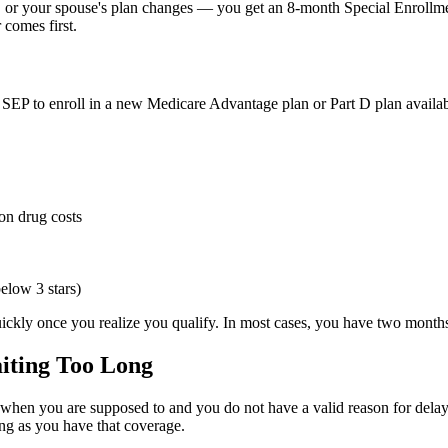
 or your spouse's plan changes — you get an 8-month Special Enrollment
comes first.
an SEP to enroll in a new Medicare Advantage plan or Part D plan availab
on drug costs
below 3 stars)
quickly once you realize you qualify. In most cases, you have two month
aiting Too Long
p when you are supposed to and you do not have a valid reason for dela
ong as you have that coverage.