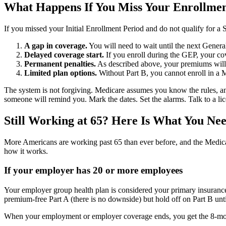
What Happens If You Miss Your Enrollm
If you missed your Initial Enrollment Period and do not qualify for a 
A gap in coverage.
You will need to wait until the next Gener
Delayed coverage start.
If you enroll during the GEP, your cove
Permanent penalties.
As described above, your premiums will 
Limited plan options.
Without Part B, you cannot enroll in a M
The system is not forgiving. Medicare assumes you know the rules, and th
someone will remind you. Mark the dates. Set the alarms. Talk to a li
Still Working at 65? Here Is What You Ne
More Americans are working past 65 than ever before, and the Medica
how it works.
If your employer has 20 or more employees
Your employer group health plan is considered your primary insurance, 
premium-free Part A (there is no downside) but hold off on Part B unti
When your employment or employer coverage ends, you get the 8-month