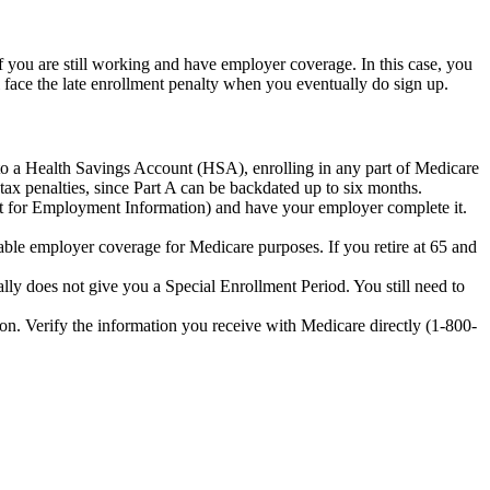
 you are still working and have employer coverage. In this case, you
 face the late enrollment penalty when you eventually do sign up.
 to a Health Savings Account (HSA), enrolling in any part of Medicare
tax penalties, since Part A can be backdated up to six months.
t for Employment Information) and have your employer complete it.
le employer coverage for Medicare purposes. If you retire at 65 and
ally does not give you a Special Enrollment Period. You still need to
n. Verify the information you receive with Medicare directly (1-800-