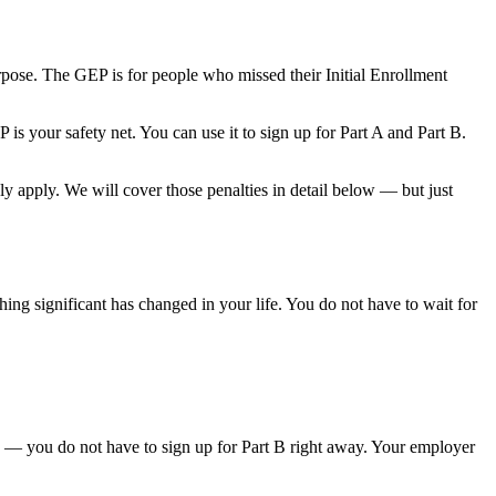
ose. The GEP is for people who missed their Initial Enrollment
is your safety net. You can use it to sign up for Part A and Part B.
ly apply. We will cover those penalties in detail below — but just
g significant has changed in your life. You do not have to wait for
's — you do not have to sign up for Part B right away. Your employer