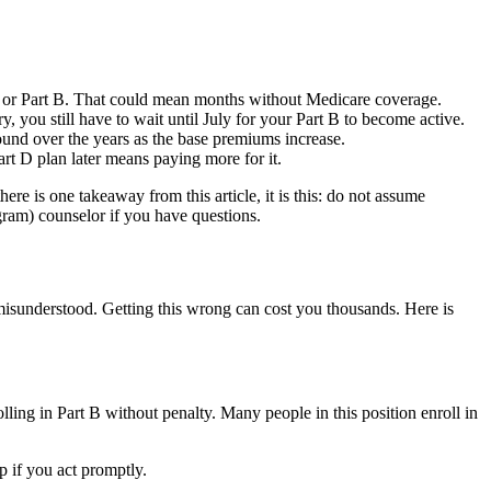
 A or Part B. That could mean months without Medicare coverage.
y, you still have to wait until July for your Part B to become active.
und over the years as the base premiums increase.
rt D plan later means paying more for it.
ere is one takeaway from this article, it is this: do not assume
gram) counselor if you have questions.
isunderstood. Getting this wrong can cost you thousands. Here is
ling in Part B without penalty. Many people in this position enroll in
 if you act promptly.