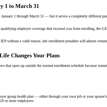
y 1 to March 31
nuary 1 through March 31 — but it serves a completely different purp
e qualifying employer coverage that excused you from enrolling, the GEP 
P without a valid reason, late enrollment penalties will almost certain
Life Changes Your Plans
s that open up outside the normal enrollment schedule because somethin
mployer group health plan — either through your own job or your spouse
s 20 or more employees.