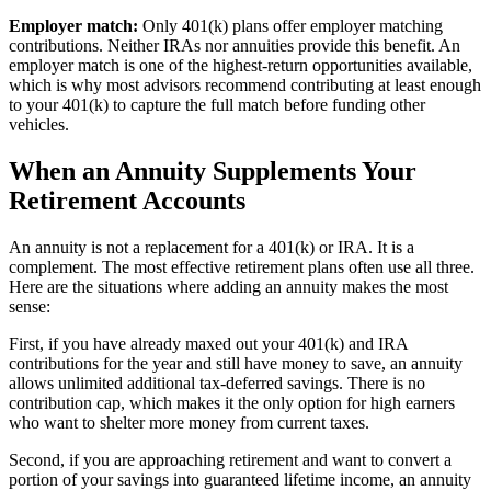
Employer match:
Only 401(k) plans offer employer matching
contributions. Neither IRAs nor annuities provide this benefit. An
employer match is one of the highest-return opportunities available,
which is why most advisors recommend contributing at least enough
to your 401(k) to capture the full match before funding other
vehicles.
When an Annuity Supplements Your
Retirement Accounts
An annuity is not a replacement for a 401(k) or IRA. It is a
complement. The most effective retirement plans often use all three.
Here are the situations where adding an annuity makes the most
sense:
First, if you have already maxed out your 401(k) and IRA
contributions for the year and still have money to save, an annuity
allows unlimited additional tax-deferred savings. There is no
contribution cap, which makes it the only option for high earners
who want to shelter more money from current taxes.
Second, if you are approaching retirement and want to convert a
portion of your savings into guaranteed lifetime income, an annuity