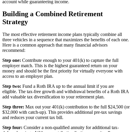
account while guaranteeing income.
Building a Combined Retirement
Strategy
The most effective retirement income plans typically combine all
three vehicles in a sequence that maximizes the benefits of each one.
Here is a common approach that many financial advisors
recommend:
Step one:
Contribute enough to your 401(k) to capture the full
employer match. This is the highest guaranteed return on your
money and should be the first priority for virtually everyone with
access to an employer plan.
Step two:
Fund a Roth IRA up to the annual limit if you are
eligible. The tax-free growth and withdrawal benefits of a Roth IRA
add valuable tax diversification to your retirement plan.
Step three:
Max out your 401(k) contribution to the full $24,500 (or
$32,000 with catch-up). This provides additional pre-tax savings
and reduces your current tax bill.
Step four:
Consider a non-qualified annuity for additional tax-