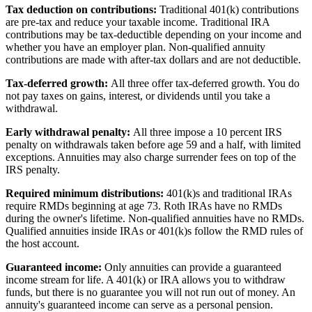
Tax deduction on contributions:
Traditional 401(k) contributions
are pre-tax and reduce your taxable income. Traditional IRA
contributions may be tax-deductible depending on your income and
whether you have an employer plan. Non-qualified annuity
contributions are made with after-tax dollars and are not deductible.
Tax-deferred growth:
All three offer tax-deferred growth. You do
not pay taxes on gains, interest, or dividends until you take a
withdrawal.
Early withdrawal penalty:
All three impose a 10 percent IRS
penalty on withdrawals taken before age 59 and a half, with limited
exceptions. Annuities may also charge surrender fees on top of the
IRS penalty.
Required minimum distributions:
401(k)s and traditional IRAs
require RMDs beginning at age 73. Roth IRAs have no RMDs
during the owner's lifetime. Non-qualified annuities have no RMDs.
Qualified annuities inside IRAs or 401(k)s follow the RMD rules of
the host account.
Guaranteed income:
Only annuities can provide a guaranteed
income stream for life. A 401(k) or IRA allows you to withdraw
funds, but there is no guarantee you will not run out of money. An
annuity's guaranteed income can serve as a personal pension.