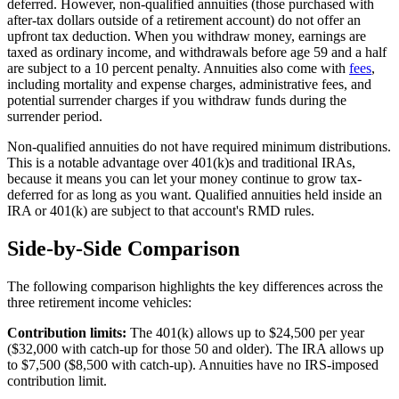
deferred. However, non-qualified annuities (those purchased with
after-tax dollars outside of a retirement account) do not offer an
upfront tax deduction. When you withdraw money, earnings are
taxed as ordinary income, and withdrawals before age 59 and a half
are subject to a 10 percent penalty. Annuities also come with
fees
,
including mortality and expense charges, administrative fees, and
potential surrender charges if you withdraw funds during the
surrender period.
Non-qualified annuities do not have required minimum distributions.
This is a notable advantage over 401(k)s and traditional IRAs,
because it means you can let your money continue to grow tax-
deferred for as long as you want. Qualified annuities held inside an
IRA or 401(k) are subject to that account's RMD rules.
Side-by-Side Comparison
The following comparison highlights the key differences across the
three retirement income vehicles:
Contribution limits:
The 401(k) allows up to $24,500 per year
($32,000 with catch-up for those 50 and older). The IRA allows up
to $7,500 ($8,500 with catch-up). Annuities have no IRS-imposed
contribution limit.