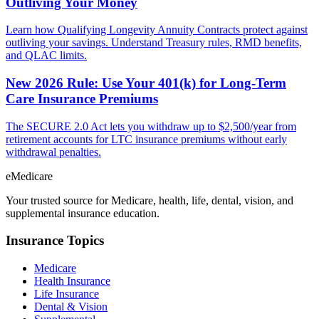
Outliving Your Money
Learn how Qualifying Longevity Annuity Contracts protect against
outliving your savings. Understand Treasury rules, RMD benefits,
and QLAC limits.
New 2026 Rule: Use Your 401(k) for Long-Term
Care Insurance Premiums
The SECURE 2.0 Act lets you withdraw up to $2,500/year from
retirement accounts for LTC insurance premiums without early
withdrawal penalties.
eMedicare
Your trusted source for Medicare, health, life, dental, vision, and
supplemental insurance education.
Insurance Topics
Medicare
Health Insurance
Life Insurance
Dental & Vision