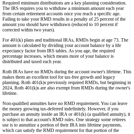
Required minimum distributions are a key planning consideration.
The IRS requires you to withdraw a minimum amount each year
from certain retirement accounts once you reach a specific age.
Failing to take your RMD results in a penalty of 25 percent of the
amount you should have withdrawn (reduced to 10 percent if
corrected within two years).
For 401(k) plans and traditional IRAs, RMDs begin at age 73. The
amount is calculated by dividing your account balance by a life
expectancy factor from IRS tables. As you age, the required
percentage increases, which means more of your balance is
distributed and taxed each year.
Roth IRAs have no RMDs during the account owner's lifetime. This
makes them an excellent tool for tax-free growth and legacy
planning. Roth 401(k)s previously required RMDs, but beginning in
2024, Roth 401(k)s are also exempt from RMDs during the owner's
lifetime.
Non-qualified annuities have no RMD requirement. You can leave
the money growing tax-deferred indefinitely. However, if you
purchase an annuity inside an IRA or 401(k) (a qualified annuity), it
is subject to that account's RMD rules. One strategy some retirees
use is to annuitize a portion of their IRA into lifetime payments,
which can satisfy the RMD requirement for that portion of the