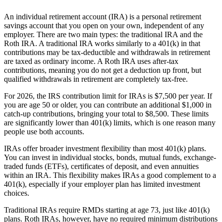
An individual retirement account (IRA) is a personal retirement
savings account that you open on your own, independent of any
employer. There are two main types: the traditional IRA and the
Roth IRA. A traditional IRA works similarly to a 401(k) in that
contributions may be tax-deductible and withdrawals in retirement
are taxed as ordinary income. A Roth IRA uses after-tax
contributions, meaning you do not get a deduction up front, but
qualified withdrawals in retirement are completely tax-free.
For 2026, the IRS contribution limit for IRAs is $7,500 per year. If
you are age 50 or older, you can contribute an additional $1,000 in
catch-up contributions, bringing your total to $8,500. These limits
are significantly lower than 401(k) limits, which is one reason many
people use both accounts.
IRAs offer broader investment flexibility than most 401(k) plans.
You can invest in individual stocks, bonds, mutual funds, exchange-
traded funds (ETFs), certificates of deposit, and even annuities
within an IRA. This flexibility makes IRAs a good complement to a
401(k), especially if your employer plan has limited investment
choices.
Traditional IRAs require RMDs starting at age 73, just like 401(k)
plans. Roth IRAs, however, have no required minimum distributions