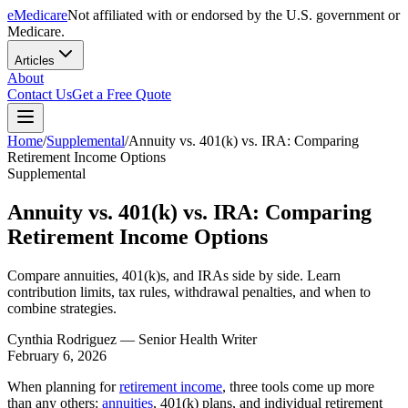
eMedicare
Not affiliated with or endorsed by the U.S. government or
Medicare.
Articles
About
Contact Us
Get a Free Quote
Home
/
Supplemental
/
Annuity vs. 401(k) vs. IRA: Comparing
Retirement Income Options
Supplemental
Annuity vs. 401(k) vs. IRA: Comparing
Retirement Income Options
Compare annuities, 401(k)s, and IRAs side by side. Learn
contribution limits, tax rules, withdrawal penalties, and when to
combine strategies.
Cynthia Rodriguez
— Senior Health Writer
February 6, 2026
When planning for
retirement income
, three tools come up more
than any others:
annuities
, 401(k) plans, and individual retirement