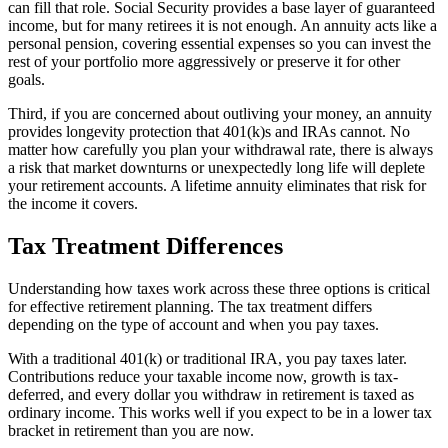
can fill that role. Social Security provides a base layer of guaranteed
income, but for many retirees it is not enough. An annuity acts like a
personal pension, covering essential expenses so you can invest the
rest of your portfolio more aggressively or preserve it for other
goals.
Third, if you are concerned about outliving your money, an annuity
provides longevity protection that 401(k)s and IRAs cannot. No
matter how carefully you plan your withdrawal rate, there is always
a risk that market downturns or unexpectedly long life will deplete
your retirement accounts. A lifetime annuity eliminates that risk for
the income it covers.
Tax Treatment Differences
Understanding how taxes work across these three options is critical
for effective retirement planning. The tax treatment differs
depending on the type of account and when you pay taxes.
With a traditional 401(k) or traditional IRA, you pay taxes later.
Contributions reduce your taxable income now, growth is tax-
deferred, and every dollar you withdraw in retirement is taxed as
ordinary income. This works well if you expect to be in a lower tax
bracket in retirement than you are now.