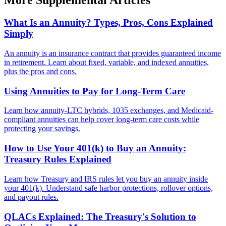
More Supplemental Articles
What Is an Annuity? Types, Pros, Cons Explained
Simply
An annuity is an insurance contract that provides guaranteed income
in retirement. Learn about fixed, variable, and indexed annuities,
plus the pros and cons.
Using Annuities to Pay for Long-Term Care
Learn how annuity-LTC hybrids, 1035 exchanges, and Medicaid-
compliant annuities can help cover long-term care costs while
protecting your savings.
How to Use Your 401(k) to Buy an Annuity:
Treasury Rules Explained
Learn how Treasury and IRS rules let you buy an annuity inside
your 401(k). Understand safe harbor protections, rollover options,
and payout rules.
QLACs Explained: The Treasury's Solution to