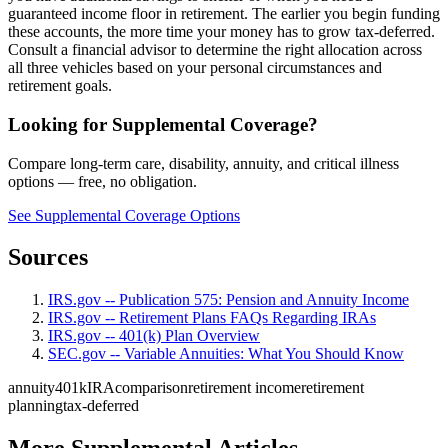
guaranteed income floor in retirement. The earlier you begin funding
these accounts, the more time your money has to grow tax-deferred.
Consult a financial advisor to determine the right allocation across
all three vehicles based on your personal circumstances and
retirement goals.
Looking for Supplemental Coverage?
Compare long-term care, disability, annuity, and critical illness
options — free, no obligation.
See Supplemental Coverage Options
Sources
IRS.gov -- Publication 575: Pension and Annuity Income
IRS.gov -- Retirement Plans FAQs Regarding IRAs
IRS.gov -- 401(k) Plan Overview
SEC.gov -- Variable Annuities: What You Should Know
annuity
401k
IRA
comparison
retirement income
retirement
planning
tax-deferred