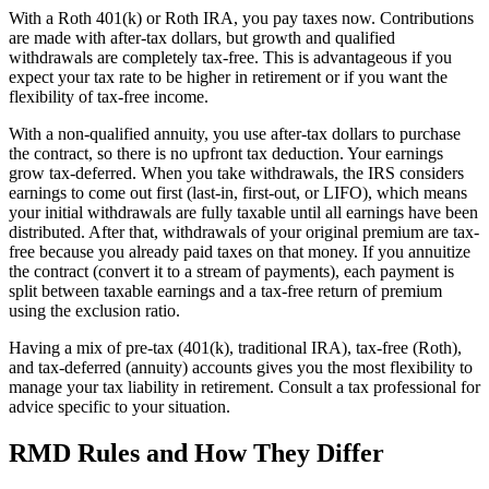
With a Roth 401(k) or Roth IRA, you pay taxes now. Contributions
are made with after-tax dollars, but growth and qualified
withdrawals are completely tax-free. This is advantageous if you
expect your tax rate to be higher in retirement or if you want the
flexibility of tax-free income.
With a non-qualified annuity, you use after-tax dollars to purchase
the contract, so there is no upfront tax deduction. Your earnings
grow tax-deferred. When you take withdrawals, the IRS considers
earnings to come out first (last-in, first-out, or LIFO), which means
your initial withdrawals are fully taxable until all earnings have been
distributed. After that, withdrawals of your original premium are tax-
free because you already paid taxes on that money. If you annuitize
the contract (convert it to a stream of payments), each payment is
split between taxable earnings and a tax-free return of premium
using the exclusion ratio.
Having a mix of pre-tax (401(k), traditional IRA), tax-free (Roth),
and tax-deferred (annuity) accounts gives you the most flexibility to
manage your tax liability in retirement. Consult a tax professional for
advice specific to your situation.
RMD Rules and How They Differ