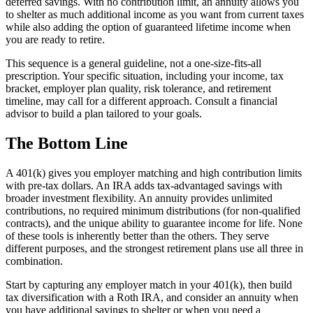
deferred savings. With no contribution limit, an annuity allows you
to shelter as much additional income as you want from current taxes
while also adding the option of guaranteed lifetime income when
you are ready to retire.
This sequence is a general guideline, not a one-size-fits-all
prescription. Your specific situation, including your income, tax
bracket, employer plan quality, risk tolerance, and retirement
timeline, may call for a different approach. Consult a financial
advisor to build a plan tailored to your goals.
The Bottom Line
A 401(k) gives you employer matching and high contribution limits
with pre-tax dollars. An IRA adds tax-advantaged savings with
broader investment flexibility. An annuity provides unlimited
contributions, no required minimum distributions (for non-qualified
contracts), and the unique ability to guarantee income for life. None
of these tools is inherently better than the others. They serve
different purposes, and the strongest retirement plans use all three in
combination.
Start by capturing any employer match in your 401(k), then build
tax diversification with a Roth IRA, and consider an annuity when
you have additional savings to shelter or when you need a