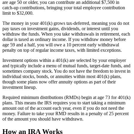
are age 50 or older, you can contribute an additional $7,500 in
catch-up contributions, bringing your total employee contribution
limit to $32,000.
The money in your 401(k) grows tax-deferred, meaning you do not
pay taxes on investment gains, dividends, or interest until you
withdraw the funds. When you take withdrawals in retirement, each
dollar is taxed as ordinary income. If you withdraw money before
age 59 and a half, you will owe a 10 percent early withdrawal
penalty on top of regular income taxes, with limited exceptions.
Investment options within a 401(k) are selected by your employer
and typically include a menu of mutual funds, target-date funds, and
sometimes company stock. You do not have the freedom to invest in
individual stocks, bonds, or annuities within most 401(k) plans,
though some plans now offer annuity options as part of their
investment lineup.
Required minimum distributions (RMDs) begin at age 73 for 401(k)
plans. This means the IRS requires you to start taking a minimum
amount out of the account each year, even if you do not need the
money. Failure to take your RMD results in a penalty of 25 percent
of the amount you should have withdrawn.
How an IRA Works