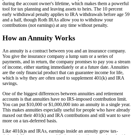
during the account owner's lifetime, which makes them a powerful
tool for tax planning and leaving assets to heirs. The 10 percent
early withdrawal penalty applies to IRA withdrawals before age 59
and a half, though Roth IRAs allow you to withdraw your
contributions (not earnings) at any time without penalty.
How an Annuity Works
An annuity is a contract between you and an insurance company.
You give the insurance company a lump sum or a series of
payments, and in return, the company promises to pay you a stream
of income, either starting immediately or at a future date. Annuities
are the only financial product that can guarantee income for life,
which is why they are often used to supplement 401(k) and IRA
savings.
One of the biggest differences between annuities and retirement
accounts is that annuities have no IRS-imposed contribution limit.
You can put $10,000 or $1,000,000 into an annuity in a single year.
This makes annuities especially useful for people who have already
maxed out their 401(k) and IRA contributions and still want to save
more on a tax-deferred basis.
Like 401(k)s and IRAs, earnings inside an annuity grow tax-