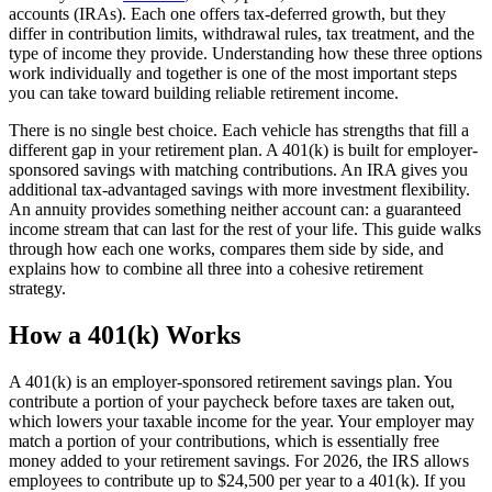
accounts (IRAs). Each one offers tax-deferred growth, but they
differ in contribution limits, withdrawal rules, tax treatment, and the
type of income they provide. Understanding how these three options
work individually and together is one of the most important steps
you can take toward building reliable retirement income.
There is no single best choice. Each vehicle has strengths that fill a
different gap in your retirement plan. A 401(k) is built for employer-
sponsored savings with matching contributions. An IRA gives you
additional tax-advantaged savings with more investment flexibility.
An annuity provides something neither account can: a guaranteed
income stream that can last for the rest of your life. This guide walks
through how each one works, compares them side by side, and
explains how to combine all three into a cohesive retirement
strategy.
How a 401(k) Works
A 401(k) is an employer-sponsored retirement savings plan. You
contribute a portion of your paycheck before taxes are taken out,
which lowers your taxable income for the year. Your employer may
match a portion of your contributions, which is essentially free
money added to your retirement savings. For 2026, the IRS allows
employees to contribute up to $24,500 per year to a 401(k). If you