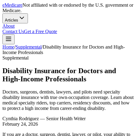
eMedicare
Not affiliated with or endorsed by the U.S. government or
Medicare.
Articles
About
Contact Us
Get a Free Quote
Home
/
Supplemental
/
Disability Insurance for Doctors and High-
Income Professionals
Supplemental
Disability Insurance for Doctors and
High-Income Professionals
Doctors, surgeons, dentists, lawyers, and pilots need specialty
disability insurance with true own-occupation coverage. Learn about
medical specialty riders, top carriers, residency discounts, and how
to protect a high income from career-ending disability.
Cynthia Rodriguez
— Senior Health Writer
February 24, 2026
If you are a doctor, surgeon, dentist, lawyer, or pilot, your ability to