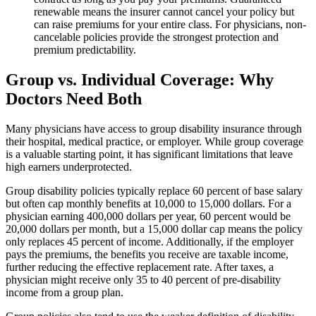
renewable means the insurer cannot cancel your policy but
can raise premiums for your entire class. For physicians, non-
cancelable policies provide the strongest protection and
premium predictability.
Group vs. Individual Coverage: Why
Doctors Need Both
Many physicians have access to group disability insurance through
their hospital, medical practice, or employer. While group coverage
is a valuable starting point, it has significant limitations that leave
high earners underprotected.
Group disability policies typically replace 60 percent of base salary
but often cap monthly benefits at 10,000 to 15,000 dollars. For a
physician earning 400,000 dollars per year, 60 percent would be
20,000 dollars per month, but a 15,000 dollar cap means the policy
only replaces 45 percent of income. Additionally, if the employer
pays the premiums, the benefits you receive are taxable income,
further reducing the effective replacement rate. After taxes, a
physician might receive only 35 to 40 percent of pre-disability
income from a group plan.