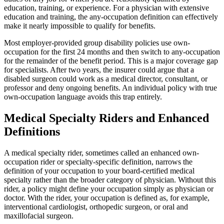
education, training, or experience. For a physician with extensive
education and training, the any-occupation definition can effectively
make it nearly impossible to qualify for benefits.
Most employer-provided group disability policies use own-
occupation for the first 24 months and then switch to any-occupation
for the remainder of the benefit period. This is a major coverage gap
for specialists. After two years, the insurer could argue that a
disabled surgeon could work as a medical director, consultant, or
professor and deny ongoing benefits. An individual policy with true
own-occupation language avoids this trap entirely.
Medical Specialty Riders and Enhanced
Definitions
A medical specialty rider, sometimes called an enhanced own-
occupation rider or specialty-specific definition, narrows the
definition of your occupation to your board-certified medical
specialty rather than the broader category of physician. Without this
rider, a policy might define your occupation simply as physician or
doctor. With the rider, your occupation is defined as, for example,
interventional cardiologist, orthopedic surgeon, or oral and
maxillofacial surgeon.