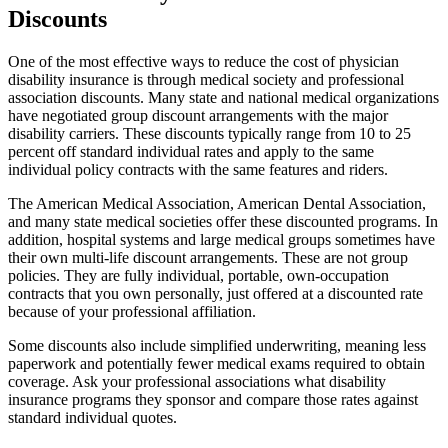
Discounts
One of the most effective ways to reduce the cost of physician
disability insurance is through medical society and professional
association discounts. Many state and national medical organizations
have negotiated group discount arrangements with the major
disability carriers. These discounts typically range from 10 to 25
percent off standard individual rates and apply to the same
individual policy contracts with the same features and riders.
The American Medical Association, American Dental Association,
and many state medical societies offer these discounted programs. In
addition, hospital systems and large medical groups sometimes have
their own multi-life discount arrangements. These are not group
policies. They are fully individual, portable, own-occupation
contracts that you own personally, just offered at a discounted rate
because of your professional affiliation.
Some discounts also include simplified underwriting, meaning less
paperwork and potentially fewer medical exams required to obtain
coverage. Ask your professional associations what disability
insurance programs they sponsor and compare those rates against
standard individual quotes.