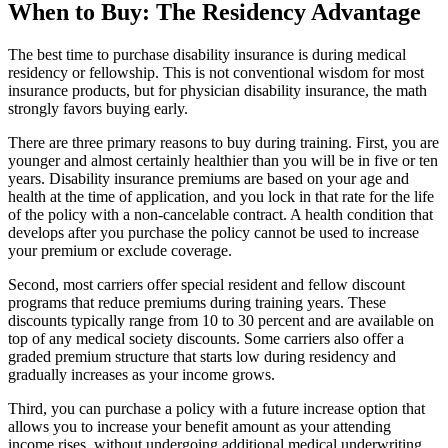
When to Buy: The Residency Advantage
The best time to purchase disability insurance is during medical
residency or fellowship. This is not conventional wisdom for most
insurance products, but for physician disability insurance, the math
strongly favors buying early.
There are three primary reasons to buy during training. First, you are
younger and almost certainly healthier than you will be in five or ten
years. Disability insurance premiums are based on your age and
health at the time of application, and you lock in that rate for the life
of the policy with a non-cancelable contract. A health condition that
develops after you purchase the policy cannot be used to increase
your premium or exclude coverage.
Second, most carriers offer special resident and fellow discount
programs that reduce premiums during training years. These
discounts typically range from 10 to 30 percent and are available on
top of any medical society discounts. Some carriers also offer a
graded premium structure that starts low during residency and
gradually increases as your income grows.
Third, you can purchase a policy with a future increase option that
allows you to increase your benefit amount as your attending
income rises, without undergoing additional medical underwriting.