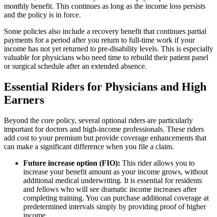
monthly benefit. This continues as long as the income loss persists
and the policy is in force.
Some policies also include a recovery benefit that continues partial
payments for a period after you return to full-time work if your
income has not yet returned to pre-disability levels. This is especially
valuable for physicians who need time to rebuild their patient panel
or surgical schedule after an extended absence.
Essential Riders for Physicians and High
Earners
Beyond the core policy, several optional riders are particularly
important for doctors and high-income professionals. These riders
add cost to your premium but provide coverage enhancements that
can make a significant difference when you file a claim.
Future increase option (FIO):
This rider allows you to
increase your benefit amount as your income grows, without
additional medical underwriting. It is essential for residents
and fellows who will see dramatic income increases after
completing training. You can purchase additional coverage at
predetermined intervals simply by providing proof of higher
income.