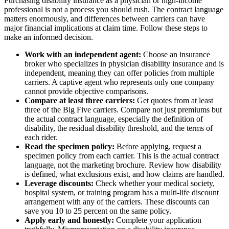
Purchasing disability insurance as a physician or high-income
professional is not a process you should rush. The contract language
matters enormously, and differences between carriers can have
major financial implications at claim time. Follow these steps to
make an informed decision.
Work with an independent agent:
Choose an insurance
broker who specializes in physician disability insurance and is
independent, meaning they can offer policies from multiple
carriers. A captive agent who represents only one company
cannot provide objective comparisons.
Compare at least three carriers:
Get quotes from at least
three of the Big Five carriers. Compare not just premiums but
the actual contract language, especially the definition of
disability, the residual disability threshold, and the terms of
each rider.
Read the specimen policy:
Before applying, request a
specimen policy from each carrier. This is the actual contract
language, not the marketing brochure. Review how disability
is defined, what exclusions exist, and how claims are handled.
Leverage discounts:
Check whether your medical society,
hospital system, or training program has a multi-life discount
arrangement with any of the carriers. These discounts can
save you 10 to 25 percent on the same policy.
Apply early and honestly:
Complete your application