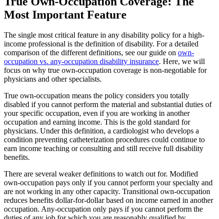
True Own-Occupation Coverage: The
Most Important Feature
The single most critical feature in any disability policy for a high-
income professional is the definition of disability. For a detailed
comparison of the different definitions, see our guide on
own-
occupation vs. any-occupation disability insurance
. Here, we will
focus on why true own-occupation coverage is non-negotiable for
physicians and other specialists.
True own-occupation means the policy considers you totally
disabled if you cannot perform the material and substantial duties of
your specific occupation, even if you are working in another
occupation and earning income. This is the gold standard for
physicians. Under this definition, a cardiologist who develops a
condition preventing catheterization procedures could continue to
earn income teaching or consulting and still receive full disability
benefits.
There are several weaker definitions to watch out for. Modified
own-occupation pays only if you cannot perform your specialty and
are not working in any other capacity. Transitional own-occupation
reduces benefits dollar-for-dollar based on income earned in another
occupation. Any-occupation only pays if you cannot perform the
duties of any job for which you are reasonably qualified by