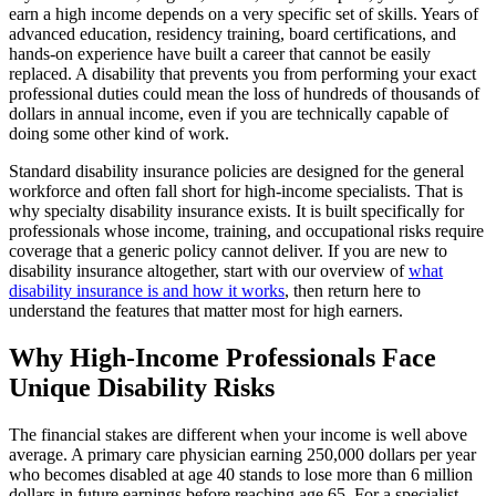
earn a high income depends on a very specific set of skills. Years of
advanced education, residency training, board certifications, and
hands-on experience have built a career that cannot be easily
replaced. A disability that prevents you from performing your exact
professional duties could mean the loss of hundreds of thousands of
dollars in annual income, even if you are technically capable of
doing some other kind of work.
Standard disability insurance policies are designed for the general
workforce and often fall short for high-income specialists. That is
why specialty disability insurance exists. It is built specifically for
professionals whose income, training, and occupational risks require
coverage that a generic policy cannot deliver. If you are new to
disability insurance altogether, start with our overview of
what
disability insurance is and how it works
, then return here to
understand the features that matter most for high earners.
Why High-Income Professionals Face
Unique Disability Risks
The financial stakes are different when your income is well above
average. A primary care physician earning 250,000 dollars per year
who becomes disabled at age 40 stands to lose more than 6 million
dollars in future earnings before reaching age 65. For a specialist