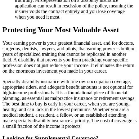
truthfully. Misrepresentation on a disability insurance
application can result in rescission of the policy, meaning the
insurer voids the contract entirely and you lose coverage
when you need it most.
Protecting Your Most Valuable Asset
Your earning power is your greatest financial asset, and for doctors,
surgeons, dentists, lawyers, and pilots, that earning power is built on
years of specialized training that cannot be replicated in another
field. A disability that prevents you from practicing your specific
profession does not just reduce your income. It eliminates the return
on the enormous investment you made in your career.
Specialty disability insurance with true own-occupation coverage,
appropriate riders, and adequate benefit amounts is not optional for
high-income professionals. It is a foundational piece of financial
planning, as essential as malpractice insurance or retirement savings.
The best time to buy is early in your career, when you are young,
healthy, and can lock in the lowest premiums. Whether you are a
medical student, a resident, a fellow, or an established attending,
make specialty disability insurance a priority. The cost of coverage is
a small fraction of the income it protects.
Looking for Supplemental Coverage?