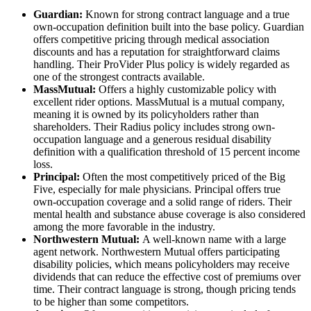
Guardian:
Known for strong contract language and a true
own-occupation definition built into the base policy. Guardian
offers competitive pricing through medical association
discounts and has a reputation for straightforward claims
handling. Their ProVider Plus policy is widely regarded as
one of the strongest contracts available.
MassMutual:
Offers a highly customizable policy with
excellent rider options. MassMutual is a mutual company,
meaning it is owned by its policyholders rather than
shareholders. Their Radius policy includes strong own-
occupation language and a generous residual disability
definition with a qualification threshold of 15 percent income
loss.
Principal:
Often the most competitively priced of the Big
Five, especially for male physicians. Principal offers true
own-occupation coverage and a solid range of riders. Their
mental health and substance abuse coverage is also considered
among the more favorable in the industry.
Northwestern Mutual:
A well-known name with a large
agent network. Northwestern Mutual offers participating
disability policies, which means policyholders may receive
dividends that can reduce the effective cost of premiums over
time. Their contract language is strong, though pricing tends
to be higher than some competitors.