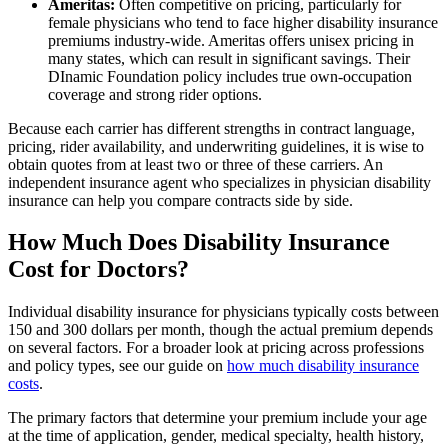
Ameritas:
Often competitive on pricing, particularly for
female physicians who tend to face higher disability insurance
premiums industry-wide. Ameritas offers unisex pricing in
many states, which can result in significant savings. Their
DInamic Foundation policy includes true own-occupation
coverage and strong rider options.
Because each carrier has different strengths in contract language,
pricing, rider availability, and underwriting guidelines, it is wise to
obtain quotes from at least two or three of these carriers. An
independent insurance agent who specializes in physician disability
insurance can help you compare contracts side by side.
How Much Does Disability Insurance
Cost for Doctors?
Individual disability insurance for physicians typically costs between
150 and 300 dollars per month, though the actual premium depends
on several factors. For a broader look at pricing across professions
and policy types, see our guide on
how much disability insurance
costs
.
The primary factors that determine your premium include your age
at the time of application, gender, medical specialty, health history,