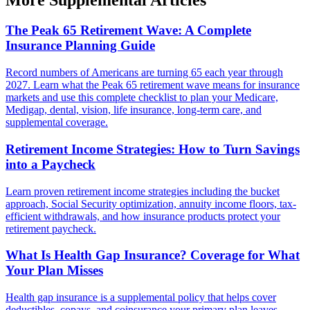
The Peak 65 Retirement Wave: A Complete
Insurance Planning Guide
Record numbers of Americans are turning 65 each year through
2027. Learn what the Peak 65 retirement wave means for insurance
markets and use this complete checklist to plan your Medicare,
Medigap, dental, vision, life insurance, long-term care, and
supplemental coverage.
Retirement Income Strategies: How to Turn Savings
into a Paycheck
Learn proven retirement income strategies including the bucket
approach, Social Security optimization, annuity income floors, tax-
efficient withdrawals, and how insurance products protect your
retirement paycheck.
What Is Health Gap Insurance? Coverage for What
Your Plan Misses
Health gap insurance is a supplemental policy that helps cover
deductibles, copays, and coinsurance your primary plan leaves