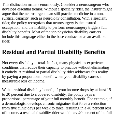
This distinction matters enormously. Consider a neurosurgeon who
develops essential tremor. Without a specialty rider, the insurer might
argue that the neurosurgeon can still practice medicine in a non-
surgical capacity, such as neurology consultation. With a specialty
rider, the policy recognizes that neurosurgery is the insured
occupation, and the inability to perform neurosurgery triggers full
disability benefits. Most of the top physician disability carriers
include this language either in the base contract or as an available
rider.
Residual and Partial Disability Benefits
Not every disability is total. In fact, many physicians experience
conditions that reduce their capacity to practice without eliminating
it entirely. A residual or partial disability rider addresses this reality
by paying a proportional benefit when your disability causes a
measurable loss of income.
With a residual disability benefit, if your income drops by at least 15
to 20 percent due to a covered disability, the policy pays a
proportional percentage of your full monthly benefit. For example, if
a dermatologist develops chronic migraines that force a reduction
from five clinic days per week to three, resulting in a 40 percent loss
of income, a residual disability rider would pay 40 percent of the full