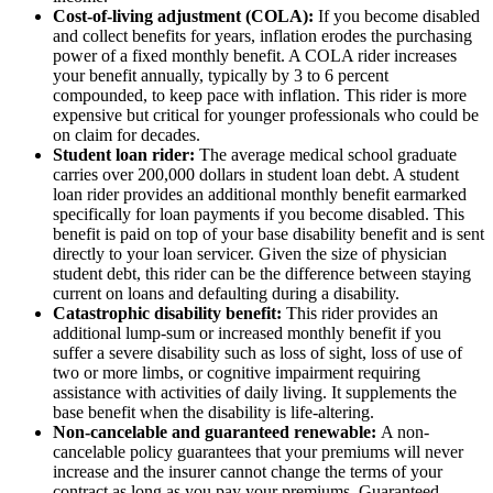
Cost-of-living adjustment (COLA):
If you become disabled
and collect benefits for years, inflation erodes the purchasing
power of a fixed monthly benefit. A COLA rider increases
your benefit annually, typically by 3 to 6 percent
compounded, to keep pace with inflation. This rider is more
expensive but critical for younger professionals who could be
on claim for decades.
Student loan rider:
The average medical school graduate
carries over 200,000 dollars in student loan debt. A student
loan rider provides an additional monthly benefit earmarked
specifically for loan payments if you become disabled. This
benefit is paid on top of your base disability benefit and is sent
directly to your loan servicer. Given the size of physician
student debt, this rider can be the difference between staying
current on loans and defaulting during a disability.
Catastrophic disability benefit:
This rider provides an
additional lump-sum or increased monthly benefit if you
suffer a severe disability such as loss of sight, loss of use of
two or more limbs, or cognitive impairment requiring
assistance with activities of daily living. It supplements the
base benefit when the disability is life-altering.
Non-cancelable and guaranteed renewable:
A non-
cancelable policy guarantees that your premiums will never
increase and the insurer cannot change the terms of your
contract as long as you pay your premiums. Guaranteed