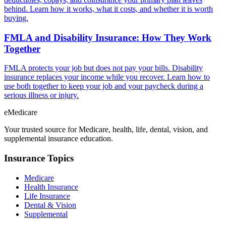
behind. Learn how it works, what it costs, and whether it is worth
buying.
FMLA and Disability Insurance: How They Work
Together
FMLA protects your job but does not pay your bills. Disability
insurance replaces your income while you recover. Learn how to
use both together to keep your job and your paycheck during a
serious illness or injury.
eMedicare
Your trusted source for Medicare, health, life, dental, vision, and
supplemental insurance education.
Insurance Topics
Medicare
Health Insurance
Life Insurance
Dental & Vision
Supplemental