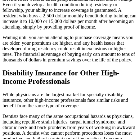
Even if you develop a health condition during residency or
fellowship, your ability to increase coverage is guaranteed. A
resident who buys a 2,500 dollar monthly benefit during training can
increase it to 10,000 or 15,000 dollars per month after becoming an
attending, simply by providing proof of income.
Waiting until you are an attending to purchase coverage means you
are older, your premiums are higher, and any health issues that
developed during residency could result in exclusions or higher
rates. The financial advantage of buying early can amount to tens of
thousands of dollars in premium savings over the life of the policy.
Disability Insurance for Other High-
Income Professionals
While physicians are the largest market for specialty disability
insurance, other high-income professionals face similar risks and
benefit from the same type of coverage.
Dentists face many of the same occupational hazards as physicians,
including repetitive strain injuries, carpal tunnel syndrome, and
chronic neck and back problems from years of working in awkward
positions. A dentist who cannot perform procedures loses the most
productive and highest-earning part of the practice. True own-