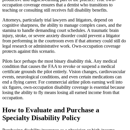
occupation coverage ensures that a dentist who transitions to
teaching or consulting still receives full disability benefits.
Attorneys, particularly trial lawyers and litigators, depend on
cognitive sharpness, the ability to manage complex cases, and the
stamina to handle demanding court schedules. A traumatic brain
injury, stroke, or severe anxiety disorder could prevent a litigator
from performing in the courtroom even if that attorney could still do
legal research or administrative work. Own-occupation coverage
protects against this scenario.
Pilots face perhaps the most binary disability risk. Any medical
condition that causes the FAA to revoke or suspend a medical
certificate grounds the pilot entirely. Vision changes, cardiovascular
events, neurological conditions, and even certain medications can
end a flying career. For commercial airline pilots earning well into
six figures, own-occupation disability coverage is essential because
losing the ability to fly means losing all earned income from that
occupation.
How to Evaluate and Purchase a
Specialty Disability Policy