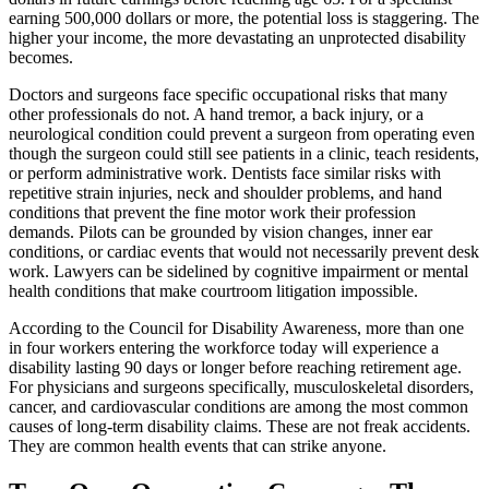
earning 500,000 dollars or more, the potential loss is staggering. The
higher your income, the more devastating an unprotected disability
becomes.
Doctors and surgeons face specific occupational risks that many
other professionals do not. A hand tremor, a back injury, or a
neurological condition could prevent a surgeon from operating even
though the surgeon could still see patients in a clinic, teach residents,
or perform administrative work. Dentists face similar risks with
repetitive strain injuries, neck and shoulder problems, and hand
conditions that prevent the fine motor work their profession
demands. Pilots can be grounded by vision changes, inner ear
conditions, or cardiac events that would not necessarily prevent desk
work. Lawyers can be sidelined by cognitive impairment or mental
health conditions that make courtroom litigation impossible.
According to the Council for Disability Awareness, more than one
in four workers entering the workforce today will experience a
disability lasting 90 days or longer before reaching retirement age.
For physicians and surgeons specifically, musculoskeletal disorders,
cancer, and cardiovascular conditions are among the most common
causes of long-term disability claims. These are not freak accidents.
They are common health events that can strike anyone.