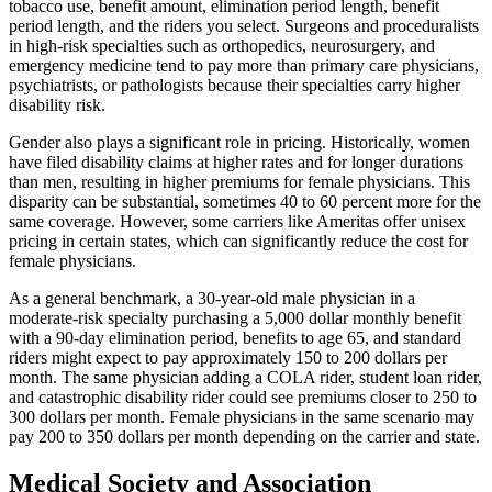
tobacco use, benefit amount, elimination period length, benefit
period length, and the riders you select. Surgeons and proceduralists
in high-risk specialties such as orthopedics, neurosurgery, and
emergency medicine tend to pay more than primary care physicians,
psychiatrists, or pathologists because their specialties carry higher
disability risk.
Gender also plays a significant role in pricing. Historically, women
have filed disability claims at higher rates and for longer durations
than men, resulting in higher premiums for female physicians. This
disparity can be substantial, sometimes 40 to 60 percent more for the
same coverage. However, some carriers like Ameritas offer unisex
pricing in certain states, which can significantly reduce the cost for
female physicians.
As a general benchmark, a 30-year-old male physician in a
moderate-risk specialty purchasing a 5,000 dollar monthly benefit
with a 90-day elimination period, benefits to age 65, and standard
riders might expect to pay approximately 150 to 200 dollars per
month. The same physician adding a COLA rider, student loan rider,
and catastrophic disability rider could see premiums closer to 250 to
300 dollars per month. Female physicians in the same scenario may
pay 200 to 350 dollars per month depending on the carrier and state.
Medical Society and Association