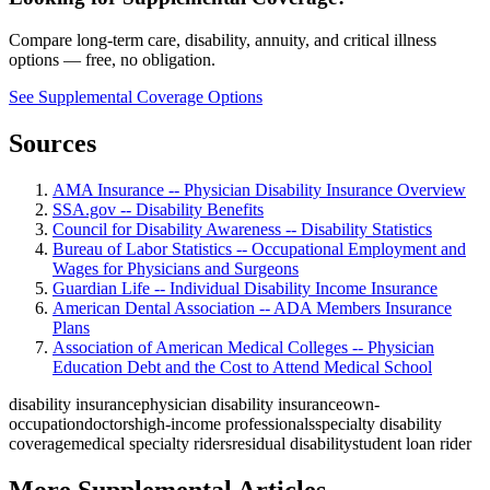
Compare long-term care, disability, annuity, and critical illness
options — free, no obligation.
See Supplemental Coverage Options
Sources
AMA Insurance -- Physician Disability Insurance Overview
SSA.gov -- Disability Benefits
Council for Disability Awareness -- Disability Statistics
Bureau of Labor Statistics -- Occupational Employment and
Wages for Physicians and Surgeons
Guardian Life -- Individual Disability Income Insurance
American Dental Association -- ADA Members Insurance
Plans
Association of American Medical Colleges -- Physician
Education Debt and the Cost to Attend Medical School
disability insurance
physician disability insurance
own-
occupation
doctors
high-income professionals
specialty disability
coverage
medical specialty riders
residual disability
student loan rider
More Supplemental Articles