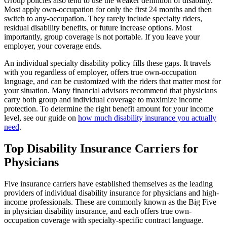
Group policies also tend to use the weaker definition of disability.
Most apply own-occupation for only the first 24 months and then
switch to any-occupation. They rarely include specialty riders,
residual disability benefits, or future increase options. Most
importantly, group coverage is not portable. If you leave your
employer, your coverage ends.
An individual specialty disability policy fills these gaps. It travels
with you regardless of employer, offers true own-occupation
language, and can be customized with the riders that matter most for
your situation. Many financial advisors recommend that physicians
carry both group and individual coverage to maximize income
protection. To determine the right benefit amount for your income
level, see our guide on
how much disability insurance you actually
need
.
Top Disability Insurance Carriers for
Physicians
Five insurance carriers have established themselves as the leading
providers of individual disability insurance for physicians and high-
income professionals. These are commonly known as the Big Five
in physician disability insurance, and each offers true own-
occupation coverage with specialty-specific contract language.