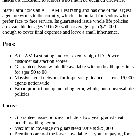
State Farm holds an A++ AM Best rating and has one of the largest
agent networks in the country, which is important for seniors who
prefer face-to-face service. Its guaranteed issue whole life policies
are available for ages 50 to 80 with coverage up to $25,000 —
enough to cover final expenses and leave a small inheritance.
Pros:
A++ AM Best rating and consistently high J.D. Power
customer satisfaction scores
Guaranteed issue whole life available with no health questions
for ages 50 to 80
Massive agent network for in-person guidance — over 19,000
agents nationwide
Broad product lineup including term, whole, and universal life
policies
Cons:
Guaranteed issue policies include a two-year graded death
benefit waiting period
Maximum coverage on guaranteed issue is $25,000
Premiums are not the lowest available — you are paying for