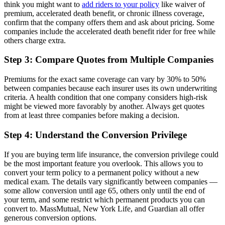
think you might want to
add riders to your policy
like waiver of
premium, accelerated death benefit, or chronic illness coverage,
confirm that the company offers them and ask about pricing. Some
companies include the accelerated death benefit rider for free while
others charge extra.
Step 3: Compare Quotes from Multiple Companies
Premiums for the exact same coverage can vary by 30% to 50%
between companies because each insurer uses its own underwriting
criteria. A health condition that one company considers high-risk
might be viewed more favorably by another. Always get quotes
from at least three companies before making a decision.
Step 4: Understand the Conversion Privilege
If you are buying term life insurance, the conversion privilege could
be the most important feature you overlook. This allows you to
convert your term policy to a permanent policy without a new
medical exam. The details vary significantly between companies —
some allow conversion until age 65, others only until the end of
your term, and some restrict which permanent products you can
convert to. MassMutual, New York Life, and Guardian all offer
generous conversion options.