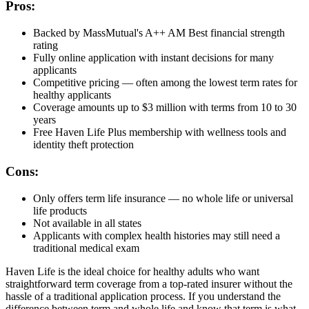
Pros:
Backed by MassMutual's A++ AM Best financial strength
rating
Fully online application with instant decisions for many
applicants
Competitive pricing — often among the lowest term rates for
healthy applicants
Coverage amounts up to $3 million with terms from 10 to 30
years
Free Haven Life Plus membership with wellness tools and
identity theft protection
Cons:
Only offers term life insurance — no whole life or universal
life products
Not available in all states
Applicants with complex health histories may still need a
traditional medical exam
Haven Life is the ideal choice for healthy adults who want
straightforward term coverage from a top-rated insurer without the
hassle of a traditional application process. If you understand the
difference between term and whole life and know that term is what