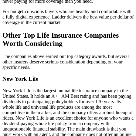
never paying for more coverage than you need.
For budget-conscious buyers who are healthy and comfortable with
a fully digital experience, Ladder delivers the best value per dollar of
coverage in the current market.
Other Top Life Insurance Companies
Worth Considering
The companies above earned our top category awards, but several
other insurers deserve serious consideration depending on your
specific needs.
New York Life
New York Life is the largest mutual life insurance company in the
United States. It holds an A++ AM Best rating and has been paying
dividends to participating policyholders for over 170 years. Its
whole life and universal life products are among the most
competitive in the market, and the company offers a robust lineup of
riders. New York Life is an excellent choice for anyone who wants a
dividend-paying whole life policy from a company with
unquestionable financial stability. The main drawback is that you
must work with an agent, and the company does not offer an online