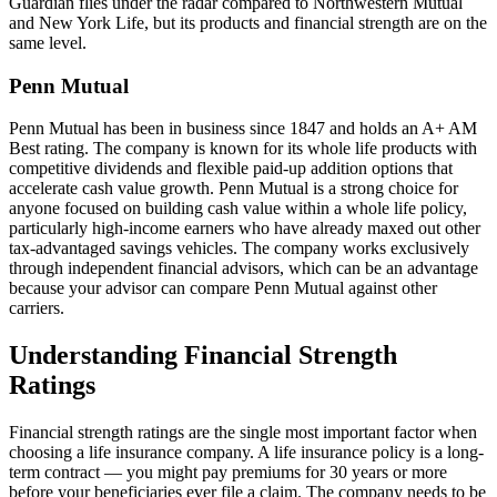
Guardian flies under the radar compared to Northwestern Mutual
and New York Life, but its products and financial strength are on the
same level.
Penn Mutual
Penn Mutual has been in business since 1847 and holds an A+ AM
Best rating. The company is known for its whole life products with
competitive dividends and flexible paid-up addition options that
accelerate cash value growth. Penn Mutual is a strong choice for
anyone focused on building cash value within a whole life policy,
particularly high-income earners who have already maxed out other
tax-advantaged savings vehicles. The company works exclusively
through independent financial advisors, which can be an advantage
because your advisor can compare Penn Mutual against other
carriers.
Understanding Financial Strength
Ratings
Financial strength ratings are the single most important factor when
choosing a life insurance company. A life insurance policy is a long-
term contract — you might pay premiums for 30 years or more
before your beneficiaries ever file a claim. The company needs to be