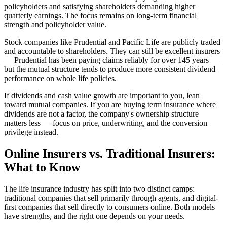
policyholders and satisfying shareholders demanding higher
quarterly earnings. The focus remains on long-term financial
strength and policyholder value.
Stock companies like Prudential and Pacific Life are publicly traded
and accountable to shareholders. They can still be excellent insurers
— Prudential has been paying claims reliably for over 145 years —
but the mutual structure tends to produce more consistent dividend
performance on whole life policies.
If dividends and cash value growth are important to you, lean
toward mutual companies. If you are buying term insurance where
dividends are not a factor, the company's ownership structure
matters less — focus on price, underwriting, and the conversion
privilege instead.
Online Insurers vs. Traditional Insurers:
What to Know
The life insurance industry has split into two distinct camps:
traditional companies that sell primarily through agents, and digital-
first companies that sell directly to consumers online. Both models
have strengths, and the right one depends on your needs.