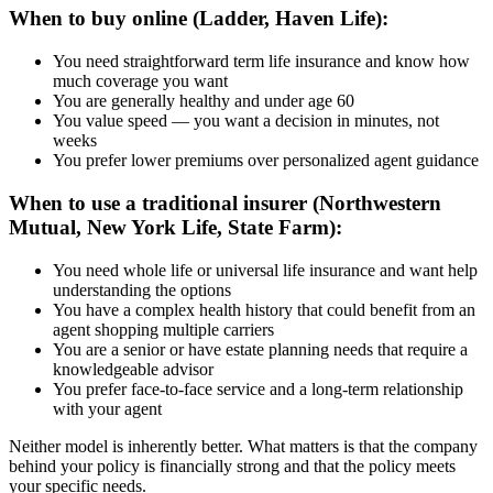
When to buy online (Ladder, Haven Life):
You need straightforward term life insurance and know how
much coverage you want
You are generally healthy and under age 60
You value speed — you want a decision in minutes, not
weeks
You prefer lower premiums over personalized agent guidance
When to use a traditional insurer (Northwestern
Mutual, New York Life, State Farm):
You need whole life or universal life insurance and want help
understanding the options
You have a complex health history that could benefit from an
agent shopping multiple carriers
You are a senior or have estate planning needs that require a
knowledgeable advisor
You prefer face-to-face service and a long-term relationship
with your agent
Neither model is inherently better. What matters is that the company
behind your policy is financially strong and that the policy meets
your specific needs.