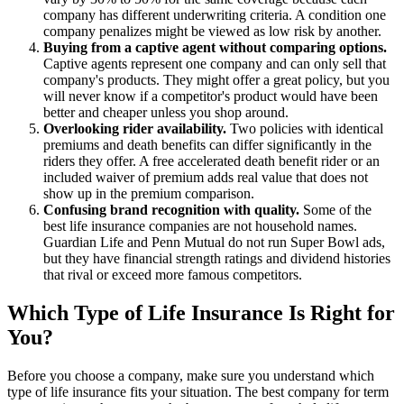
company has different underwriting criteria. A condition one
company penalizes might be viewed as low risk by another.
Buying from a captive agent without comparing options.
Captive agents represent one company and can only sell that
company's products. They might offer a great policy, but you
will never know if a competitor's product would have been
better and cheaper unless you shop around.
Overlooking rider availability.
Two policies with identical
premiums and death benefits can differ significantly in the
riders they offer. A free accelerated death benefit rider or an
included waiver of premium adds real value that does not
show up in the premium comparison.
Confusing brand recognition with quality.
Some of the
best life insurance companies are not household names.
Guardian Life and Penn Mutual do not run Super Bowl ads,
but they have financial strength ratings and dividend histories
that rival or exceed more famous competitors.
Which Type of Life Insurance Is Right for
You?
Before you choose a company, make sure you understand which
type of life insurance fits your situation. The best company for term