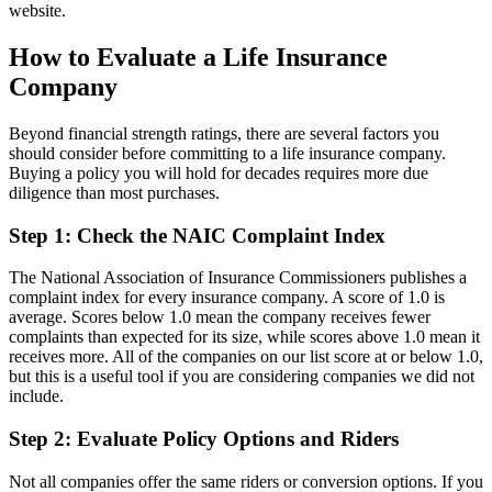
website.
How to Evaluate a Life Insurance
Company
Beyond financial strength ratings, there are several factors you
should consider before committing to a life insurance company.
Buying a policy you will hold for decades requires more due
diligence than most purchases.
Step 1: Check the NAIC Complaint Index
The National Association of Insurance Commissioners publishes a
complaint index for every insurance company. A score of 1.0 is
average. Scores below 1.0 mean the company receives fewer
complaints than expected for its size, while scores above 1.0 mean it
receives more. All of the companies on our list score at or below 1.0,
but this is a useful tool if you are considering companies we did not
include.
Step 2: Evaluate Policy Options and Riders
Not all companies offer the same riders or conversion options. If you