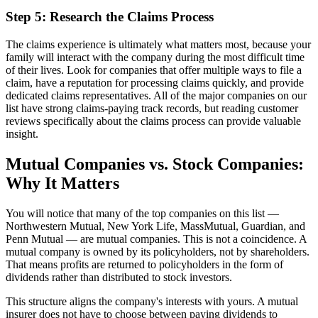
Step 5: Research the Claims Process
The claims experience is ultimately what matters most, because your
family will interact with the company during the most difficult time
of their lives. Look for companies that offer multiple ways to file a
claim, have a reputation for processing claims quickly, and provide
dedicated claims representatives. All of the major companies on our
list have strong claims-paying track records, but reading customer
reviews specifically about the claims process can provide valuable
insight.
Mutual Companies vs. Stock Companies:
Why It Matters
You will notice that many of the top companies on this list —
Northwestern Mutual, New York Life, MassMutual, Guardian, and
Penn Mutual — are mutual companies. This is not a coincidence. A
mutual company is owned by its policyholders, not by shareholders.
That means profits are returned to policyholders in the form of
dividends rather than distributed to stock investors.
This structure aligns the company's interests with yours. A mutual
insurer does not have to choose between paying dividends to