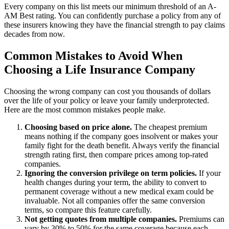
Every company on this list meets our minimum threshold of an A-
AM Best rating. You can confidently purchase a policy from any of
these insurers knowing they have the financial strength to pay claims
decades from now.
Common Mistakes to Avoid When
Choosing a Life Insurance Company
Choosing the wrong company can cost you thousands of dollars
over the life of your policy or leave your family underprotected.
Here are the most common mistakes people make.
Choosing based on price alone.
The cheapest premium
means nothing if the company goes insolvent or makes your
family fight for the death benefit. Always verify the financial
strength rating first, then compare prices among top-rated
companies.
Ignoring the conversion privilege on term policies.
If your
health changes during your term, the ability to convert to
permanent coverage without a new medical exam could be
invaluable. Not all companies offer the same conversion
terms, so compare this feature carefully.
Not getting quotes from multiple companies.
Premiums can
vary by 30% to 50% for the same coverage because each