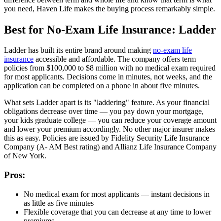
you need, Haven Life makes the buying process remarkably simple.
Best for No-Exam Life Insurance: Ladder
Ladder has built its entire brand around making
no-exam life
insurance
accessible and affordable. The company offers term
policies from $100,000 to $8 million with no medical exam required
for most applicants. Decisions come in minutes, not weeks, and the
application can be completed on a phone in about five minutes.
What sets Ladder apart is its "laddering" feature. As your financial
obligations decrease over time — you pay down your mortgage,
your kids graduate college — you can reduce your coverage amount
and lower your premium accordingly. No other major insurer makes
this as easy. Policies are issued by Fidelity Security Life Insurance
Company (A- AM Best rating) and Allianz Life Insurance Company
of New York.
Pros:
No medical exam for most applicants — instant decisions in
as little as five minutes
Flexible coverage that you can decrease at any time to lower
premiums