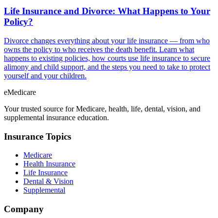
Life Insurance and Divorce: What Happens to Your
Policy?
Divorce changes everything about your life insurance — from who
owns the policy to who receives the death benefit. Learn what
happens to existing policies, how courts use life insurance to secure
alimony and child support, and the steps you need to take to protect
yourself and your children.
eMedicare
Your trusted source for Medicare, health, life, dental, vision, and
supplemental insurance education.
Insurance Topics
Medicare
Health Insurance
Life Insurance
Dental & Vision
Supplemental
Company