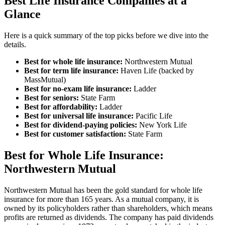
Best Life Insurance Companies at a
Glance
Here is a quick summary of the top picks before we dive into the
details.
Best for whole life insurance:
Northwestern Mutual
Best for term life insurance:
Haven Life (backed by
MassMutual)
Best for no-exam life insurance:
Ladder
Best for seniors:
State Farm
Best for affordability:
Ladder
Best for universal life insurance:
Pacific Life
Best for dividend-paying policies:
New York Life
Best for customer satisfaction:
State Farm
Best for Whole Life Insurance:
Northwestern Mutual
Northwestern Mutual has been the gold standard for whole life
insurance for more than 165 years. As a mutual company, it is
owned by its policyholders rather than shareholders, which means
profits are returned as dividends. The company has paid dividends