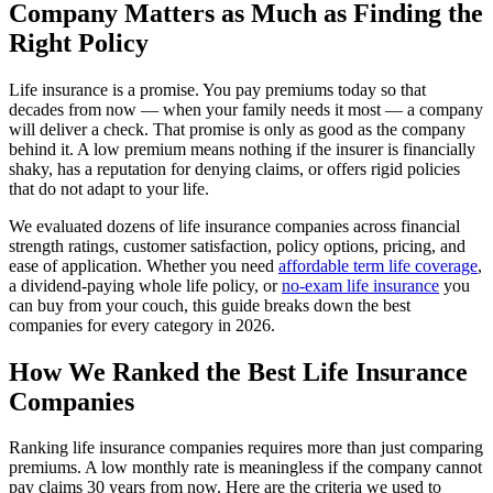
Company Matters as Much as Finding the
Right Policy
Life insurance is a promise. You pay premiums today so that
decades from now — when your family needs it most — a company
will deliver a check. That promise is only as good as the company
behind it. A low premium means nothing if the insurer is financially
shaky, has a reputation for denying claims, or offers rigid policies
that do not adapt to your life.
We evaluated dozens of life insurance companies across financial
strength ratings, customer satisfaction, policy options, pricing, and
ease of application. Whether you need
affordable term life coverage
,
a dividend-paying whole life policy, or
no-exam life insurance
you
can buy from your couch, this guide breaks down the best
companies for every category in 2026.
How We Ranked the Best Life Insurance
Companies
Ranking life insurance companies requires more than just comparing
premiums. A low monthly rate is meaningless if the company cannot
pay claims 30 years from now. Here are the criteria we used to