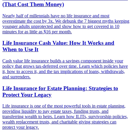
(That Cost Them Money)
Nearly half of millennials have no life insurance and most
overestimate the cost by 3x. We debunk the 7 biggest myths keeping
younger adults unprotected and show how to get covered in 10
minutes for as little as $16 per month.
Life Insurance Cash Value: How It Works and
When to Use It
Cash value life insurance builds a savings component inside your
policy that grows tax-deferred over time. Learn which policies have
it, how to access it, and the tax implications of loans, withdrawals,
and surrenders.
Life Insurance for Estate Planning: Strategies to
Protect Your Legacy
Life insurance is one of the most powerful tools in estate planning,
providing liquidity to pay estate taxes, funding trusts, and
transferring wealth to heirs. Learn how ILITs, survivorship policies,
wealth replacement trusts, and charitable giving strategies can
protect your legacy.