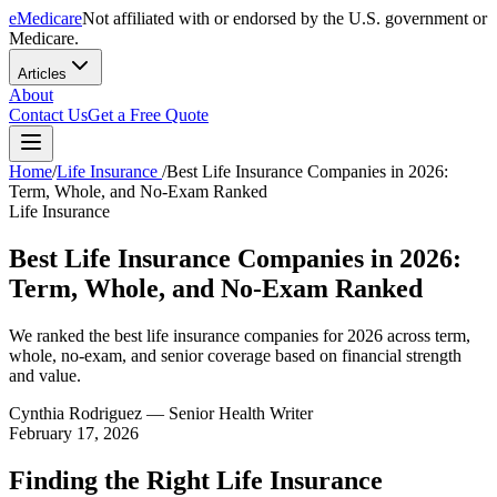
eMedicare
Not affiliated with or endorsed by the U.S. government or
Medicare.
Articles
About
Contact Us
Get a Free Quote
Home
/
Life Insurance
/
Best Life Insurance Companies in 2026:
Term, Whole, and No-Exam Ranked
Life Insurance
Best Life Insurance Companies in 2026:
Term, Whole, and No-Exam Ranked
We ranked the best life insurance companies for 2026 across term,
whole, no-exam, and senior coverage based on financial strength
and value.
Cynthia Rodriguez
— Senior Health Writer
February 17, 2026
Finding the Right Life Insurance