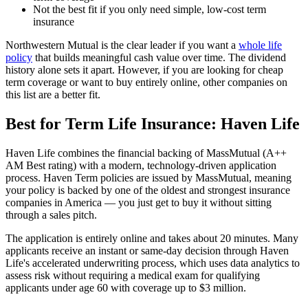
Not the best fit if you only need simple, low-cost term
insurance
Northwestern Mutual is the clear leader if you want a
whole life
policy
that builds meaningful cash value over time. The dividend
history alone sets it apart. However, if you are looking for cheap
term coverage or want to buy entirely online, other companies on
this list are a better fit.
Best for Term Life Insurance: Haven Life
Haven Life combines the financial backing of MassMutual (A++
AM Best rating) with a modern, technology-driven application
process. Haven Term policies are issued by MassMutual, meaning
your policy is backed by one of the oldest and strongest insurance
companies in America — you just get to buy it without sitting
through a sales pitch.
The application is entirely online and takes about 20 minutes. Many
applicants receive an instant or same-day decision through Haven
Life's accelerated underwriting process, which uses data analytics to
assess risk without requiring a medical exam for qualifying
applicants under age 60 with coverage up to $3 million.