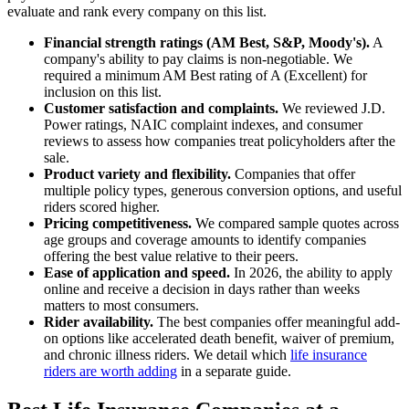
evaluate and rank every company on this list.
Financial strength ratings (AM Best, S&P, Moody's).
A
company's ability to pay claims is non-negotiable. We
required a minimum AM Best rating of A (Excellent) for
inclusion on this list.
Customer satisfaction and complaints.
We reviewed J.D.
Power ratings, NAIC complaint indexes, and consumer
reviews to assess how companies treat policyholders after the
sale.
Product variety and flexibility.
Companies that offer
multiple policy types, generous conversion options, and useful
riders scored higher.
Pricing competitiveness.
We compared sample quotes across
age groups and coverage amounts to identify companies
offering the best value relative to their peers.
Ease of application and speed.
In 2026, the ability to apply
online and receive a decision in days rather than weeks
matters to most consumers.
Rider availability.
The best companies offer meaningful add-
on options like accelerated death benefit, waiver of premium,
and chronic illness riders. We detail which
life insurance
riders are worth adding
in a separate guide.