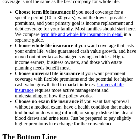
coverage is not the same as the best company for whole life.
Choose term life insurance if
you need coverage for a
specific period (10 to 30 years), want the lowest possible
premiums, and your primary goal is income replacement and
debt coverage for your family. Most families should start here.
We compare
term life and whole life insurance in detail
in a
separate guide.
Choose whole life insurance if
you want coverage that lasts
your entire life, value guaranteed cash value growth, and have
maxed out other tax-advantaged savings vehicles. High-
income earners, business owners, and those with estate
planning needs benefit most.
Choose universal life insurance if
you want permanent
coverage with flexible premiums and the potential for higher
cash value growth tied to market indexes.
Universal life
insurance
requires more active management and
understanding of how the policy works.
Choose no-exam life insurance if
you want fast approval
without a medical exam, have a health condition that makes
traditional underwriting difficult, or simply dislike the idea of
blood draws and urine tests. Just be prepared to pay slightly
higher premiums in exchange for the convenience.
The Bottom Line