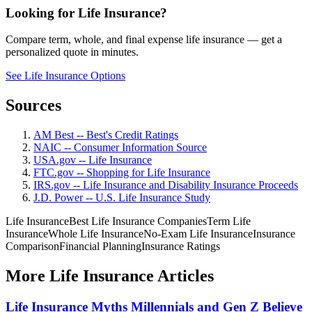
Looking for Life Insurance?
Compare term, whole, and final expense life insurance — get a
personalized quote in minutes.
See Life Insurance Options
Sources
AM Best -- Best's Credit Ratings
NAIC -- Consumer Information Source
USA.gov -- Life Insurance
FTC.gov -- Shopping for Life Insurance
IRS.gov -- Life Insurance and Disability Insurance Proceeds
J.D. Power -- U.S. Life Insurance Study
Life Insurance
Best Life Insurance Companies
Term Life
Insurance
Whole Life Insurance
No-Exam Life Insurance
Insurance
Comparison
Financial Planning
Insurance Ratings
More Life Insurance Articles
Life Insurance Myths Millennials and Gen Z Believe