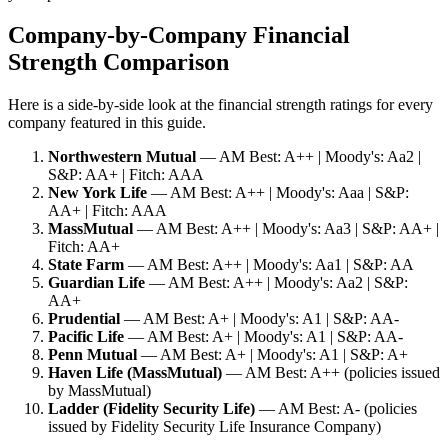
Company-by-Company Financial
Strength Comparison
Here is a side-by-side look at the financial strength ratings for every
company featured in this guide.
Northwestern Mutual
— AM Best: A++ | Moody's: Aa2 |
S&P: AA+ | Fitch: AAA
New York Life
— AM Best: A++ | Moody's: Aaa | S&P:
AA+ | Fitch: AAA
MassMutual
— AM Best: A++ | Moody's: Aa3 | S&P: AA+ |
Fitch: AA+
State Farm
— AM Best: A++ | Moody's: Aa1 | S&P: AA
Guardian Life
— AM Best: A++ | Moody's: Aa2 | S&P:
AA+
Prudential
— AM Best: A+ | Moody's: A1 | S&P: AA-
Pacific Life
— AM Best: A+ | Moody's: A1 | S&P: AA-
Penn Mutual
— AM Best: A+ | Moody's: A1 | S&P: A+
Haven Life (MassMutual)
— AM Best: A++ (policies issued
by MassMutual)
Ladder (Fidelity Security Life)
— AM Best: A- (policies
issued by Fidelity Security Life Insurance Company)