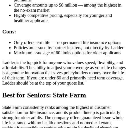
Coverage amounts up to $8 million — among the highest in
the no-exam market
Highly competitive pricing, especially for younger and
healthier applicants
Cons:
Only offers term life — no permanent life insurance options
Policies are issued by partner insurers, not directly by Ladder
Maximum issue age of 60 limits options for older applicants
Ladder is the top pick for anyone who values speed, flexibility, and
affordability. The ability to adjust your coverage as your life changes
is a genuine innovation that saves policyholders money over the life
of their term. If you are under 60 and primarily need term coverage,
Ladder should be at the top of your quote list.
Best for Seniors: State Farm
State Farm consistently ranks among the highest in customer
satisfaction for life insurance, and its product lineup is particularly
strong for older adults. The company offers guaranteed issue whole
life insurance with no health questions and no medical exam,
making it accessible to seniors who might be declined elsewhere.