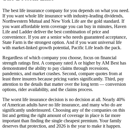
The best life insurance company for you depends on what you need.
If you want whole life insurance with industry-leading dividends,
Northwestern Mutual and New York Life are the gold standard. If
you want affordable term coverage you can buy in minutes, Haven
Life and Ladder deliver the best combination of price and
convenience. If you are a senior who needs guaranteed acceptance,
State Farm is the strongest option. And if you want universal life
with market-linked growth potential, Pacific Life leads the pack.
Regardless of which company you choose, focus on financial
strength ratings first. A company rated A or higher by AM Best has
demonstrated the ability to pay claims through recessions,
pandemics, and market crashes. Second, compare quotes from at
least three insurers because pricing varies significantly. Third, pay
attention to the details that matter over the long term — conversion
options, rider availability, and the claims process.
The worst life insurance decision is no decision at all. Nearly 40%
of American adults have no life insurance, and many who do are
significantly underinsured. Choosing any of the companies on this
list and getting the right amount of coverage in place is far more
important than finding the single cheapest premium. Your family
deserves that protection, and 2026 is the year to make it happen.