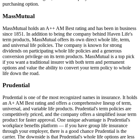
purchasing option.
MassMutual
MassMutual holds an A++ AM Best rating and has been in business
since 1851. In addition to being the company behind Haven Life's
term products, MassMutual offers its own direct whole life, term,
and universal life policies. The company is known for strong
dividends on participating whole life policies and a generous
conversion privilege on its term products. MassMutual is a top pick
if you want a traditional insurer with both term and permanent
options and value the ability to convert your term policy to whole
life down the road.
Prudential
Prudential is one of the most recognized names in insurance. It holds
an A+ AM Best rating and offers a comprehensive lineup of term,
universal, and variable life products. Prudential's term policies are
competitively priced, and the company offers a simplified issue term
product for faster approval. One unique advantage is Prudential's
workplace benefits platform — if you have group life insurance
through your employer, there is a good chance Prudential is the
carrier. The downside is that Prudential's whole life options are less