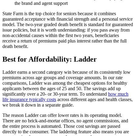
the brand and agent support
State Farm is the top choice for seniors because it combines
guaranteed acceptance with financial strength and a personal service
model. The two-year graded death benefit is standard for guaranteed
issue policies, but it is worth understanding: if you pass away from
non-accidental causes within the first two years, beneficiaries
receive a return of premiums paid plus interest rather than the full
death benefit.
Best for Affordability: Ladder
Ladder earns a second category win because of its consistently low
premiums across age groups and coverage amounts. In our rate
comparisons, Ladder was among the cheapest options for healthy
applicants between the ages of 25 and 50. The savings add up
significantly over a 20- or 30-year term. To understand
how much
life insurance typically costs
across different ages and health classes,
we break it down in a separate guide.
The reason Ladder can offer lower rates is its operating model.
There are no brick-and-mortar offices, no agent commissions, and
the entire process is automated. Those cost savings are passed
directly to the consumer. The laddering feature also means you are