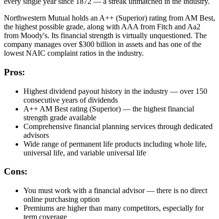
every single year since 1872 — a streak unmatched in the industry.
Northwestern Mutual holds an A++ (Superior) rating from AM Best,
the highest possible grade, along with AAA from Fitch and Aa2
from Moody's. Its financial strength is virtually unquestioned. The
company manages over $300 billion in assets and has one of the
lowest NAIC complaint ratios in the industry.
Pros:
Highest dividend payout history in the industry — over 150
consecutive years of dividends
A++ AM Best rating (Superior) — the highest financial
strength grade available
Comprehensive financial planning services through dedicated
advisors
Wide range of permanent life products including whole life,
universal life, and variable universal life
Cons:
You must work with a financial advisor — there is no direct
online purchasing option
Premiums are higher than many competitors, especially for
term coverage