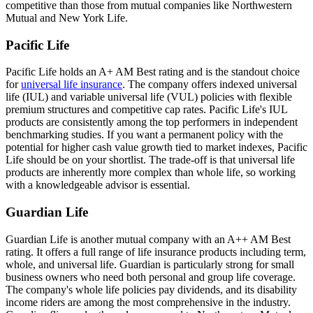
competitive than those from mutual companies like Northwestern
Mutual and New York Life.
Pacific Life
Pacific Life holds an A+ AM Best rating and is the standout choice
for
universal life insurance
. The company offers indexed universal
life (IUL) and variable universal life (VUL) policies with flexible
premium structures and competitive cap rates. Pacific Life's IUL
products are consistently among the top performers in independent
benchmarking studies. If you want a permanent policy with the
potential for higher cash value growth tied to market indexes, Pacific
Life should be on your shortlist. The trade-off is that universal life
products are inherently more complex than whole life, so working
with a knowledgeable advisor is essential.
Guardian Life
Guardian Life is another mutual company with an A++ AM Best
rating. It offers a full range of life insurance products including term,
whole, and universal life. Guardian is particularly strong for small
business owners who need both personal and group life coverage.
The company's whole life policies pay dividends, and its disability
income riders are among the most comprehensive in the industry.