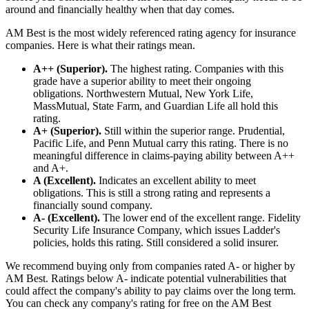
around and financially healthy when that day comes.
AM Best is the most widely referenced rating agency for insurance
companies. Here is what their ratings mean.
A++ (Superior).
The highest rating. Companies with this
grade have a superior ability to meet their ongoing
obligations. Northwestern Mutual, New York Life,
MassMutual, State Farm, and Guardian Life all hold this
rating.
A+ (Superior).
Still within the superior range. Prudential,
Pacific Life, and Penn Mutual carry this rating. There is no
meaningful difference in claims-paying ability between A++
and A+.
A (Excellent).
Indicates an excellent ability to meet
obligations. This is still a strong rating and represents a
financially sound company.
A- (Excellent).
The lower end of the excellent range. Fidelity
Security Life Insurance Company, which issues Ladder's
policies, holds this rating. Still considered a solid insurer.
We recommend buying only from companies rated A- or higher by
AM Best. Ratings below A- indicate potential vulnerabilities that
could affect the company's ability to pay claims over the long term.
You can check any company's rating for free on the AM Best