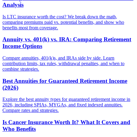
Analysis
Is LTC insurance worth the cost? We break down the math,
comparing premiums paid vs. potential benefits, and show who
benefits most from coverage.
Annuity vs. 401(k) vs. IRA: Comparing Retirement
Income Options
Compare annuities, 401(k)s, and IRAs side by side. Learn
contribution limits, tax rules, withdrawal penalties, and when to
combine strategies.
Best Annuities for Guaranteed Retirement Income
(2026)
Explore the best annuity types for guaranteed retirement income in
2026, including SPIAs, MYGAs, and fixed indexed annuities.
Compare rates and strategies.
Is Cancer Insurance Worth It? What It Covers and
Who Benefits