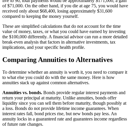
live to 90, total payments would be approximately $171,000, a gain
of $71,000. On the other hand, if you die at age 75, you would have
received only about $68,400, losing approximately $31,600
compared to keeping the money yourself.
These are simplified calculations that do not account for the time
value of money, taxes, or what you could have earned by investing
the $100,000 differently. A financial advisor can run a more detailed
break-even analysis that factors in alternative investments, tax
implications, and your specific health profile.
Comparing Annuities to Alternatives
To determine whether an annuity is worth it, you need to compare it
to what else you could do with the same money. Here is how
annuities stack up against common alternatives.
Annuities vs. bonds.
Bonds provide regular interest payments and
return your principal at maturity. Unlike annuities, bonds offer
liquidity since you can sell them before maturity, though possibly at
a loss. Bonds do not provide lifetime income guarantees. When
interest rates fall, bond prices rise, but new bonds pay less. An
annuity locks in a guaranteed rate and guarantees income regardless
of future rate changes.