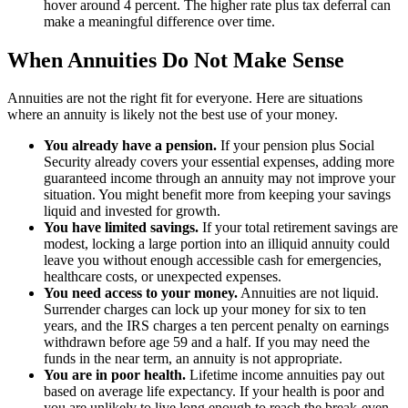
hover around 4 percent. The higher rate plus tax deferral can
make a meaningful difference over time.
When Annuities Do Not Make Sense
Annuities are not the right fit for everyone. Here are situations
where an annuity is likely not the best use of your money.
You already have a pension.
If your pension plus Social
Security already covers your essential expenses, adding more
guaranteed income through an annuity may not improve your
situation. You might benefit more from keeping your savings
liquid and invested for growth.
You have limited savings.
If your total retirement savings are
modest, locking a large portion into an illiquid annuity could
leave you without enough accessible cash for emergencies,
healthcare costs, or unexpected expenses.
You need access to your money.
Annuities are not liquid.
Surrender charges can lock up your money for six to ten
years, and the IRS charges a ten percent penalty on earnings
withdrawn before age 59 and a half. If you may need the
funds in the near term, an annuity is not appropriate.
You are in poor health.
Lifetime income annuities pay out
based on average life expectancy. If your health is poor and
you are unlikely to live long enough to reach the break-even