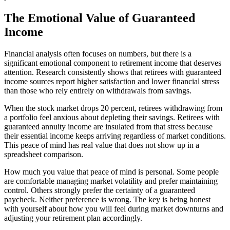
The Emotional Value of Guaranteed
Income
Financial analysis often focuses on numbers, but there is a
significant emotional component to retirement income that deserves
attention. Research consistently shows that retirees with guaranteed
income sources report higher satisfaction and lower financial stress
than those who rely entirely on withdrawals from savings.
When the stock market drops 20 percent, retirees withdrawing from
a portfolio feel anxious about depleting their savings. Retirees with
guaranteed annuity income are insulated from that stress because
their essential income keeps arriving regardless of market conditions.
This peace of mind has real value that does not show up in a
spreadsheet comparison.
How much you value that peace of mind is personal. Some people
are comfortable managing market volatility and prefer maintaining
control. Others strongly prefer the certainty of a guaranteed
paycheck. Neither preference is wrong. The key is being honest
with yourself about how you will feel during market downturns and
adjusting your retirement plan accordingly.