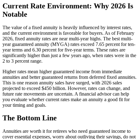
Current Rate Environment: Why 2026 Is
Notable
The value of a fixed annuity is heavily influenced by interest rates,
and the current environment is favorable for buyers. As of February
2026, fixed annuity rates are near multi-year highs. The best multi-
year guaranteed annuity (MYGA) rates exceed 7.65 percent for ten-
year terms and 6.30 percent for five-year terms. These rates are
significantly higher than just a few years ago, when rates were in the
2 to 3 percent range.
Higher rates mean higher guaranteed income from immediate
annuities and better guaranteed returns from deferred fixed annuities.
This is one reason annuity sales have surged, with 2026 sales
projected to exceed $450 billion. However, rates can change, and
future rate movements are uncertain. A financial advisor can help
you evaluate whether current rates make an annuity a good fit for
your timing and goals.
The Bottom Line
Annuities are worth it for retirees who need guaranteed income to
cover essential expenses, worry about outliving their savings, do not