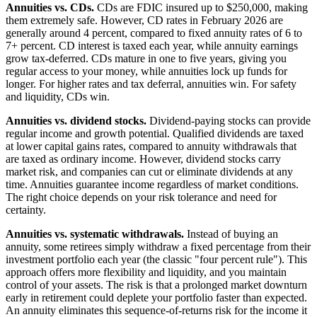
Annuities vs. CDs.
CDs are FDIC insured up to $250,000, making
them extremely safe. However, CD rates in February 2026 are
generally around 4 percent, compared to fixed annuity rates of 6 to
7+ percent. CD interest is taxed each year, while annuity earnings
grow tax-deferred. CDs mature in one to five years, giving you
regular access to your money, while annuities lock up funds for
longer. For higher rates and tax deferral, annuities win. For safety
and liquidity, CDs win.
Annuities vs. dividend stocks.
Dividend-paying stocks can provide
regular income and growth potential. Qualified dividends are taxed
at lower capital gains rates, compared to annuity withdrawals that
are taxed as ordinary income. However, dividend stocks carry
market risk, and companies can cut or eliminate dividends at any
time. Annuities guarantee income regardless of market conditions.
The right choice depends on your risk tolerance and need for
certainty.
Annuities vs. systematic withdrawals.
Instead of buying an
annuity, some retirees simply withdraw a fixed percentage from their
investment portfolio each year (the classic "four percent rule"). This
approach offers more flexibility and liquidity, and you maintain
control of your assets. The risk is that a prolonged market downturn
early in retirement could deplete your portfolio faster than expected.
An annuity eliminates this sequence-of-returns risk for the income it