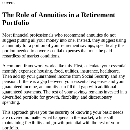
covers.
The Role of Annuities in a Retirement
Portfolio
Most financial professionals who recommend annuities do not
suggest putting all your money into one. Instead, they suggest using
an annuity for a portion of your retirement savings, specifically the
portion needed to cover essential expenses that must be paid
regardless of market conditions.
A common framework works like this. First, calculate your essential
monthly expenses: housing, food, utilities, insurance, healthcare.
Then add up your guaranteed income from Social Security and any
pension. If there is a gap between your essential expenses and your
guaranteed income, an annuity can fill that gap with additional
guaranteed payments. The rest of your savings remains invested in a
diversified portfolio for growth, flexibility, and discretionary
spending.
This approach gives you the security of knowing your basic needs
are covered no matter what happens in the market, while still
maintaining flexibility and growth potential with the rest of your
portfolio.