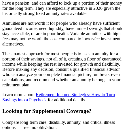
have a pension, and can afford to lock up a portion of their money
for the long term. They are especially attractive in 2026 given the
historically strong fixed annuity rates available.
Annuities are not worth it for people who already have sufficient
guaranteed income, need liquidity, have limited savings that should
stay accessible, or are in poor health. Variable annuities with high
fees may not be worth the cost compared to lower-fee investment
alternatives.
The smartest approach for most people is to use an annuity for a
portion of their savings, not all of it, creating a floor of guaranteed
income while keeping the rest invested for growth and flexibility.
Before making any decision, consult a qualified financial advisor
who can analyze your complete financial picture, run break-even
calculations, and recommend whether an annuity belongs in your
retirement plan.
Learn more about
Retirement Income Strategies: How to Turn
Savings into a Paycheck
for additional details.
Looking for Supplemental Coverage?
Compare long-term care, disability, annuity, and critical illness
options — free, no obligation.