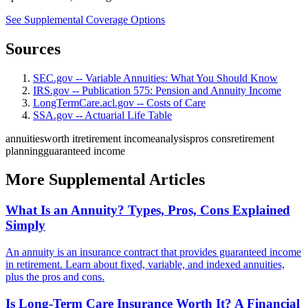
See Supplemental Coverage Options
Sources
SEC.gov -- Variable Annuities: What You Should Know
IRS.gov -- Publication 575: Pension and Annuity Income
LongTermCare.acl.gov -- Costs of Care
SSA.gov -- Actuarial Life Table
annuities
worth it
retirement income
analysis
pros cons
retirement
planning
guaranteed income
More Supplemental Articles
What Is an Annuity? Types, Pros, Cons Explained
Simply
An annuity is an insurance contract that provides guaranteed income
in retirement. Learn about fixed, variable, and indexed annuities,
plus the pros and cons.
Is Long-Term Care Insurance Worth It? A Financial