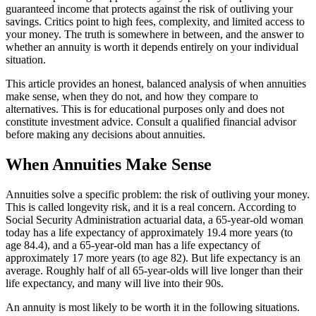
guaranteed income that protects against the risk of outliving your
savings. Critics point to high fees, complexity, and limited access to
your money. The truth is somewhere in between, and the answer to
whether an annuity is worth it depends entirely on your individual
situation.
This article provides an honest, balanced analysis of when annuities
make sense, when they do not, and how they compare to
alternatives. This is for educational purposes only and does not
constitute investment advice. Consult a qualified financial advisor
before making any decisions about annuities.
When Annuities Make Sense
Annuities solve a specific problem: the risk of outliving your money.
This is called longevity risk, and it is a real concern. According to
Social Security Administration actuarial data, a 65-year-old woman
today has a life expectancy of approximately 19.4 more years (to
age 84.4), and a 65-year-old man has a life expectancy of
approximately 17 more years (to age 82). But life expectancy is an
average. Roughly half of all 65-year-olds will live longer than their
life expectancy, and many will live into their 90s.
An annuity is most likely to be worth it in the following situations.