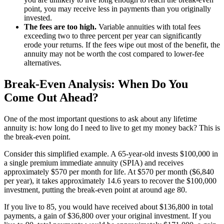
point, you may receive less in payments than you originally
invested.
The fees are too high.
Variable annuities with total fees
exceeding two to three percent per year can significantly
erode your returns. If the fees wipe out most of the benefit, the
annuity may not be worth the cost compared to lower-fee
alternatives.
Break-Even Analysis: When Do You
Come Out Ahead?
One of the most important questions to ask about any lifetime
annuity is: how long do I need to live to get my money back? This is
the break-even point.
Consider this simplified example. A 65-year-old invests $100,000 in
a single premium immediate annuity (SPIA) and receives
approximately $570 per month for life. At $570 per month ($6,840
per year), it takes approximately 14.6 years to recover the $100,000
investment, putting the break-even point at around age 80.
If you live to 85, you would have received about $136,800 in total
payments, a gain of $36,800 over your original investment. If you