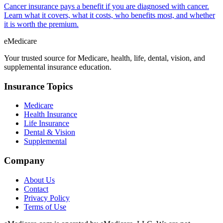
Cancer insurance pays a benefit if you are diagnosed with cancer.
Learn what it covers, what it costs, who benefits most, and whether
it is worth the premium.
eMedicare
Your trusted source for Medicare, health, life, dental, vision, and
supplemental insurance education.
Insurance Topics
Medicare
Health Insurance
Life Insurance
Dental & Vision
Supplemental
Company
About Us
Contact
Privacy Policy
Terms of Use