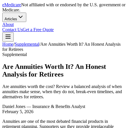
eMedicare
Not affiliated with or endorsed by the U.S. government or
Medicare.
Articles
About
Contact Us
Get a Free Quote
Home
/
Supplemental
/
Are Annuities Worth It? An Honest Analysis
for Retirees
Supplemental
Are Annuities Worth It? An Honest
Analysis for Retirees
Are annuities worth the cost? Review a balanced analysis of when
annuities make sense, when they do not, break-even timelines, and
alternatives for retirees.
Daniel Jones
— Insurance & Benefits Analyst
February 5, 2026
Annuities are one of the most debated financial products in
retirement planning. Supporters say they provide irreplaceable