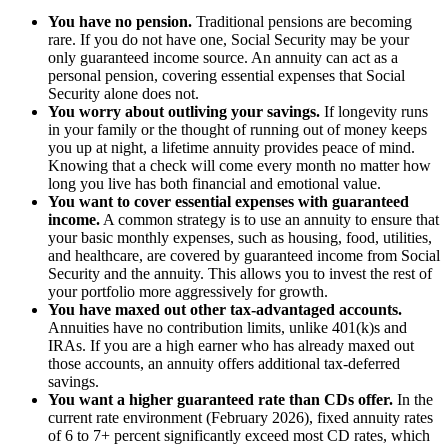
You have no pension.
Traditional pensions are becoming
rare. If you do not have one, Social Security may be your
only guaranteed income source. An annuity can act as a
personal pension, covering essential expenses that Social
Security alone does not.
You worry about outliving your savings.
If longevity runs
in your family or the thought of running out of money keeps
you up at night, a lifetime annuity provides peace of mind.
Knowing that a check will come every month no matter how
long you live has both financial and emotional value.
You want to cover essential expenses with guaranteed
income.
A common strategy is to use an annuity to ensure that
your basic monthly expenses, such as housing, food, utilities,
and healthcare, are covered by guaranteed income from Social
Security and the annuity. This allows you to invest the rest of
your portfolio more aggressively for growth.
You have maxed out other tax-advantaged accounts.
Annuities have no contribution limits, unlike 401(k)s and
IRAs. If you are a high earner who has already maxed out
those accounts, an annuity offers additional tax-deferred
savings.
You want a higher guaranteed rate than CDs offer.
In the
current rate environment (February 2026), fixed annuity rates
of 6 to 7+ percent significantly exceed most CD rates, which