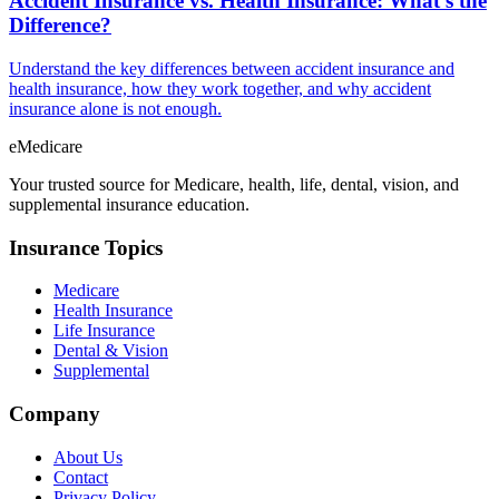
Accident Insurance vs. Health Insurance: What's the
Difference?
Understand the key differences between accident insurance and
health insurance, how they work together, and why accident
insurance alone is not enough.
eMedicare
Your trusted source for Medicare, health, life, dental, vision, and
supplemental insurance education.
Insurance Topics
Medicare
Health Insurance
Life Insurance
Dental & Vision
Supplemental
Company
About Us
Contact
Privacy Policy