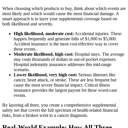
When choosing which products to buy, think about which events are
most likely and which would cause the most financial damage. A
smart approach is to layer your supplemental coverage based on
both likelihood and severity.
High likelihood, moderate cost:
Accidental injuries. These
happen frequently and generate bills of $1,000 to $5,000.
Accident insurance is the most cost-effective way to cover
these events.
Moderate likelihood, high cost:
Hospital stays. The average
stay costs thousands of dollars in out-of-pocket expenses.
Hospital indemnity insurance addresses this mid-range
scenario.
Lower likelihood, very high cost:
Serious illnesses like
cancer, heart attack, or stroke. These are less frequent but
cause the most severe financial impact. Critical illness
insurance provides the largest payout for these worst-case
events.
By layering all three, you create a comprehensive supplemental
safety net that covers the full spectrum of health-related financial
risks, from a broken wrist to a cancer diagnosis.
Real-World Example: How All Three