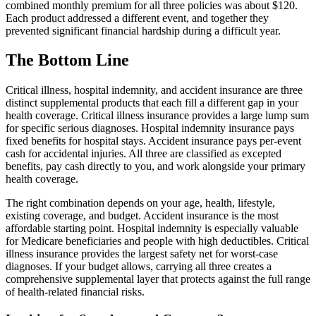
combined monthly premium for all three policies was about $120.
Each product addressed a different event, and together they
prevented significant financial hardship during a difficult year.
The Bottom Line
Critical illness, hospital indemnity, and accident insurance are three
distinct supplemental products that each fill a different gap in your
health coverage. Critical illness insurance provides a large lump sum
for specific serious diagnoses. Hospital indemnity insurance pays
fixed benefits for hospital stays. Accident insurance pays per-event
cash for accidental injuries. All three are classified as excepted
benefits, pay cash directly to you, and work alongside your primary
health coverage.
The right combination depends on your age, health, lifestyle,
existing coverage, and budget. Accident insurance is the most
affordable starting point. Hospital indemnity is especially valuable
for Medicare beneficiaries and people with high deductibles. Critical
illness insurance provides the largest safety net for worst-case
diagnoses. If your budget allows, carrying all three creates a
comprehensive supplemental layer that protects against the full range
of health-related financial risks.