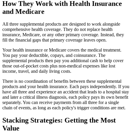
How They Work with Health Insurance
and Medicare
All three supplemental products are designed to work alongside
comprehensive health coverage. They do not replace health
insurance, Medicare, or any other primary coverage. Instead, they
fill the financial gaps that primary coverage leaves open.
Your health insurance or Medicare covers the medical treatment.
You pay your deductible, copays, and coinsurance. The
supplemental products then pay you additional cash to help cover
those out-of-pocket costs plus non-medical expenses like lost
income, travel, and daily living costs.
There is no coordination of benefits between these supplemental
products and your health insurance. Each pays independently. If you
have all three and experience an accident that leads to a hospital stay
and later a critical illness diagnosis, each policy pays its own benefit
separately. You can receive payments from all three for a single
chain of events, as long as each policy's trigger conditions are met.
Stacking Strategies: Getting the Most
Value