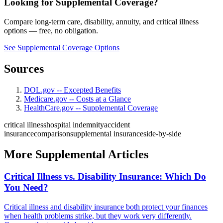
Looking for Supplemental Coverage?
Compare long-term care, disability, annuity, and critical illness
options — free, no obligation.
See Supplemental Coverage Options
Sources
DOL.gov -- Excepted Benefits
Medicare.gov -- Costs at a Glance
HealthCare.gov -- Supplemental Coverage
critical illness
hospital indemnity
accident
insurance
comparison
supplemental insurance
side-by-side
More Supplemental Articles
Critical Illness vs. Disability Insurance: Which Do
You Need?
Critical illness and disability insurance both protect your finances
when health problems strike, but they work very differently.