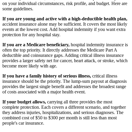
on your individual circumstances, risk profile, and budget. Here are
some guidelines.
If you are young and active with a high-deductible health plan,
accident insurance alone may be sufficient. It covers the most likely
events at the lowest cost. Add hospital indemnity if you want extra
protection for any hospital stay.
If you are a Medicare beneficiary,
hospital indemnity insurance is
often the top priority. It directly addresses the Medicare Part A
deductible and coinsurance gaps. Adding critical illness insurance
provides a larger safety net for cancer, heart attack, or stroke, which
become more likely with age.
If you have a family history of serious illness,
critical illness
insurance should be the priority. The lump-sum payout at diagnosis
provides the largest single benefit and addresses the broadest range
of costs associated with a major health event.
If your budget allows,
carrying all three provides the most
complete protection. Each covers a different scenario, and together
they address injuries, hospitalizations, and serious diagnoses. The
combined cost of $50 to $300 per month is still less than most
people's car insurance.