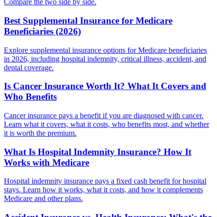
Compare the two side by side.
Best Supplemental Insurance for Medicare
Beneficiaries (2026)
Explore supplemental insurance options for Medicare beneficiaries
in 2026, including hospital indemnity, critical illness, accident, and
dental coverage.
Is Cancer Insurance Worth It? What It Covers and
Who Benefits
Cancer insurance pays a benefit if you are diagnosed with cancer.
Learn what it covers, what it costs, who benefits most, and whether
it is worth the premium.
What Is Hospital Indemnity Insurance? How It
Works with Medicare
Hospital indemnity insurance pays a fixed cash benefit for hospital
stays. Learn how it works, what it costs, and how it complements
Medicare and other plans.