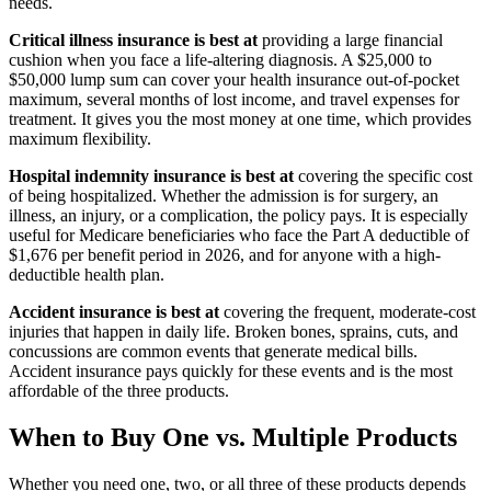
needs.
Critical illness insurance is best at
providing a large financial
cushion when you face a life-altering diagnosis. A $25,000 to
$50,000 lump sum can cover your health insurance out-of-pocket
maximum, several months of lost income, and travel expenses for
treatment. It gives you the most money at one time, which provides
maximum flexibility.
Hospital indemnity insurance is best at
covering the specific cost
of being hospitalized. Whether the admission is for surgery, an
illness, an injury, or a complication, the policy pays. It is especially
useful for Medicare beneficiaries who face the Part A deductible of
$1,676 per benefit period in 2026, and for anyone with a high-
deductible health plan.
Accident insurance is best at
covering the frequent, moderate-cost
injuries that happen in daily life. Broken bones, sprains, cuts, and
concussions are common events that generate medical bills.
Accident insurance pays quickly for these events and is the most
affordable of the three products.
When to Buy One vs. Multiple Products
Whether you need one, two, or all three of these products depends