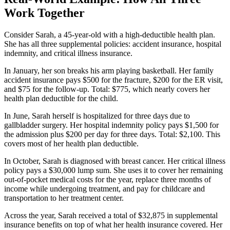
Work Together
Consider Sarah, a 45-year-old with a high-deductible health plan.
She has all three supplemental policies: accident insurance, hospital
indemnity, and critical illness insurance.
In January, her son breaks his arm playing basketball. Her family
accident insurance pays $500 for the fracture, $200 for the ER visit,
and $75 for the follow-up. Total: $775, which nearly covers her
health plan deductible for the child.
In June, Sarah herself is hospitalized for three days due to
gallbladder surgery. Her hospital indemnity policy pays $1,500 for
the admission plus $200 per day for three days. Total: $2,100. This
covers most of her health plan deductible.
In October, Sarah is diagnosed with breast cancer. Her critical illness
policy pays a $30,000 lump sum. She uses it to cover her remaining
out-of-pocket medical costs for the year, replace three months of
income while undergoing treatment, and pay for childcare and
transportation to her treatment center.
Across the year, Sarah received a total of $32,875 in supplemental
insurance benefits on top of what her health insurance covered. Her