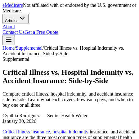
eMedicare
Not affiliated with or endorsed by the U.S. government or
Medicare.
Articles
About
Contact Us
Get a Free Quote
Home
/
Supplemental
/
Critical Illness vs. Hospital Indemnity vs.
Accident Insurance: Side-by-Side
Supplemental
Critical Illness vs. Hospital Indemnity vs.
Accident Insurance: Side-by-Side
Compare critical illness, hospital indemnity, and accident insurance
side by side. Learn what each covers, how each pays, and when to
buy one or all three.
Cynthia Rodriguez
— Senior Health Writer
January 30, 2026
Critical illness insurance
,
hospital indemnity
insurance, and accident
insurance are the three most common types of supplemental health