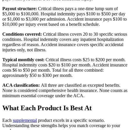
Payout structure:
Critical illness pays a one-time lump sum of
$5,000 to $100,000. Hospital indemnity pays $100 to $500 per day
or $1,000 to $3,000 per admission. Accident insurance pays $100 to
$10,000 per injury event based on a benefit schedule.
Conditions covered:
Critical illness covers 20 to 30 specific serious
conditions. Hospital indemnity covers any inpatient hospitalization
regardless of reason. Accident insurance covers specific accidental
injuries only, not illness.
Typical monthly cost:
Critical illness costs $25 to $200 per month.
Hospital indemnity costs $20 to $100 per month. Accident insurance
costs $6 to $50 per month. Total for all three combined:
approximately $50 to $300 per month.
ACA classification:
All three are classified as excepted benefits.
None is considered comprehensive health insurance. None counts as
minimum essential coverage under the ACA.
What Each Product Is Best At
Each
supplemental
product excels in a specific scenario.
Understanding these strengths helps you match coverage to your