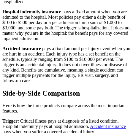
hospitalized.
Hospital indemnity insurance
pays a fixed amount when you are
admitted to the hospital. Most policies pay either a daily benefit of
$100 to $500 per day or a per-admission lump sum of $1,000 to
$3,000, and some pay both. The trigger is hospitalization. It does not
matter why you are in the hospital; the benefit pays for any covered
inpatient admission.
Accident insurance
pays a fixed amount per injury event when you
are hurt in an accident. Each injury type has a set benefit on the
schedule, typically ranging from $100 to $10,000 per event. The
trigger is an accidental injury. It does not cover illness or disease of
any kind. Benefits are cumulative, meaning a single accident can
trigger multiple payments for the injury, ER visit, surgery, and
follow-up care.
Side-by-Side Comparison
Here is how the three products compare across the most important
features.
Trigger:
Critical illness pays at diagnosis of a listed condition.
Hospital indemnity pays at hospital admission.
Accident insurance
pays when you suffer a covered accidental injury.