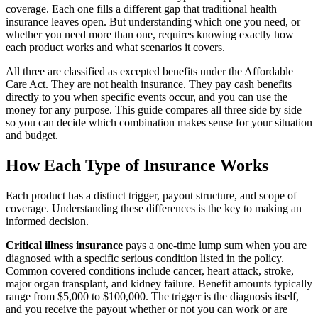
coverage. Each one fills a different gap that traditional health
insurance leaves open. But understanding which one you need, or
whether you need more than one, requires knowing exactly how
each product works and what scenarios it covers.
All three are classified as excepted benefits under the Affordable
Care Act. They are not health insurance. They pay cash benefits
directly to you when specific events occur, and you can use the
money for any purpose. This guide compares all three side by side
so you can decide which combination makes sense for your situation
and budget.
How Each Type of Insurance Works
Each product has a distinct trigger, payout structure, and scope of
coverage. Understanding these differences is the key to making an
informed decision.
Critical illness insurance
pays a one-time lump sum when you are
diagnosed with a specific serious condition listed in the policy.
Common covered conditions include cancer, heart attack, stroke,
major organ transplant, and kidney failure. Benefit amounts typically
range from $5,000 to $100,000. The trigger is the diagnosis itself,
and you receive the payout whether or not you can work or are