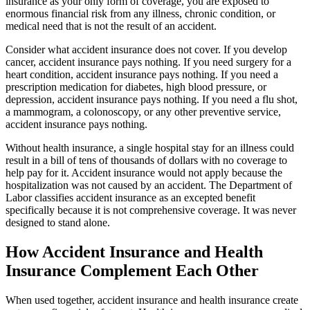
insurance as your only form of coverage, you are exposed to
enormous financial risk from any illness, chronic condition, or
medical need that is not the result of an accident.
Consider what accident insurance does not cover. If you develop
cancer, accident insurance pays nothing. If you need surgery for a
heart condition, accident insurance pays nothing. If you need a
prescription medication for diabetes, high blood pressure, or
depression, accident insurance pays nothing. If you need a flu shot,
a mammogram, a colonoscopy, or any other preventive service,
accident insurance pays nothing.
Without health insurance, a single hospital stay for an illness could
result in a bill of tens of thousands of dollars with no coverage to
help pay for it. Accident insurance would not apply because the
hospitalization was not caused by an accident. The Department of
Labor classifies accident insurance as an excepted benefit
specifically because it is not comprehensive coverage. It was never
designed to stand alone.
How Accident Insurance and Health
Insurance Complement Each Other
When used together, accident insurance and health insurance create