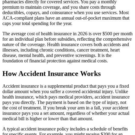
pharmacies directly for covered services. You pay a monthly
premium to maintain coverage, and you share costs through
deductibles, copays, and coinsurance when you use services. Most
ACA-compliant plans have an annual out-of-pocket maximum that
caps your total spending for the year.
The average cost of health insurance in 2026 is over $500 per month
for an individual plan before subsidies, reflecting the comprehensive
nature of the coverage. Health insurance covers both accidents and
illnesses, including chronic conditions, cancer treatment, heart
disease, mental health, and preventive screenings. It is the
foundation of financial protection against medical costs.
How Accident Insurance Works
Accident insurance is a supplemental product that pays you a fixed
dollar amount when you suffer a covered accidental injury. Unlike
health insurance, which pays medical providers, accident insurance
pays you directly. The payment is based on the type of injury, not
the cost of treatment. If you break your arm in a fall, your accident
insurance pays you a set amount, regardless of whether your actual
medical bill is higher or lower than that amount.
A typical accident insurance policy includes a schedule of benefits
for specific events. For example, you might receive $200 for an