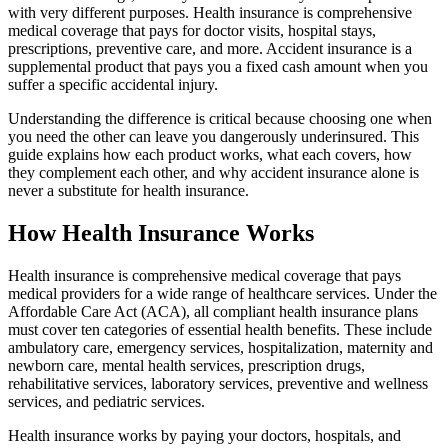
with very different purposes. Health insurance is comprehensive
medical coverage that pays for doctor visits, hospital stays,
prescriptions, preventive care, and more. Accident insurance is a
supplemental product that pays you a fixed cash amount when you
suffer a specific accidental injury.
Understanding the difference is critical because choosing one when
you need the other can leave you dangerously underinsured. This
guide explains how each product works, what each covers, how
they complement each other, and why accident insurance alone is
never a substitute for health insurance.
How Health Insurance Works
Health insurance is comprehensive medical coverage that pays
medical providers for a wide range of healthcare services. Under the
Affordable Care Act (ACA), all compliant health insurance plans
must cover ten categories of essential health benefits. These include
ambulatory care, emergency services, hospitalization, maternity and
newborn care, mental health services, prescription drugs,
rehabilitative services, laboratory services, preventive and wellness
services, and pediatric services.
Health insurance works by paying your doctors, hospitals, and