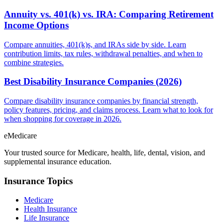
Annuity vs. 401(k) vs. IRA: Comparing Retirement
Income Options
Compare annuities, 401(k)s, and IRAs side by side. Learn
contribution limits, tax rules, withdrawal penalties, and when to
combine strategies.
Best Disability Insurance Companies (2026)
Compare disability insurance companies by financial strength,
policy features, pricing, and claims process. Learn what to look for
when shopping for coverage in 2026.
eMedicare
Your trusted source for Medicare, health, life, dental, vision, and
supplemental insurance education.
Insurance Topics
Medicare
Health Insurance
Life Insurance