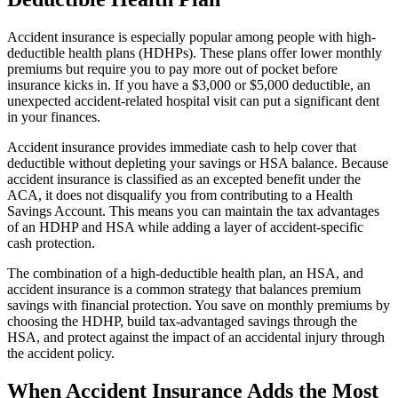
Accident insurance is especially popular among people with high-
deductible health plans (HDHPs). These plans offer lower monthly
premiums but require you to pay more out of pocket before
insurance kicks in. If you have a $3,000 or $5,000 deductible, an
unexpected accident-related hospital visit can put a significant dent
in your finances.
Accident insurance provides immediate cash to help cover that
deductible without depleting your savings or HSA balance. Because
accident insurance is classified as an excepted benefit under the
ACA, it does not disqualify you from contributing to a Health
Savings Account. This means you can maintain the tax advantages
of an HDHP and HSA while adding a layer of accident-specific
cash protection.
The combination of a high-deductible health plan, an HSA, and
accident insurance is a common strategy that balances premium
savings with financial protection. You save on monthly premiums by
choosing the HDHP, build tax-advantaged savings through the
HSA, and protect against the impact of an accidental injury through
the accident policy.
When Accident Insurance Adds the Most