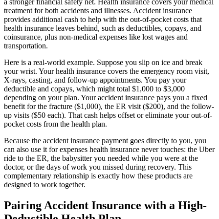
a stronger financial safety net. Health insurance covers your medical
treatment for both accidents and illnesses. Accident insurance
provides additional cash to help with the out-of-pocket costs that
health insurance leaves behind, such as deductibles, copays, and
coinsurance, plus non-medical expenses like lost wages and
transportation.
Here is a real-world example. Suppose you slip on ice and break
your wrist. Your health insurance covers the emergency room visit,
X-rays, casting, and follow-up appointments. You pay your
deductible and copays, which might total $1,000 to $3,000
depending on your plan. Your accident insurance pays you a fixed
benefit for the fracture ($1,000), the ER visit ($200), and the follow-
up visits ($50 each). That cash helps offset or eliminate your out-of-
pocket costs from the health plan.
Because the accident insurance payment goes directly to you, you
can also use it for expenses health insurance never touches: the Uber
ride to the ER, the babysitter you needed while you were at the
doctor, or the days of work you missed during recovery. This
complementary relationship is exactly how these products are
designed to work together.
Pairing Accident Insurance with a High-
Deductible Health Plan