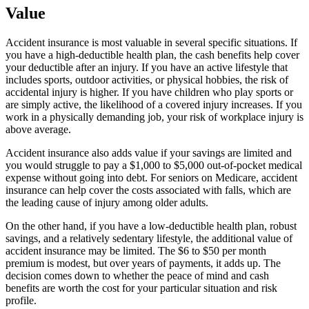
Value
Accident insurance is most valuable in several specific situations. If
you have a high-deductible health plan, the cash benefits help cover
your deductible after an injury. If you have an active lifestyle that
includes sports, outdoor activities, or physical hobbies, the risk of
accidental injury is higher. If you have children who play sports or
are simply active, the likelihood of a covered injury increases. If you
work in a physically demanding job, your risk of workplace injury is
above average.
Accident insurance also adds value if your savings are limited and
you would struggle to pay a $1,000 to $5,000 out-of-pocket medical
expense without going into debt. For seniors on Medicare, accident
insurance can help cover the costs associated with falls, which are
the leading cause of injury among older adults.
On the other hand, if you have a low-deductible health plan, robust
savings, and a relatively sedentary lifestyle, the additional value of
accident insurance may be limited. The $6 to $50 per month
premium is modest, but over years of payments, it adds up. The
decision comes down to whether the peace of mind and cash
benefits are worth the cost for your particular situation and risk
profile.