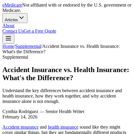
eMedicare
Not affiliated with or endorsed by the U.S. government or
Medicare.
Articles
About
Contact Us
Get a Free Quote
Home
/
Supplemental
/
Accident Insurance vs. Health Insurance:
What's the Difference?
Supplemental
Accident Insurance vs. Health Insurance:
What's the Difference?
Understand the key differences between accident insurance and
health insurance, how they work together, and why accident
insurance alone is not enough.
Cynthia Rodriguez
— Senior Health Writer
February 14, 2026
Accident insurance
and
health insurance
sound like they might
cover similar things, but they are fundamentally different products