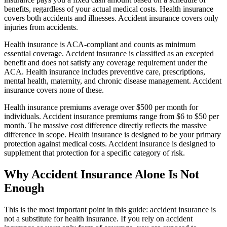
benefits, regardless of your actual medical costs. Health insurance
covers both accidents and illnesses. Accident insurance covers only
injuries from accidents.
Health insurance is ACA-compliant and counts as minimum
essential coverage. Accident insurance is classified as an excepted
benefit and does not satisfy any coverage requirement under the
ACA. Health insurance includes preventive care, prescriptions,
mental health, maternity, and chronic disease management. Accident
insurance covers none of these.
Health insurance premiums average over $500 per month for
individuals. Accident insurance premiums range from $6 to $50 per
month. The massive cost difference directly reflects the massive
difference in scope. Health insurance is designed to be your primary
protection against medical costs. Accident insurance is designed to
supplement that protection for a specific category of risk.
Why Accident Insurance Alone Is Not
Enough
This is the most important point in this guide: accident insurance is
not a substitute for health insurance. If you rely on accident