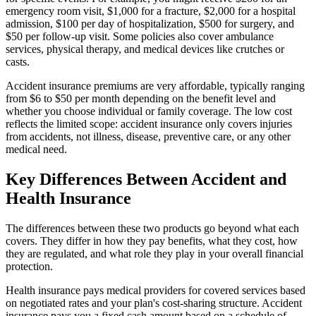
emergency room visit, $1,000 for a fracture, $2,000 for a hospital
admission, $100 per day of hospitalization, $500 for surgery, and
$50 per follow-up visit. Some policies also cover ambulance
services, physical therapy, and medical devices like crutches or
casts.
Accident insurance premiums are very affordable, typically ranging
from $6 to $50 per month depending on the benefit level and
whether you choose individual or family coverage. The low cost
reflects the limited scope: accident insurance only covers injuries
from accidents, not illness, disease, preventive care, or any other
medical need.
Key Differences Between Accident and
Health Insurance
The differences between these two products go beyond what each
covers. They differ in how they pay benefits, what they cost, how
they are regulated, and what role they play in your overall financial
protection.
Health insurance pays medical providers for covered services based
on negotiated rates and your plan's cost-sharing structure. Accident
insurance pays you a fixed cash amount based on a schedule of