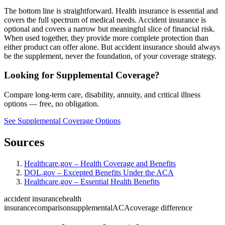
The bottom line is straightforward. Health insurance is essential and
covers the full spectrum of medical needs. Accident insurance is
optional and covers a narrow but meaningful slice of financial risk.
When used together, they provide more complete protection than
either product can offer alone. But accident insurance should always
be the supplement, never the foundation, of your coverage strategy.
Looking for Supplemental Coverage?
Compare long-term care, disability, annuity, and critical illness
options — free, no obligation.
See Supplemental Coverage Options
Sources
Healthcare.gov – Health Coverage and Benefits
DOL.gov – Excepted Benefits Under the ACA
Healthcare.gov – Essential Health Benefits
accident insurance
health
insurance
comparison
supplemental
ACA
coverage difference