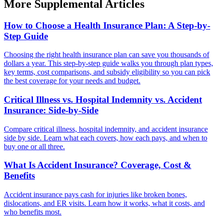
More Supplemental Articles
How to Choose a Health Insurance Plan: A Step-by-
Step Guide
Choosing the right health insurance plan can save you thousands of
dollars a year. This step-by-step guide walks you through plan types,
key terms, cost comparisons, and subsidy eligibility so you can pick
the best coverage for your needs and budget.
Critical Illness vs. Hospital Indemnity vs. Accident
Insurance: Side-by-Side
Compare critical illness, hospital indemnity, and accident insurance
side by side. Learn what each covers, how each pays, and when to
buy one or all three.
What Is Accident Insurance? Coverage, Cost &
Benefits
Accident insurance pays cash for injuries like broken bones,
dislocations, and ER visits. Learn how it works, what it costs, and
who benefits most.