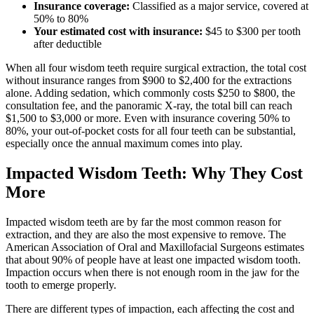
Insurance coverage:
Classified as a major service, covered at
50% to 80%
Your estimated cost with insurance:
$45 to $300 per tooth
after deductible
When all four wisdom teeth require surgical extraction, the total cost
without insurance ranges from $900 to $2,400 for the extractions
alone. Adding sedation, which commonly costs $250 to $800, the
consultation fee, and the panoramic X-ray, the total bill can reach
$1,500 to $3,000 or more. Even with insurance covering 50% to
80%, your out-of-pocket costs for all four teeth can be substantial,
especially once the annual maximum comes into play.
Impacted Wisdom Teeth: Why They Cost
More
Impacted wisdom teeth are by far the most common reason for
extraction, and they are also the most expensive to remove. The
American Association of Oral and Maxillofacial Surgeons estimates
that about 90% of people have at least one impacted wisdom tooth.
Impaction occurs when there is not enough room in the jaw for the
tooth to emerge properly.
There are different types of impaction, each affecting the cost and