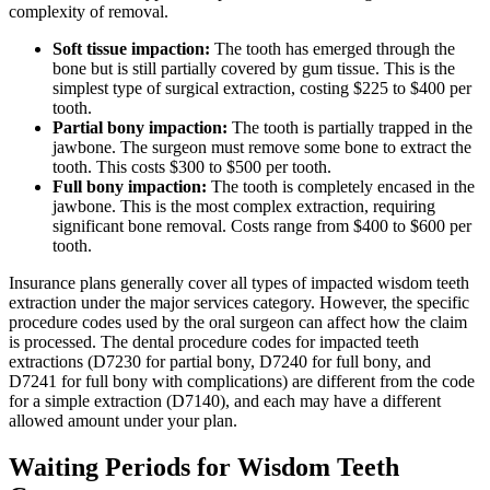
complexity of removal.
Soft tissue impaction:
The tooth has emerged through the
bone but is still partially covered by gum tissue. This is the
simplest type of surgical extraction, costing $225 to $400 per
tooth.
Partial bony impaction:
The tooth is partially trapped in the
jawbone. The surgeon must remove some bone to extract the
tooth. This costs $300 to $500 per tooth.
Full bony impaction:
The tooth is completely encased in the
jawbone. This is the most complex extraction, requiring
significant bone removal. Costs range from $400 to $600 per
tooth.
Insurance plans generally cover all types of impacted wisdom teeth
extraction under the major services category. However, the specific
procedure codes used by the oral surgeon can affect how the claim
is processed. The dental procedure codes for impacted teeth
extractions (D7230 for partial bony, D7240 for full bony, and
D7241 for full bony with complications) are different from the code
for a simple extraction (D7140), and each may have a different
allowed amount under your plan.
Waiting Periods for Wisdom Teeth