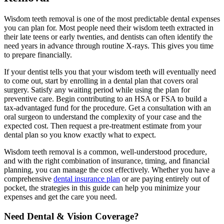
Wisdom teeth removal is one of the most predictable dental expenses
you can plan for. Most people need their wisdom teeth extracted in
their late teens or early twenties, and dentists can often identify the
need years in advance through routine X-rays. This gives you time
to prepare financially.
If your dentist tells you that your wisdom teeth will eventually need
to come out, start by enrolling in a dental plan that covers oral
surgery. Satisfy any waiting period while using the plan for
preventive care. Begin contributing to an HSA or FSA to build a
tax-advantaged fund for the procedure. Get a consultation with an
oral surgeon to understand the complexity of your case and the
expected cost. Then request a pre-treatment estimate from your
dental plan so you know exactly what to expect.
Wisdom teeth removal is a common, well-understood procedure,
and with the right combination of insurance, timing, and financial
planning, you can manage the cost effectively. Whether you have a
comprehensive
dental insurance plan
or are paying entirely out of
pocket, the strategies in this guide can help you minimize your
expenses and get the care you need.
Need Dental & Vision Coverage?