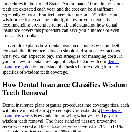
procedures in the United States. An estimated 10 million wisdom
teeth are extracted each year, and the cost can be significant,
especially when all four teeth need to come out. Whether your
wisdom teeth are causing pain right now or your dentist is
recommending preventive removal, understanding how dental
insurance covers this procedure can save you hundreds or even
thousands of dollars.
This guide explains how dental insurance handles wisdom teeth
removal, the difference between simple and surgical extractions,
what you can expect to pay, and strategies for managing costs. If
you are new to dental coverage, it helps to start with our
dental
insurance guide
to understand the basics before diving into the
specifics of wisdom teeth coverage.
How Dental Insurance Classifies Wisdom
Teeth Removal
Dental insurance plans organize procedures into coverage tiers, each
with its own cost-sharing percentage. Understanding
how dental
insurance works
is essential to knowing what you will pay for
wisdom teeth removal. The three standard tiers are preventive
services covered at 100%, basic services covered at 70% to 80%,
and major services covered at 50% to 80%.