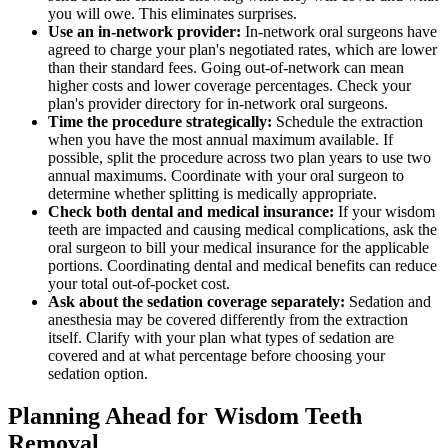
you will owe. This eliminates surprises.
Use an in-network provider:
In-network oral surgeons have
agreed to charge your plan's negotiated rates, which are lower
than their standard fees. Going out-of-network can mean
higher costs and lower coverage percentages. Check your
plan's provider directory for in-network oral surgeons.
Time the procedure strategically:
Schedule the extraction
when you have the most annual maximum available. If
possible, split the procedure across two plan years to use two
annual maximums. Coordinate with your oral surgeon to
determine whether splitting is medically appropriate.
Check both dental and medical insurance:
If your wisdom
teeth are impacted and causing medical complications, ask the
oral surgeon to bill your medical insurance for the applicable
portions. Coordinating dental and medical benefits can reduce
your total out-of-pocket cost.
Ask about the sedation coverage separately:
Sedation and
anesthesia may be covered differently from the extraction
itself. Clarify with your plan what types of sedation are
covered and at what percentage before choosing your
sedation option.
Planning Ahead for Wisdom Teeth
Removal