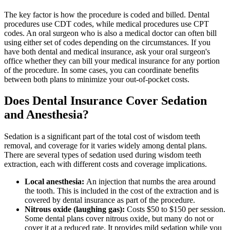
The key factor is how the procedure is coded and billed. Dental
procedures use CDT codes, while medical procedures use CPT
codes. An oral surgeon who is also a medical doctor can often bill
using either set of codes depending on the circumstances. If you
have both dental and medical insurance, ask your oral surgeon's
office whether they can bill your medical insurance for any portion
of the procedure. In some cases, you can coordinate benefits
between both plans to minimize your out-of-pocket costs.
Does Dental Insurance Cover Sedation
and Anesthesia?
Sedation is a significant part of the total cost of wisdom teeth
removal, and coverage for it varies widely among dental plans.
There are several types of sedation used during wisdom teeth
extraction, each with different costs and coverage implications.
Local anesthesia:
An injection that numbs the area around
the tooth. This is included in the cost of the extraction and is
covered by dental insurance as part of the procedure.
Nitrous oxide (laughing gas):
Costs $50 to $150 per session.
Some dental plans cover nitrous oxide, but many do not or
cover it at a reduced rate. It provides mild sedation while you