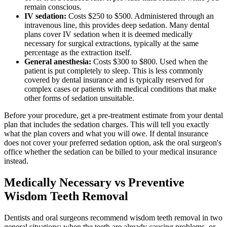
remain conscious.
IV sedation:
Costs $250 to $500. Administered through an
intravenous line, this provides deep sedation. Many dental
plans cover IV sedation when it is deemed medically
necessary for surgical extractions, typically at the same
percentage as the extraction itself.
General anesthesia:
Costs $300 to $800. Used when the
patient is put completely to sleep. This is less commonly
covered by dental insurance and is typically reserved for
complex cases or patients with medical conditions that make
other forms of sedation unsuitable.
Before your procedure, get a pre-treatment estimate from your dental
plan that includes the sedation charges. This will tell you exactly
what the plan covers and what you will owe. If dental insurance
does not cover your preferred sedation option, ask the oral surgeon's
office whether the sedation can be billed to your medical insurance
instead.
Medically Necessary vs Preventive
Wisdom Teeth Removal
Dentists and oral surgeons recommend wisdom teeth removal in two
general situations: when the teeth are already causing problems, or