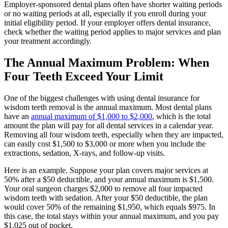
Employer-sponsored dental plans often have shorter waiting periods
or no waiting periods at all, especially if you enroll during your
initial eligibility period. If your employer offers dental insurance,
check whether the waiting period applies to major services and plan
your treatment accordingly.
The Annual Maximum Problem: When
Four Teeth Exceed Your Limit
One of the biggest challenges with using dental insurance for
wisdom teeth removal is the annual maximum. Most dental plans
have an
annual maximum of $1,000 to $2,000
, which is the total
amount the plan will pay for all dental services in a calendar year.
Removing all four wisdom teeth, especially when they are impacted,
can easily cost $1,500 to $3,000 or more when you include the
extractions, sedation, X-rays, and follow-up visits.
Here is an example. Suppose your plan covers major services at
50% after a $50 deductible, and your annual maximum is $1,500.
Your oral surgeon charges $2,000 to remove all four impacted
wisdom teeth with sedation. After your $50 deductible, the plan
would cover 50% of the remaining $1,950, which equals $975. In
this case, the total stays within your annual maximum, and you pay
$1,025 out of pocket.