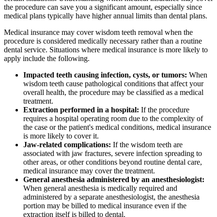
the procedure can save you a significant amount, especially since
medical plans typically have higher annual limits than dental plans.
Medical insurance may cover wisdom teeth removal when the
procedure is considered medically necessary rather than a routine
dental service. Situations where medical insurance is more likely to
apply include the following.
Impacted teeth causing infection, cysts, or tumors:
When
wisdom teeth cause pathological conditions that affect your
overall health, the procedure may be classified as a medical
treatment.
Extraction performed in a hospital:
If the procedure
requires a hospital operating room due to the complexity of
the case or the patient's medical conditions, medical insurance
is more likely to cover it.
Jaw-related complications:
If the wisdom teeth are
associated with jaw fractures, severe infection spreading to
other areas, or other conditions beyond routine dental care,
medical insurance may cover the treatment.
General anesthesia administered by an anesthesiologist:
When general anesthesia is medically required and
administered by a separate anesthesiologist, the anesthesia
portion may be billed to medical insurance even if the
extraction itself is billed to dental.