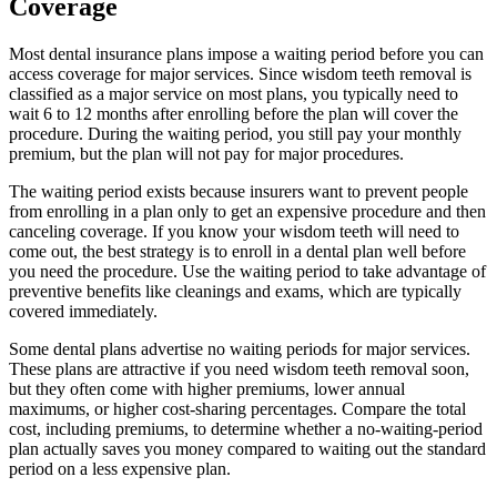
Coverage
Most dental insurance plans impose a waiting period before you can
access coverage for major services. Since wisdom teeth removal is
classified as a major service on most plans, you typically need to
wait 6 to 12 months after enrolling before the plan will cover the
procedure. During the waiting period, you still pay your monthly
premium, but the plan will not pay for major procedures.
The waiting period exists because insurers want to prevent people
from enrolling in a plan only to get an expensive procedure and then
canceling coverage. If you know your wisdom teeth will need to
come out, the best strategy is to enroll in a dental plan well before
you need the procedure. Use the waiting period to take advantage of
preventive benefits like cleanings and exams, which are typically
covered immediately.
Some dental plans advertise no waiting periods for major services.
These plans are attractive if you need wisdom teeth removal soon,
but they often come with higher premiums, lower annual
maximums, or higher cost-sharing percentages. Compare the total
cost, including premiums, to determine whether a no-waiting-period
plan actually saves you money compared to waiting out the standard
period on a less expensive plan.