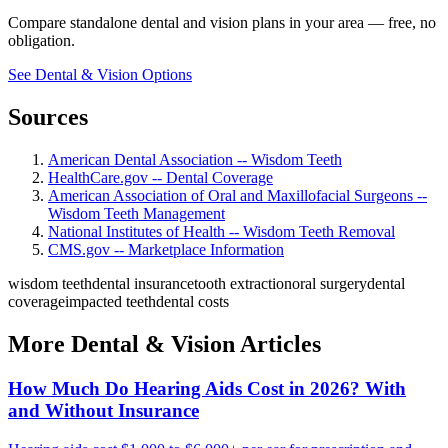
Compare standalone dental and vision plans in your area — free, no
obligation.
See Dental & Vision Options
Sources
American Dental Association -- Wisdom Teeth
HealthCare.gov -- Dental Coverage
American Association of Oral and Maxillofacial Surgeons --
Wisdom Teeth Management
National Institutes of Health -- Wisdom Teeth Removal
CMS.gov -- Marketplace Information
wisdom teeth
dental insurance
tooth extraction
oral surgery
dental
coverage
impacted teeth
dental costs
More Dental & Vision Articles
How Much Do Hearing Aids Cost in 2026? With
and Without Insurance