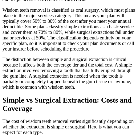
Wisdom teeth removal is classified as oral surgery, which most plans
place in the major services category. This means your plan will
typically cover 50% to 80% of the cost after you meet your annual
deductible. Some plans classify simple extractions as a basic service
and cover them at 70% to 80%, while surgical extractions fall under
major services at 50%. The classification depends entirely on your
specific plan, so it is important to check your plan documents or call
your insurer before scheduling the procedure.
The distinction between simple and surgical extraction is critical
because it affects both the coverage tier and the total cost. A simple
extraction involves removing a tooth that has fully erupted through
the gum line. A surgical extraction is needed when the tooth is
partially or completely trapped beneath the gum tissue or jawbone,
which is common with wisdom teeth.
Simple vs Surgical Extraction: Costs and
Coverage
The cost of wisdom teeth removal varies significantly depending on
whether the extraction is simple or surgical. Here is what you can
expect for each type.