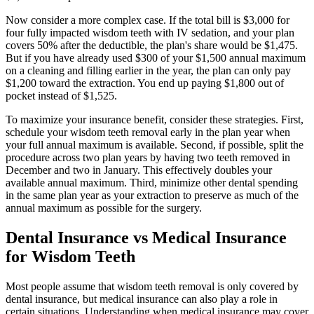
Now consider a more complex case. If the total bill is $3,000 for
four fully impacted wisdom teeth with IV sedation, and your plan
covers 50% after the deductible, the plan's share would be $1,475.
But if you have already used $300 of your $1,500 annual maximum
on a cleaning and filling earlier in the year, the plan can only pay
$1,200 toward the extraction. You end up paying $1,800 out of
pocket instead of $1,525.
To maximize your insurance benefit, consider these strategies. First,
schedule your wisdom teeth removal early in the plan year when
your full annual maximum is available. Second, if possible, split the
procedure across two plan years by having two teeth removed in
December and two in January. This effectively doubles your
available annual maximum. Third, minimize other dental spending
in the same plan year as your extraction to preserve as much of the
annual maximum as possible for the surgery.
Dental Insurance vs Medical Insurance
for Wisdom Teeth
Most people assume that wisdom teeth removal is only covered by
dental insurance, but medical insurance can also play a role in
certain situations. Understanding when medical insurance may cover