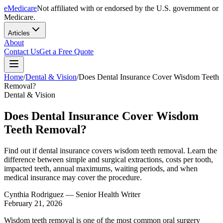
eMedicare
Not affiliated with or endorsed by the U.S. government or
Medicare.
Articles
About
Contact Us
Get a Free Quote
Home
/
Dental & Vision
/
Does Dental Insurance Cover Wisdom Teeth
Removal?
Dental & Vision
Does Dental Insurance Cover Wisdom
Teeth Removal?
Find out if dental insurance covers wisdom teeth removal. Learn the
difference between simple and surgical extractions, costs per tooth,
impacted teeth, annual maximums, waiting periods, and when
medical insurance may cover the procedure.
Cynthia Rodriguez
— Senior Health Writer
February 21, 2026
Wisdom teeth removal is one of the most common oral surgery