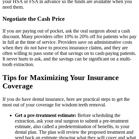
your HSA or FSA in advance so the funds are available when you
need them.
Negotiate the Cash Price
If you are paying out of pocket, ask the oral surgeon about a cash
discount. Many providers offer 10% to 20% off for patients who pay
in full at the time of service. Providers save on administrative costs
when they do not have to process insurance claims, and they are
often willing to pass some of that savings on to cash-paying patients.
It never hurts to ask, and the savings can be significant on a multi-
tooth extraction.
Tips for Maximizing Your Insurance
Coverage
If you do have dental insurance, here are practical steps to get the
most out of your coverage for wisdom teeth removal.
Get a pre-treatment estimate:
Before scheduling the
extraction, ask your oral surgeon to submit a pre-treatment
estimate, also called a predetermination of benefits, to your
dental plan. The plan will review the proposed treatment and
send back an estimate showing what they will cover and what