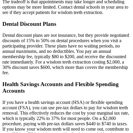
The tradeoff is that appointments may take longer and scheduling
options may be more limited. Contact dental schools in your area to
see if they accept patients for wisdom teeth extraction.
Dental Discount Plans
Dental discount plans are not insurance, but they provide negotiated
discounts of 15% to 50% on dental procedures when you visit a
participating provider. These plans have no waiting periods, no
annual maximums, and no deductibles. You pay an annual
membership fee, typically $80 to $200, and receive the discounted
rate immediately. For a wisdom teeth extraction costing $2,000, a
30% discount saves $600, which more than covers the membership
fee.
Health Savings Accounts and Flexible Spending
Accounts
If you have a health savings account (HSA) or flexible spending
account (FSA), you can use pre-tax dollars to pay for wisdom teeth
removal. This effectively reduces the cost by your marginal tax rate,
which is typically 22% to 37% for most people. On a $2,000
procedure, paying with pre-tax dollars saves $440 to $740 in taxes.
If you know your wisdom teeth will need to come out, contribute to