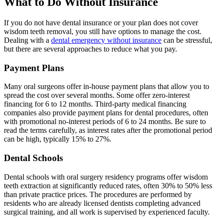
What to Do Without Insurance
If you do not have dental insurance or your plan does not cover
wisdom teeth removal, you still have options to manage the cost.
Dealing with a
dental emergency without insurance
can be stressful,
but there are several approaches to reduce what you pay.
Payment Plans
Many oral surgeons offer in-house payment plans that allow you to
spread the cost over several months. Some offer zero-interest
financing for 6 to 12 months. Third-party medical financing
companies also provide payment plans for dental procedures, often
with promotional no-interest periods of 6 to 24 months. Be sure to
read the terms carefully, as interest rates after the promotional period
can be high, typically 15% to 27%.
Dental Schools
Dental schools with oral surgery residency programs offer wisdom
teeth extraction at significantly reduced rates, often 30% to 50% less
than private practice prices. The procedures are performed by
residents who are already licensed dentists completing advanced
surgical training, and all work is supervised by experienced faculty.