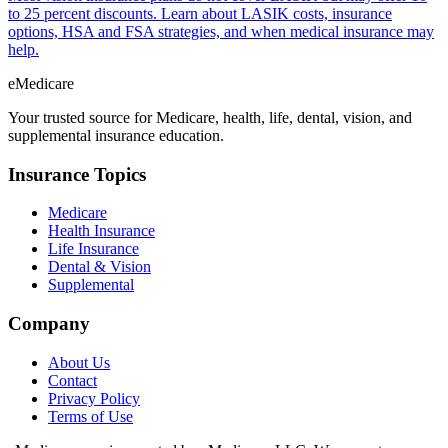
to 25 percent discounts. Learn about LASIK costs, insurance
options, HSA and FSA strategies, and when medical insurance may
help.
eMedicare
Your trusted source for Medicare, health, life, dental, vision, and
supplemental insurance education.
Insurance Topics
Medicare
Health Insurance
Life Insurance
Dental & Vision
Supplemental
Company
About Us
Contact
Privacy Policy
Terms of Use