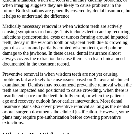
when imaging suggests they are likely to cause problems in the
future. Both situations are generally covered by dental insurance, but
it helps to understand the difference.
Medically necessary removal is when wisdom teeth are actively
causing symptoms or damage. This includes teeth causing recurring
infections (pericoronitis), cysts or tumors forming around impacted
teeth, decay in the wisdom tooth or adjacent teeth due to crowding,
gum disease around partially erupted wisdom teeth, and pain or
damage to the jawbone. In these cases, dental insurance almost
always covers the extraction because there is a clear clinical need
documented in the treatment record.
Preventive removal is when wisdom teeth are not yet causing
problems but are likely to cause issues based on X-rays and clinical
examination. Dentists may recommend preventive removal when the
teeth are impacted and positioned to cause crowding, when there is
insufficient space for the teeth to fully erupt, or when the patient's
age and recovery outlook favor earlier intervention. Most dental
insurance plans also cover preventive removal as long as the dentist
or oral surgeon documents the clinical justification. However, some
plans may require pre-authorization before covering preventive
extractions.