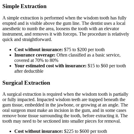
Simple Extraction
A simple extraction is performed when the wisdom tooth has fully
erupted and is visible above the gum line. The dentist uses a local
anesthetic to numb the area, loosens the tooth with an elevator
instrument, and removes it with forceps. The procedure is relatively
quick and straightforward.
Cost without insurance:
$75 to $200 per tooth
Insurance coverage:
Often classified as a basic service,
covered at 70% to 80%
Your estimated cost with insurance:
$15 to $60 per tooth
after deductible
Surgical Extraction
A surgical extraction is required when the wisdom tooth is partially
or fully impacted. Impacted wisdom teeth are trapped beneath the
gum tissue, embedded in the jawbone, or growing at an angle. The
oral surgeon must make an incision in the gum, and in some cases
remove bone tissue surrounding the tooth, before extracting it. The
tooth may need to be sectioned into smaller pieces for removal.
Cost without insurance:
$225 to $600 per tooth