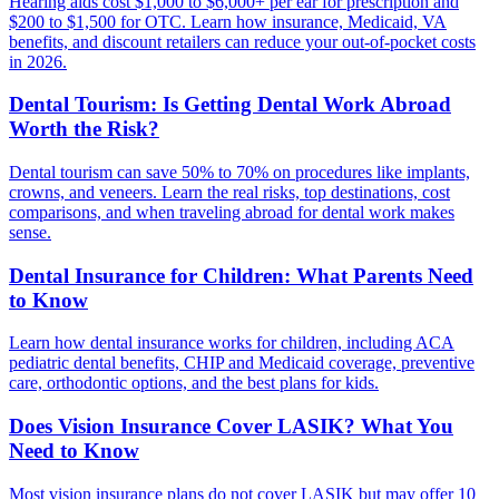
Hearing aids cost $1,000 to $6,000+ per ear for prescription and
$200 to $1,500 for OTC. Learn how insurance, Medicaid, VA
benefits, and discount retailers can reduce your out-of-pocket costs
in 2026.
Dental Tourism: Is Getting Dental Work Abroad
Worth the Risk?
Dental tourism can save 50% to 70% on procedures like implants,
crowns, and veneers. Learn the real risks, top destinations, cost
comparisons, and when traveling abroad for dental work makes
sense.
Dental Insurance for Children: What Parents Need
to Know
Learn how dental insurance works for children, including ACA
pediatric dental benefits, CHIP and Medicaid coverage, preventive
care, orthodontic options, and the best plans for kids.
Does Vision Insurance Cover LASIK? What You
Need to Know
Most vision insurance plans do not cover LASIK but may offer 10